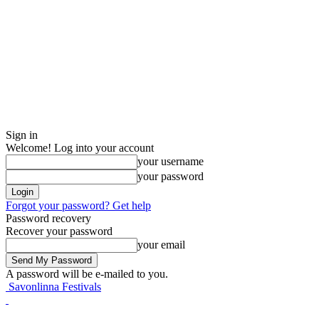
Sign in
Welcome! Log into your account
your username
your password
Forgot your password? Get help
Password recovery
Recover your password
your email
A password will be e-mailed to you.
Savonlinna Festivals