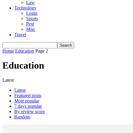
Law
Technology
Login
Sports
Pest
Misc
Travel
Home
Education
Page 2
Education
Latest
Latest
Featured posts
Most popular
7 days popular
By review score
Random