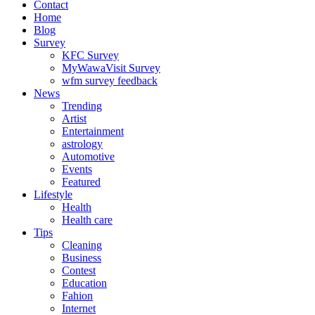
Contact
Home
Blog
Survey
KFC Survey
MyWawaVisit Survey
wfm survey feedback
News
Trending
Artist
Entertainment
astrology
Automotive
Events
Featured
Lifestyle
Health
Health care
Tips
Cleaning
Business
Contest
Education
Fahion
Internet