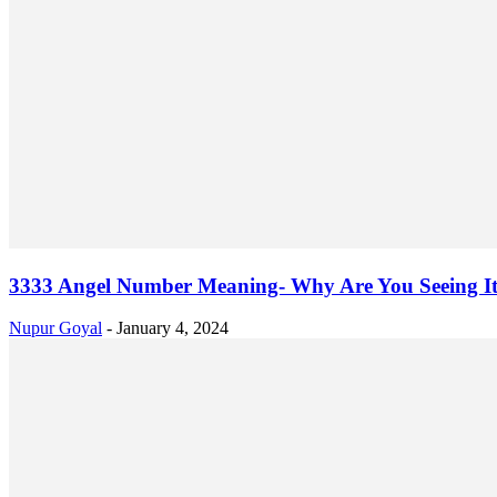
3333 Angel Number Meaning- Why Are You Seeing I
Nupur Goyal
-
January 4, 2024