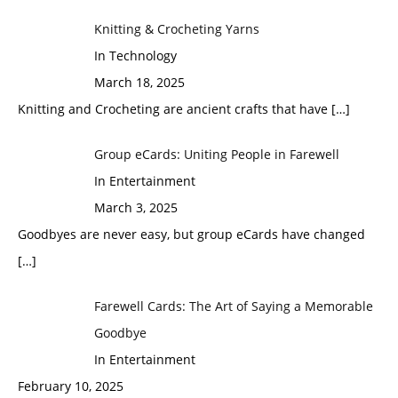
Knitting & Crocheting Yarns
In Technology
March 18, 2025
Knitting and Crocheting are ancient crafts that have
[…]
Group eCards: Uniting People in Farewell
In Entertainment
March 3, 2025
Goodbyes are never easy, but group eCards have changed
[…]
Farewell Cards: The Art of Saying a Memorable
Goodbye
In Entertainment
February 10, 2025