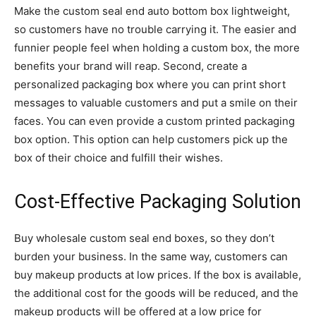
Make the custom seal end auto bottom box lightweight,
so customers have no trouble carrying it. The easier and
funnier people feel when holding a custom box, the more
benefits your brand will reap. Second, create a
personalized packaging box where you can print short
messages to valuable customers and put a smile on their
faces. You can even provide a custom printed packaging
box option. This option can help customers pick up the
box of their choice and fulfill their wishes.
Cost-Effective Packaging Solution
Buy wholesale custom seal end boxes, so they don’t
burden your business. In the same way, customers can
buy makeup products at low prices. If the box is available,
the additional cost for the goods will be reduced, and the
makeup products will be offered at a low price for