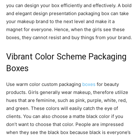
you can design your box efficiently and effectively. A bold
and elegant design presentation packaging box can take
your makeup brand to the next level and make it a
magnet for everyone. Hence, when the girls see these
boxes, they cannot resist and buy things from your brand.
Vibrant Color Scheme Packaging
Boxes
Use warm color custom packaging
boxes
for beauty
products. Girls generally wear makeup, therefore utilize
hues that are feminine, such as pink, purple, white, red,
and green. These colors will easily catch the eye of
clients. You can also choose a matte black color if you
don’t want to choose that color. People are impressed
when they see the black box because black is everyone’s