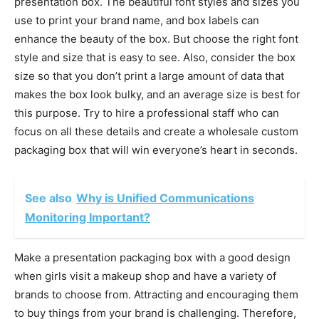
presentation box. The beautiful font styles and sizes you
use to print your brand name, and box labels can
enhance the beauty of the box. But choose the right font
style and size that is easy to see. Also, consider the box
size so that you don’t print a large amount of data that
makes the box look bulky, and an average size is best for
this purpose. Try to hire a professional staff who can
focus on all these details and create a wholesale custom
packaging box that will win everyone’s heart in seconds.
See also
Why is Unified Communications
Monitoring Important?
Make a presentation packaging box with a good design
when girls visit a makeup shop and have a variety of
brands to choose from. Attracting and encouraging them
to buy things from your brand is challenging. Therefore,