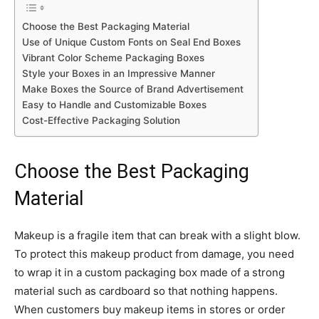
Choose the Best Packaging Material
Use of Unique Custom Fonts on Seal End Boxes
Vibrant Color Scheme Packaging Boxes
Style your Boxes in an Impressive Manner
Make Boxes the Source of Brand Advertisement
Easy to Handle and Customizable Boxes
Cost-Effective Packaging Solution
Choose the Best Packaging
Material
Makeup is a fragile item that can break with a slight blow.
To protect this makeup product from damage, you need
to wrap it in a custom packaging box made of a strong
material such as cardboard so that nothing happens.
When customers buy makeup items in stores or order