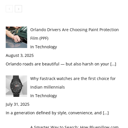
Orlando Drivers Are Choosing Paint Protection
Film (PPF)
In Technology
August 3, 2025
Orlando roads are beautiful — but also harsh on your
[…]
Why Fastrack watches are the first choice for
Indian millennials
In Technology
July 31, 2025
In a generation defined by style, convenience, and
[…]
A Smarter Way to Search: How Bluepillow.com