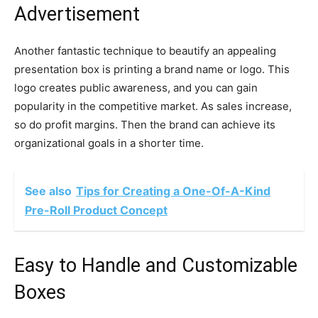
Advertisement
Another fantastic technique to beautify an appealing
presentation box is printing a brand name or logo. This
logo creates public awareness, and you can gain
popularity in the competitive market. As sales increase,
so do profit margins. Then the brand can achieve its
organizational goals in a shorter time.
See also
Tips for Creating a One-Of-A-Kind
Pre-Roll Product Concept
Easy to Handle and Customizable
Boxes