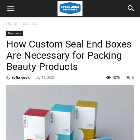
Home
Business
Business
How Custom Seal End Boxes
Are Necessary for Packing
Beauty Products
By
sofia cook
-
July 16, 2025
1076
0