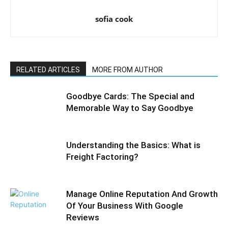
sofia cook
RELATED ARTICLES
MORE FROM AUTHOR
Goodbye Cards: The Special and
Memorable Way to Say Goodbye
Understanding the Basics: What is
Freight Factoring?
Manage Online Reputation And Growth
Of Your Business With Google
Reviews