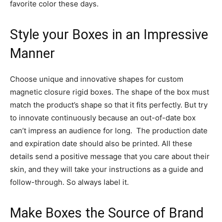
favorite color these days.
Style your Boxes in an Impressive
Manner
Choose unique and innovative shapes for custom
magnetic closure rigid boxes. The shape of the box must
match the product’s shape so that it fits perfectly. But try
to innovate continuously because an out-of-date box
can’t impress an audience for long. The production date
and expiration date should also be printed. All these
details send a positive message that you care about their
skin, and they will take your instructions as a guide and
follow-through. So always label it.
Make Boxes the Source of Brand