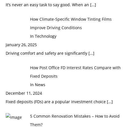
It’s never an easy task to say good. When an
[…]
How Climate-Specific Window Tinting Films
Improve Driving Conditions
In Technology
January 26, 2025
Driving comfort and safety are significantly
[…]
How Post Office FD Interest Rates Compare with
Fixed Deposits
In News
December 11, 2024
Fixed deposits (FDs) are a popular investment choice
[…]
5 Common Renovation Mistakes – How to Avoid
Them?