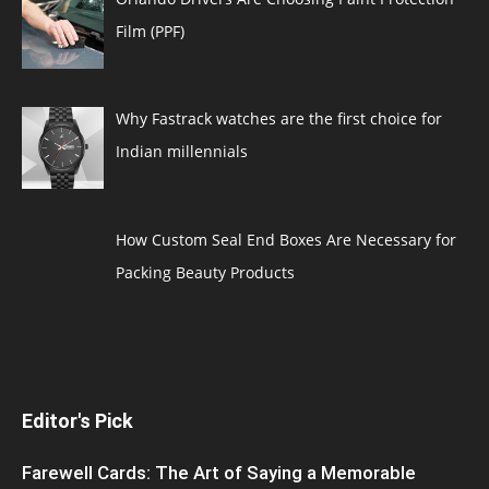
Film (PPF)
Why Fastrack watches are the first choice for
Indian millennials
How Custom Seal End Boxes Are Necessary for
Packing Beauty Products
Editor's Pick
Farewell Cards: The Art of Saying a Memorable