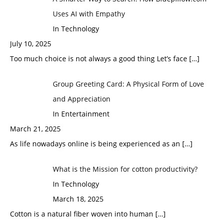
Uses AI with Empathy
In Technology
July 10, 2025
Too much choice is not always a good thing Let’s face
[…]
Group Greeting Card: A Physical Form of Love
and Appreciation
In Entertainment
March 21, 2025
As life nowadays online is being experienced as an
[…]
What is the Mission for cotton productivity?
In Technology
March 18, 2025
Cotton is a natural fiber woven into human
[…]