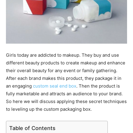
Girls today are addicted to makeup. They buy and use
different beauty products to create makeup and enhance
their overall beauty for any event or family gathering.
After each brand makes this product, they package it in
an engaging
custom seal end box
. Then the product is
fully marketable and attracts an audience to your brand.
So here we will discuss applying these secret techniques
to leveling up the custom packaging box.
Table of Contents