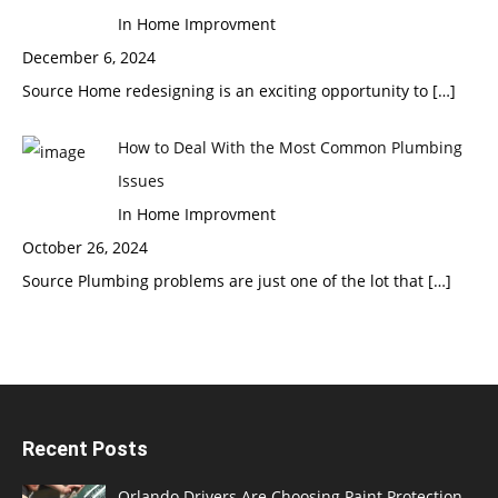
In Home Improvment
December 6, 2024
Source Home redesigning is an exciting opportunity to
[…]
How to Deal With the Most Common Plumbing
Issues
In Home Improvment
October 26, 2024
Source Plumbing problems are just one of the lot that
[…]
Recent Posts
Orlando Drivers Are Choosing Paint Protection