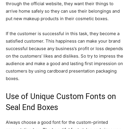
through the official website, they want their things to
arrive home safely so they can use their belongings and
put new makeup products in their cosmetic boxes.
If the customer is successful in this task, they become a
satisfied customer. This happiness can make your brand
successful because any business’s profit or loss depends
on the customers’ likes and dislikes. So try to impress the
audience and make a good and lasting first impression on
customers by using cardboard presentation packaging
boxes.
Use of Unique Custom Fonts on
Seal End Boxes
Always choose a good font for the custom-printed