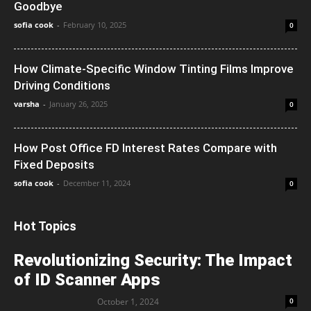
Goodbye
sofia cook
-
February 10, 2025
0
How Climate-Specific Window Tinting Films Improve
Driving Conditions
varsha
-
January 26, 2025
0
How Post Office FD Interest Rates Compare with
Fixed Deposits
sofia cook
-
December 11, 2024
0
Hot Topics
Revolutionizing Security: The Impact
of ID Scanner Apps
October 1, 2024
0