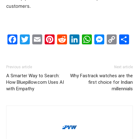
customers.
Facebook
Twitter
Email
Pinterest
Reddit
LinkedIn
WhatsAp
Messe
Cop
S
Link
Previous article
Next article
A Smarter Way to Search:
Why Fastrack watches are the
How Bluepillow.com Uses AI
first choice for Indian
with Empathy
millennials