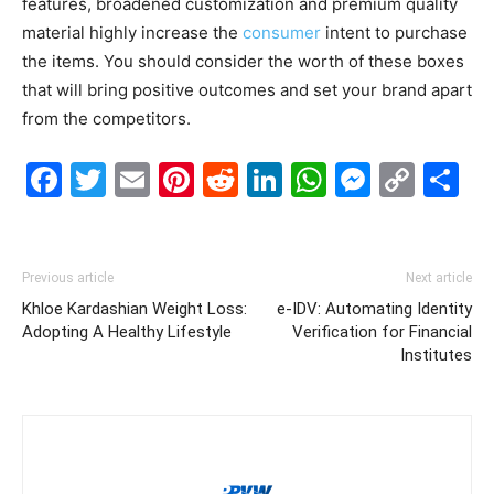
features, broadened customization and premium quality
material highly increase the
consumer
intent to purchase
the items. You should consider the worth of these boxes
that will bring positive outcomes and set your brand apart
from the competitors.
Facebook
Twitter
Email
Pinterest
Reddit
LinkedIn
WhatsAp
Messe
Cop
S
Link
Previous article
Next article
Khloe Kardashian Weight Loss:
e-IDV: Automating Identity
Adopting A Healthy Lifestyle
Verification for Financial
Institutes