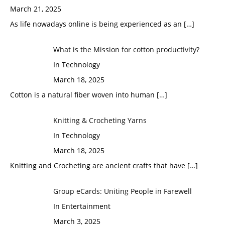
March 21, 2025
As life nowadays online is being experienced as an
[…]
What is the Mission for cotton productivity?
In Technology
March 18, 2025
Cotton is a natural fiber woven into human
[…]
Knitting & Crocheting Yarns
In Technology
March 18, 2025
Knitting and Crocheting are ancient crafts that have
[…]
Group eCards: Uniting People in Farewell
In Entertainment
March 3, 2025