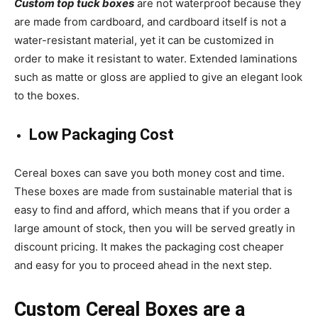
Custom top tuck boxes
are not waterproof because they
are made from cardboard, and cardboard itself is not a
water-resistant material, yet it can be customized in
order to make it resistant to water. Extended laminations
such as matte or gloss are applied to give an elegant look
to the boxes.
Low Packaging Cost
Cereal boxes
can save you both money cost and time.
These boxes are made from sustainable material that is
easy to find and afford, which means that if you order a
large amount of stock, then you will be served greatly in
discount pricing. It makes the packaging cost cheaper
and easy for you to proceed ahead in the next step.
Custom Cereal Boxes
are a