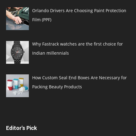
Orlando Drivers Are Choosing Paint Protection
Film (PPF)
Why Fastrack watches are the first choice for
Indian millennials
How Custom Seal End Boxes Are Necessary for
Packing Beauty Products
Editor's Pick