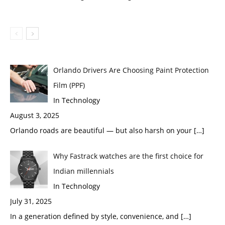
Orlando Drivers Are Choosing Paint Protection
Film (PPF)
In Technology
August 3, 2025
Orlando roads are beautiful — but also harsh on your
[…]
Why Fastrack watches are the first choice for
Indian millennials
In Technology
July 31, 2025
In a generation defined by style, convenience, and
[…]