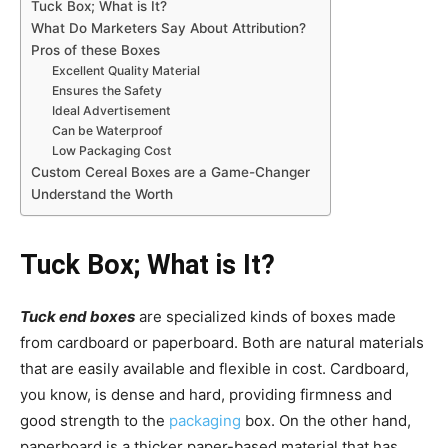
Tuck Box; What is It?
What Do Marketers Say About Attribution?
Pros of these Boxes
Excellent Quality Material
Ensures the Safety
Ideal Advertisement
Can be Waterproof
Low Packaging Cost
Custom Cereal Boxes are a Game-Changer
Understand the Worth
Tuck Box; What is It?
Tuck end boxes
are specialized kinds of boxes made
from cardboard or paperboard. Both are natural materials
that are easily available and flexible in cost. Cardboard,
you know, is dense and hard, providing firmness and
good strength to the
packaging
box. On the other hand,
paperboard is a thicker paper-based material that has