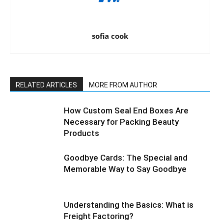
sofia cook
RELATED ARTICLES
MORE FROM AUTHOR
How Custom Seal End Boxes Are
Necessary for Packing Beauty
Products
Goodbye Cards: The Special and
Memorable Way to Say Goodbye
Understanding the Basics: What is
Freight Factoring?