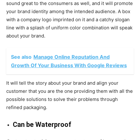
sound great to the consumers as well, and it will promote
your brand identity among the intended audience. A box
with a company logo imprinted on it and a catchy slogan
line with a splash of uniform color combination will speak
about your brand.
See also
Manage Online Reputation And
Growth Of Your Business With Google Reviews
It will tell the story about your brand and align your
customer that you are the one providing them with all the
possible solutions to solve their problems through
refined packaging.
Can be Waterproof