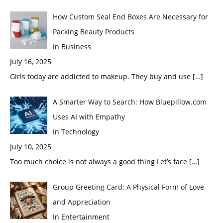
How Custom Seal End Boxes Are Necessary for
Packing Beauty Products
In Business
July 16, 2025
Girls today are addicted to makeup. They buy and use
[…]
A Smarter Way to Search: How Bluepillow.com
Uses AI with Empathy
In Technology
July 10, 2025
Too much choice is not always a good thing Let’s face
[…]
Group Greeting Card: A Physical Form of Love
and Appreciation
In Entertainment