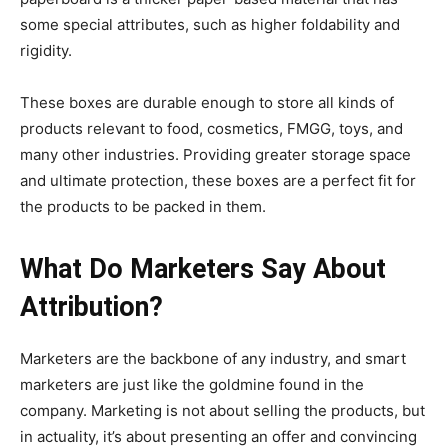
some special attributes, such as higher foldability and
rigidity.
These boxes are durable enough to store all kinds of
products relevant to food, cosmetics, FMGG, toys, and
many other industries. Providing greater storage space
and ultimate protection, these boxes are a perfect fit for
the products to be packed in them.
What Do Marketers Say About
Attribution?
Marketers are the backbone of any industry, and smart
marketers are just like the goldmine found in the
company. Marketing is not about selling the products, but
in actuality, it’s about presenting an offer and convincing