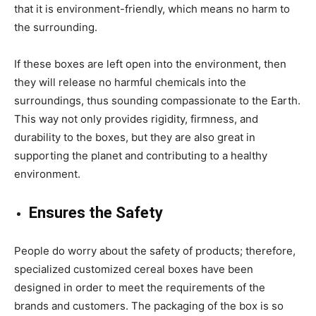
that it is environment-friendly, which means no harm to
the surrounding.
If these boxes are left open into the environment, then
they will release no harmful chemicals into the
surroundings, thus sounding compassionate to the Earth.
This way not only provides rigidity, firmness, and
durability to the boxes, but they are also great in
supporting the planet and contributing to a healthy
environment.
Ensures the Safety
People do worry about the safety of products; therefore,
specialized
customized cereal boxes
have been
designed in order to meet the requirements of the
brands and customers. The packaging of the box is so