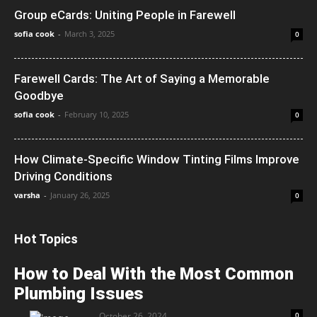
Group eCards: Uniting People in Farewell
sofia cook
-
March 3, 2025
0
Farewell Cards: The Art of Saying a Memorable
Goodbye
sofia cook
-
February 10, 2025
0
How Climate-Specific Window Tinting Films Improve
Driving Conditions
varsha
-
January 26, 2025
0
Hot Topics
How to Deal With the Most Common
Plumbing Issues
October 26, 2024
0