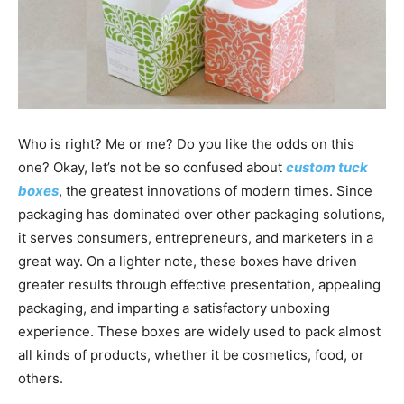
Who is right? Me or me? Do you like the odds on this
one?
Okay, let’s not be so confused about
custom tuck
boxes
, the greatest innovations of modern times. Since
packaging has dominated over other packaging solutions,
it serves consumers, entrepreneurs, and marketers in a
great way. On a lighter note, these boxes have driven
greater results through effective presentation, appealing
packaging, and imparting a satisfactory unboxing
experience. These boxes are widely used to pack almost
all kinds of products, whether it be cosmetics, food, or
others.