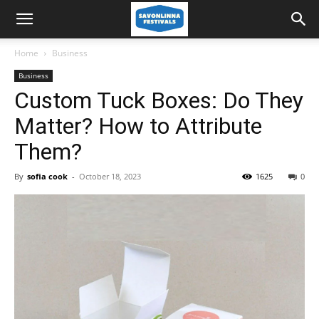
Home
Business
Business
Custom Tuck Boxes: Do They
Matter? How to Attribute
Them?
By
sofia cook
-
October 18, 2023
1625
0