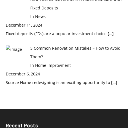
Fixed Deposits
In News
December 11, 2024
Fixed deposits (FDs) are a popular investment choice
[…]
5 Common Renovation Mistakes – How to Avoid
Them?
In Home Improvment
December 6, 2024
Source Home redesigning is an exciting opportunity to
[…]
Recent Posts