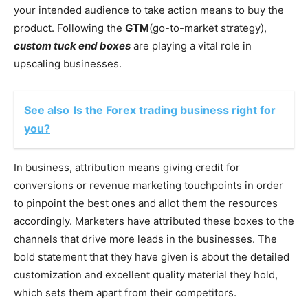
your intended audience to take action means to buy the
product. Following the
GTM
(go-to-market strategy),
custom tuck end boxes
are playing a vital role in
upscaling businesses.
See also
Is the Forex trading business right for
you?
In business, attribution means giving credit for
conversions or revenue marketing touchpoints in order
to pinpoint the best ones and allot them the resources
accordingly. Marketers have attributed these boxes to the
channels that drive more leads in the businesses. The
bold statement that they have given is about the detailed
customization and excellent quality material they hold,
which sets them apart from their competitors.