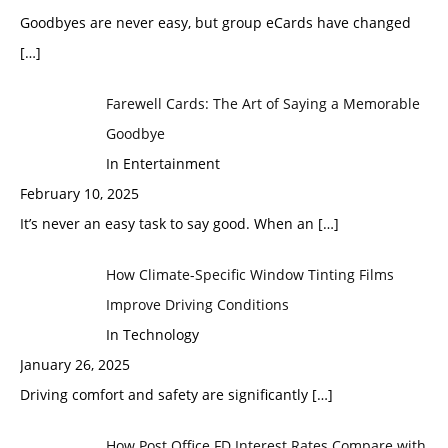
Goodbyes are never easy, but group eCards have changed
[…]
Farewell Cards: The Art of Saying a Memorable
Goodbye
In Entertainment
February 10, 2025
It’s never an easy task to say good. When an
[…]
How Climate-Specific Window Tinting Films
Improve Driving Conditions
In Technology
January 26, 2025
Driving comfort and safety are significantly
[…]
How Post Office FD Interest Rates Compare with