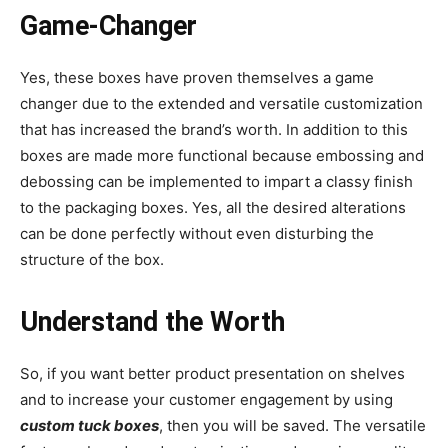
Game-Changer
Yes, these boxes have proven themselves a game
changer due to the extended and versatile customization
that has increased the brand’s worth. In addition to this
boxes are made more functional because embossing and
debossing can be implemented to impart a classy finish
to the packaging boxes. Yes, all the desired alterations
can be done perfectly without even disturbing the
structure of the box.
Understand the Worth
So, if you want better product presentation on shelves
and to increase your customer engagement by using
custom tuck boxes
, then you will be saved. The versatile