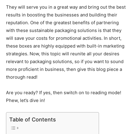
They will serve you in a great way and bring out the best
results in boosting the businesses and building their
reputation. One of the greatest benefits of partnering
with these sustainable packaging solutions is that they
will save your costs for promotional activities. In short,
these boxes are highly equipped with built-in marketing
strategies. Now, this topic will reunite all your desires
relevant to packaging solutions, so if you want to sound
more proficient in business, then give this blog piece a
thorough read!
Are you ready? If yes, then switch on to reading mode!
Phew, let’s dive in!
Table of Contents