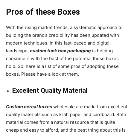
Pros of these Boxes
With the rising market trends, a systematic approach to
building the brand’s credibility has been updated with
modern techniques. In this fast-paced and digital
landscape,
custom
tuck box packaging
is helping
consumers with the best of the potential these boxes
hold. So, here is a list of some pros of adopting these
boxes. Please have a look at them.
Excellent Quality Material
Custom cereal boxes
wholesale
are made from excellent
quality materials such as kraft paper and cardboard. Both
material comes from a natural resource that is quite
cheap and easy to afford, and the best thing about this is