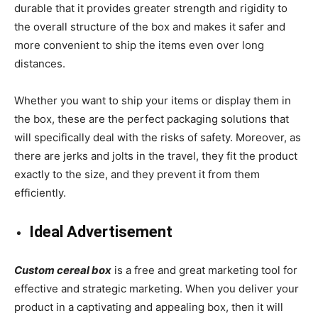
durable that it provides greater strength and rigidity to
the overall structure of the box and makes it safer and
more convenient to ship the items even over long
distances.
Whether you want to ship your items or display them in
the box, these are the perfect packaging solutions that
will specifically deal with the risks of safety. Moreover, as
there are jerks and jolts in the travel, they fit the product
exactly to the size, and they prevent it from them
efficiently.
Ideal Advertisement
Custom cereal box
is a free and great marketing tool for
effective and strategic marketing. When you deliver your
product in a captivating and appealing box, then it will