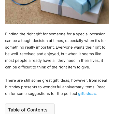
Finding the right gift for someone for a special occasion
can be a tough decision at times, especially when it’s for
something really important. Everyone wants their gift to
be well-received and enjoyed, but when it seems like
most people already have all they need in their lives, it
can be difficult to think of the right item to give.
There are still some great gift ideas, however, from ideal
birthday presents to wonderful anniversary items. Read
on for some suggestions for the perfect
gift ideas
.
Table of Contents