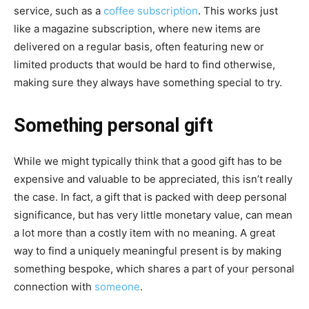
service, such as a
coffee subscription
. This works just
like a magazine subscription, where new items are
delivered on a regular basis, often featuring new or
limited products that would be hard to find otherwise,
making sure they always have something special to try.
Something personal gift
While we might typically think that a good gift has to be
expensive and valuable to be appreciated, this isn’t really
the case. In fact, a gift that is packed with deep personal
significance, but has very little monetary value, can mean
a lot more than a costly item with no meaning. A great
way to find a uniquely meaningful present is by making
something bespoke, which shares a part of your personal
connection with
someone
.