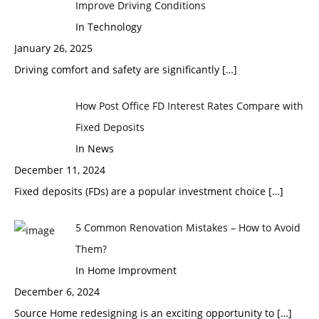
Improve Driving Conditions
In Technology
January 26, 2025
Driving comfort and safety are significantly
[…]
How Post Office FD Interest Rates Compare with
Fixed Deposits
In News
December 11, 2024
Fixed deposits (FDs) are a popular investment choice
[…]
5 Common Renovation Mistakes – How to Avoid
Them?
In Home Improvment
December 6, 2024
Source Home redesigning is an exciting opportunity to
[…]