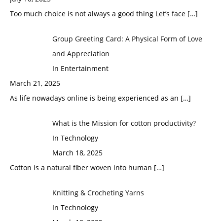
Too much choice is not always a good thing Let’s face
[…]
Group Greeting Card: A Physical Form of Love
and Appreciation
In Entertainment
March 21, 2025
As life nowadays online is being experienced as an
[…]
What is the Mission for cotton productivity?
In Technology
March 18, 2025
Cotton is a natural fiber woven into human
[…]
Knitting & Crocheting Yarns
In Technology