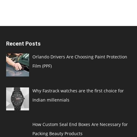
Recent Posts
Orlando Drivers Are Choosing Paint Protection
Film (PPF)
Why Fastrack watches are the first choice for
Indian millennials
How Custom Seal End Boxes Are Necessary for
Packing Beauty Products