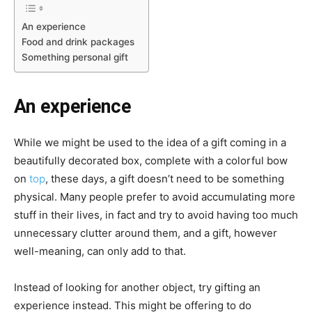
An experience
Food and drink packages
Something personal gift
An experience
While we might be used to the idea of a gift coming in a
beautifully decorated box, complete with a colorful bow
on
top
, these days, a gift doesn’t need to be something
physical. Many people prefer to avoid accumulating more
stuff in their lives, in fact and try to
avoid having too much
unnecessary clutter
around them, and a gift, however
well-meaning, can only add to that.
Instead of looking for another object,
try gifting an
experience
instead. This might be offering to do