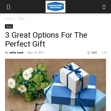
Home
Blog
Blog
3 Great Options For The
Perfect Gift
By
sofia cook
-
May 19, 2021
1263
0