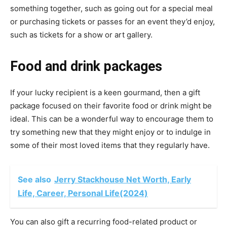
something together, such as going out for a special meal
or purchasing tickets or passes for an event they’d enjoy,
such as tickets for a show or art gallery.
Food and drink packages
If your lucky recipient is a keen gourmand, then a gift
package focused on their favorite food or drink might be
ideal. This can be a wonderful way to encourage them to
try something new that they might enjoy or to indulge in
some of their most loved items that they regularly have.
See also
Jerry Stackhouse Net Worth, Early
Life, Career, Personal Life(2024)
You can also gift a recurring food-related product or