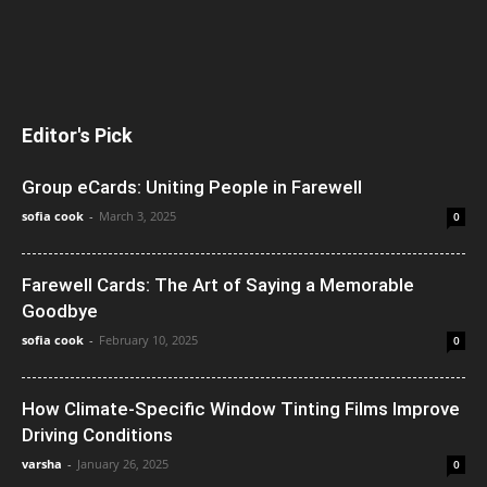
Editor's Pick
Group eCards: Uniting People in Farewell
sofia cook
-
March 3, 2025
0
Farewell Cards: The Art of Saying a Memorable
Goodbye
sofia cook
-
February 10, 2025
0
How Climate-Specific Window Tinting Films Improve
Driving Conditions
varsha
-
January 26, 2025
0