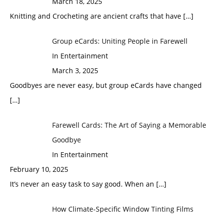
March 18, 2025
Knitting and Crocheting are ancient crafts that have
[…]
Group eCards: Uniting People in Farewell
In Entertainment
March 3, 2025
Goodbyes are never easy, but group eCards have changed
[…]
Farewell Cards: The Art of Saying a Memorable
Goodbye
In Entertainment
February 10, 2025
It’s never an easy task to say good. When an
[…]
How Climate-Specific Window Tinting Films