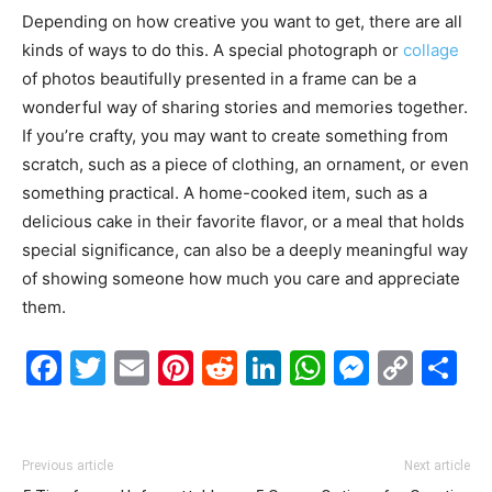
Depending on how creative you want to get, there are all
kinds of ways to do this. A special photograph or
collage
of photos beautifully presented in a frame can be a
wonderful way of sharing stories and memories together.
If you’re crafty, you may want to create something from
scratch, such as a piece of clothing, an ornament, or even
something practical. A home-cooked item, such as a
delicious cake in their favorite flavor, or a meal that holds
special significance, can also be a deeply meaningful way
of showing someone how much you care and appreciate
them.
Facebook
Twitter
Email
Pinterest
Reddit
LinkedIn
WhatsAp
Messe
Cop
S
Link
Previous article
Next article