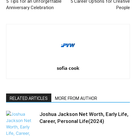
5 Tips for an Unforgettable
5 Career Options for Creative
Anniversary Celebration
People
sofia cook
RELATED ARTICLES
MORE FROM AUTHOR
Joshua Jackson Net Worth, Early Life,
Career, Personal Life(2024)