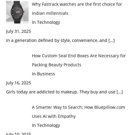
Why Fastrack watches are the first choice for
Indian millennials
In Technology
July 31, 2025
In a generation defined by style, convenience, and
[…]
How Custom Seal End Boxes Are Necessary for
Packing Beauty Products
In Business
July 16, 2025
Girls today are addicted to makeup. They buy and use
[…]
A Smarter Way to Search: How Bluepillow.com
Uses AI with Empathy
In Technology
July 10, 2025