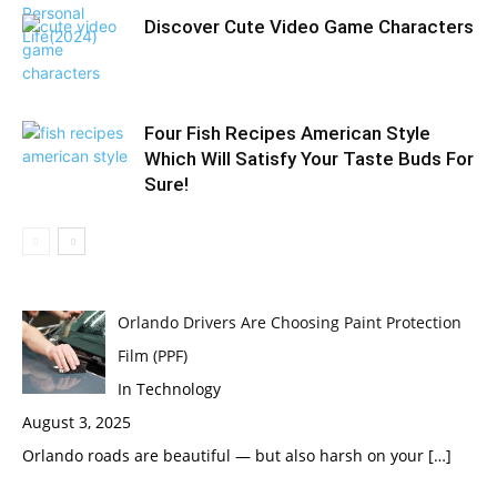
Discover Cute Video Game Characters
Four Fish Recipes American Style
Which Will Satisfy Your Taste Buds For
Sure!
Orlando Drivers Are Choosing Paint Protection
Film (PPF)
In Technology
August 3, 2025
Orlando roads are beautiful — but also harsh on your
[…]