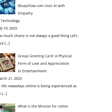
Bluepillow.com Uses AI with
Empathy
n Technology
ly 10, 2025
o much choice is not always a good thing Let’s
ace
[…]
Group Greeting Card: A Physical
Form of Love and Appreciation
In Entertainment
arch 21, 2025
 life nowadays online is being experienced as
n
[…]
What is the Mission for cotton