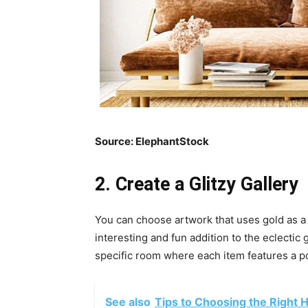
Source:
ElephantStock
2. Create a Glitzy Gallery
You can choose artwork that uses gold as a 
interesting and fun addition to the eclectic g
specific room where each item features a po
See also
Tips to Choosing the Right 