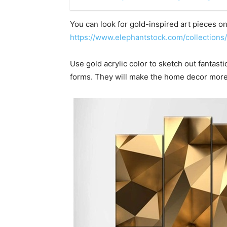
You can look for gold-inspired art pieces on 
https://www.elephantstock.com/collections/
Use gold acrylic color to sketch out fantast
forms. They will make the home decor more