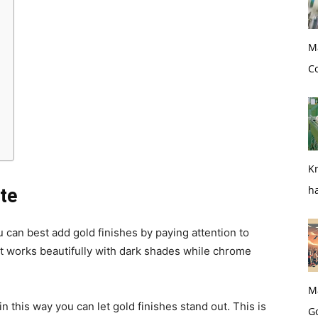
M
Co
Kn
h
tte
can best add gold finishes by paying attention to
nt works beautifully with dark shades while chrome
M
n this way you can let gold finishes stand out. This is
G