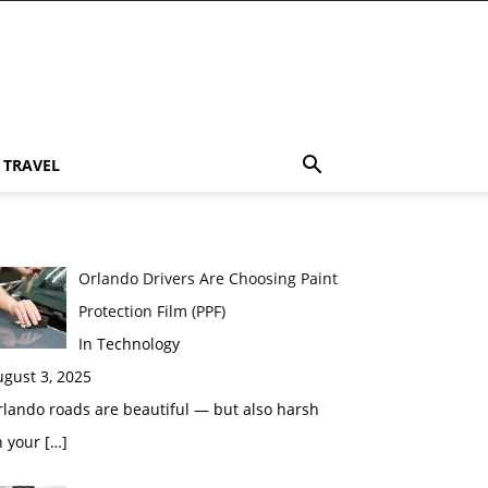
TRAVEL
Orlando Drivers Are Choosing Paint
Protection Film (PPF)
In Technology
gust 3, 2025
lando roads are beautiful — but also harsh
n your
[…]