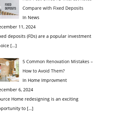
Compare with Fixed Deposits
In News
ecember 11, 2024
xed deposits (FDs) are a popular investment
hoice
[…]
5 Common Renovation Mistakes –
How to Avoid Them?
In Home Improvment
ecember 6, 2024
urce Home redesigning is an exciting
pportunity to
[…]