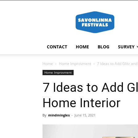
Savonlinna
Festivals
CONTACT
HOME
BLOG
SURVEY
Home
Home Improvment
7 Ideas to Add Glitz an
Home Improvment
7 Ideas to Add Gl
Home Interior
By
mindmingles
-
June 15, 2021