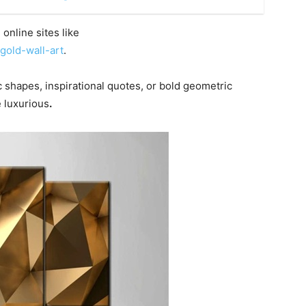
online sites like
gold-wall-art
.
ic shapes, inspirational quotes, or bold geometric
 luxurious
.