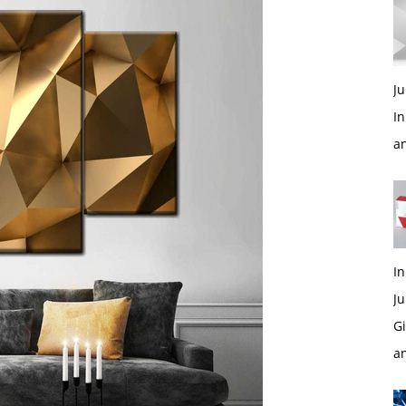
Ju
In
a
In
Ju
Gi
a