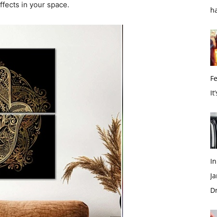
ffects in your space.
h
Fe
It
I
Ja
Dr