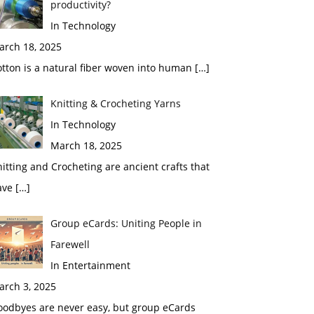
productivity?
In Technology
arch 18, 2025
tton is a natural fiber woven into human
[…]
Knitting & Crocheting Yarns
In Technology
March 18, 2025
itting and Crocheting are ancient crafts that
ave
[…]
Group eCards: Uniting People in
Farewell
In Entertainment
arch 3, 2025
oodbyes are never easy, but group eCards