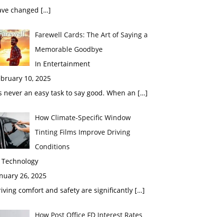
ave changed
[…]
Farewell Cards: The Art of Saying a
Memorable Goodbye
In Entertainment
bruary 10, 2025
’s never an easy task to say good. When an
[…]
How Climate-Specific Window
Tinting Films Improve Driving
Conditions
n Technology
nuary 26, 2025
iving comfort and safety are significantly
[…]
How Post Office FD Interest Rates