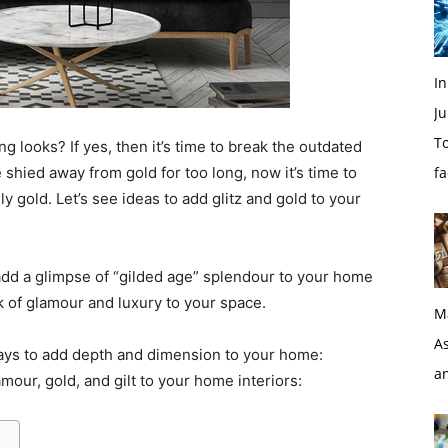
I
Ju
To
ng looks? If yes, then it’s time to break the outdated
shied away from gold for too long, now it’s time to
f
y gold. Let’s see ideas to add glitz and gold to your
 add a glimpse of “gilded age” splendour to your home
 of glamour and luxury to your space.
M
As
ways to add depth and dimension to your home:
a
mour, gold, and gilt to your home interiors: