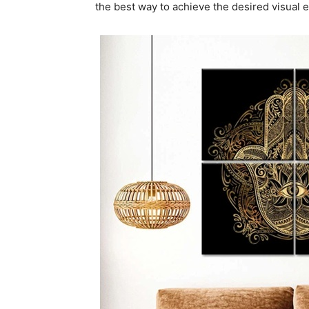
the best way to achieve the desired visual e