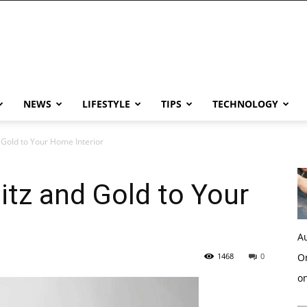
NEWS
LIFESTYLE
TIPS
TECHNOLOGY
d Gold to Your Home Interior
itz and Gold to Your
Au
1468
0
Or
o