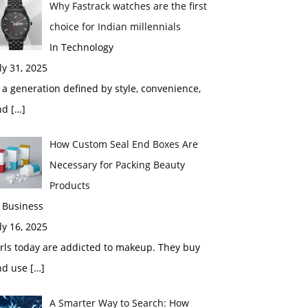
Why Fastrack watches are the first
choice for Indian millennials
In Technology
ly 31, 2025
 a generation defined by style, convenience,
nd
[…]
How Custom Seal End Boxes Are
Necessary for Packing Beauty
Products
 Business
ly 16, 2025
rls today are addicted to makeup. They buy
nd use
[…]
A Smarter Way to Search: How