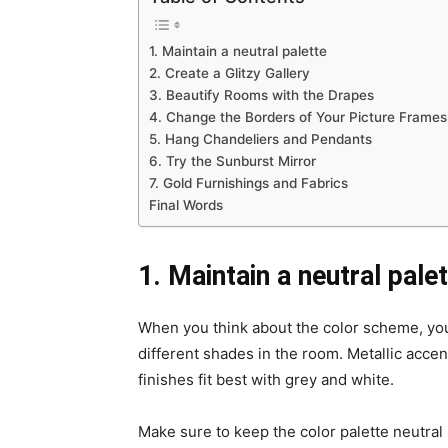
1. Maintain a neutral palette
2. Create a Glitzy Gallery
3. Beautify Rooms with the Drapes
4. Change the Borders of Your Picture Frames
5. Hang Chandeliers and Pendants
6. Try the Sunburst Mirror
7. Gold Furnishings and Fabrics
Final Words
1. Maintain a neutral pale
When you think about the color scheme, you 
different shades in the room. Metallic acce
finishes fit best with grey and white.
Make sure to keep the color palette neutral i