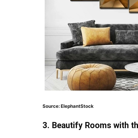
Source:
ElephantStock
3. Beautify Rooms with t