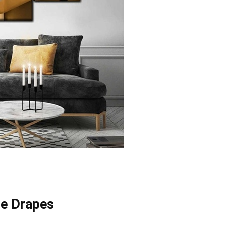
he Drapes