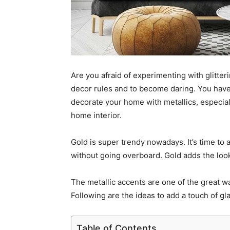
Are you afraid of experimenting with glitteri
decor rules and to become daring. You have 
decorate your home with metallics, especiall
home interior.
Gold is super trendy nowadays. It’s time to
without going overboard. Gold adds the look
The
metallic accents are one of the great 
Following are the ideas to add a touch of gla
Table of Contents