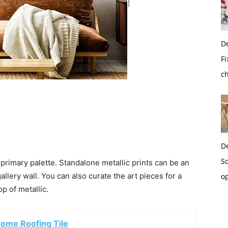
D
Fi
c
D
So
primary palette. Standalone metallic prints can be an
allery wall. You can also curate the art pieces for a
o
p of metallic.
Home Roofing Tile