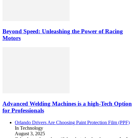
Beyond Speed: Unleashing the Power of Racing
Motors
Advanced Welding Machines is a high-Tech Option
for Professionals
Orlando Drivers Are Choosing Paint Protection Film (PPF)
In Technology
August 3, 2025