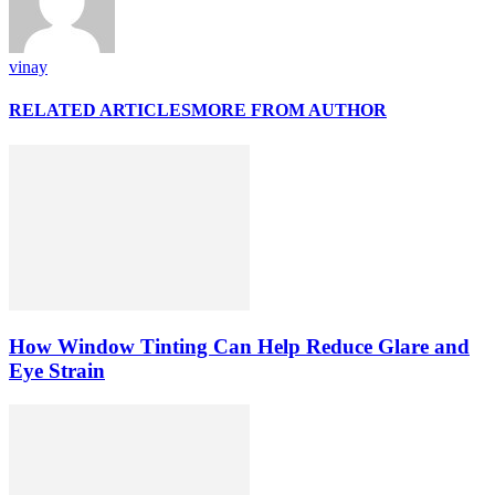
vinay
RELATED ARTICLES
MORE FROM AUTHOR
How Window Tinting Can Help Reduce Glare and
Eye Strain