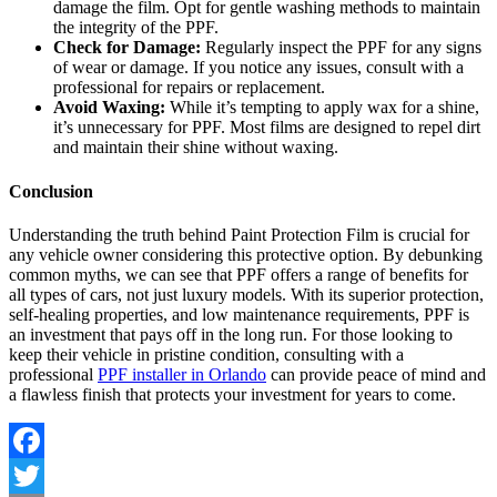
damage the film. Opt for gentle washing methods to maintain
the integrity of the PPF.
Check for Damage:
Regularly inspect the PPF for any signs
of wear or damage. If you notice any issues, consult with a
professional for repairs or replacement.
Avoid Waxing:
While it’s tempting to apply wax for a shine,
it’s unnecessary for PPF. Most films are designed to repel dirt
and maintain their shine without waxing.
Conclusion
Understanding the truth behind Paint Protection Film is crucial for
any vehicle owner considering this protective option. By debunking
common myths, we can see that PPF offers a range of benefits for
all types of cars, not just luxury models. With its superior protection,
self-healing properties, and low maintenance requirements, PPF is
an investment that pays off in the long run. For those looking to
keep their vehicle in pristine condition, consulting with a
professional
PPF installer in Orlando
can provide peace of mind and
a flawless finish that protects your investment for years to come.
Facebook