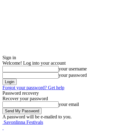
Sign in
Welcome! Log into your account
your username
your password
Forgot your password? Get help
Password recovery
Recover your password
your email
A password will be e-mailed to you.
Savonlinna Festivals