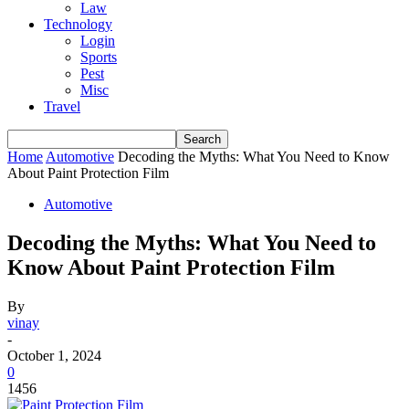
Law
Technology
Login
Sports
Pest
Misc
Travel
Home
Automotive
Decoding the Myths: What You Need to Know
About Paint Protection Film
Automotive
Decoding the Myths: What You Need to
Know About Paint Protection Film
By
vinay
-
October 1, 2024
0
1456