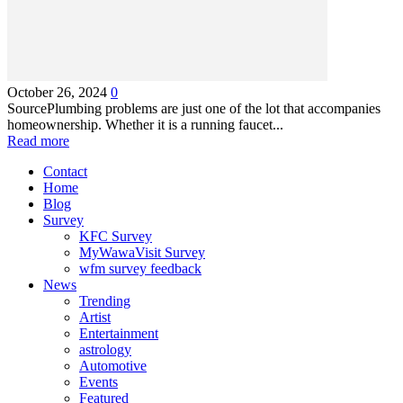
October 26, 2024
0
SourcePlumbing problems are just one of the lot that accompanies
homeownership. Whether it is a running faucet...
Read more
Contact
Home
Blog
Survey
KFC Survey
MyWawaVisit Survey
wfm survey feedback
News
Trending
Artist
Entertainment
astrology
Automotive
Events
Featured