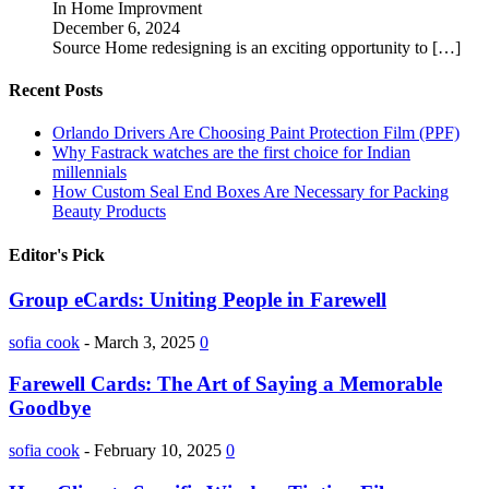
In Home Improvment
December 6, 2024
Source Home redesigning is an exciting opportunity to
[…]
Recent Posts
Orlando Drivers Are Choosing Paint Protection Film (PPF)
Why Fastrack watches are the first choice for Indian
millennials
How Custom Seal End Boxes Are Necessary for Packing
Beauty Products
Editor's Pick
Group eCards: Uniting People in Farewell
sofia cook
-
March 3, 2025
0
Farewell Cards: The Art of Saying a Memorable
Goodbye
sofia cook
-
February 10, 2025
0