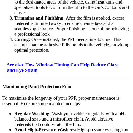
to the designated areas of the vehicle, using heat guns and
specialized tools to conform the film to the car’s contours and
curves.
Trimming and Finishing:
After the film is applied, excess
material is trimmed away to ensure clean edges and a
seamless appearance. Proper finishing is crucial for achieving
a professional look.
Curing:
Once installed, the PPF needs time to cure. This
ensures that the adhesive fully bonds to the vehicle, providing
optimal protection.
See also
How Window Tinting Can Help Reduce Glare
and Eye Strain
Maintaining Paint Protection Film
To maximize the longevity of your PPF, proper maintenance is
essential. Here are some maintenance tips:
Regular Washing:
Wash your vehicle regularly with a pH-
balanced soap and a microfiber cloth. Avoid abrasive
materials that could scratch the film.
Avoid High-Pressure Washers:
High-pressure washing can