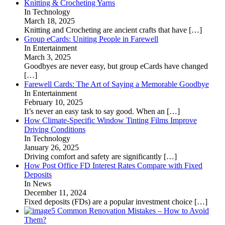
Knitting & Crocheting Yarns
In Technology
March 18, 2025
Knitting and Crocheting are ancient crafts that have
[…]
Group eCards: Uniting People in Farewell
In Entertainment
March 3, 2025
Goodbyes are never easy, but group eCards have changed
[…]
Farewell Cards: The Art of Saying a Memorable Goodbye
In Entertainment
February 10, 2025
It’s never an easy task to say good. When an
[…]
How Climate-Specific Window Tinting Films Improve
Driving Conditions
In Technology
January 26, 2025
Driving comfort and safety are significantly
[…]
How Post Office FD Interest Rates Compare with Fixed
Deposits
In News
December 11, 2024
Fixed deposits (FDs) are a popular investment choice
[…]
5 Common Renovation Mistakes – How to Avoid
Them?