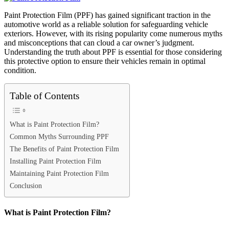
Paint Protection Film (PPF) has gained significant traction in the
automotive world as a reliable solution for safeguarding vehicle
exteriors. However, with its rising popularity come numerous myths
and misconceptions that can cloud a car owner’s judgment.
Understanding the truth about PPF is essential for those considering
this protective option to ensure their vehicles remain in optimal
condition.
Table of Contents
What is Paint Protection Film?
Common Myths Surrounding PPF
The Benefits of Paint Protection Film
Installing Paint Protection Film
Maintaining Paint Protection Film
Conclusion
What is Paint Protection Film?