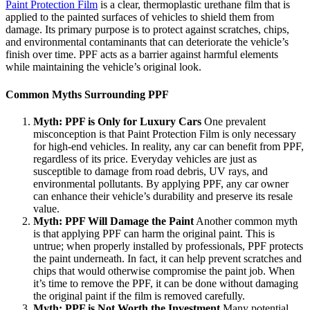
Paint Protection Film
is a clear, thermoplastic urethane film that is
applied to the painted surfaces of vehicles to shield them from
damage. Its primary purpose is to protect against scratches, chips,
and environmental contaminants that can deteriorate the vehicle’s
finish over time. PPF acts as a barrier against harmful elements
while maintaining the vehicle’s original look.
Common Myths Surrounding PPF
Myth: PPF is Only for Luxury Cars
One prevalent
misconception is that Paint Protection Film is only necessary
for high-end vehicles. In reality, any car can benefit from PPF,
regardless of its price. Everyday vehicles are just as
susceptible to damage from road debris, UV rays, and
environmental pollutants. By applying PPF, any car owner
can enhance their vehicle’s durability and preserve its resale
value.
Myth: PPF Will Damage the Paint
Another common myth
is that applying PPF can harm the original paint. This is
untrue; when properly installed by professionals, PPF protects
the paint underneath. In fact, it can help prevent scratches and
chips that would otherwise compromise the paint job. When
it’s time to remove the PPF, it can be done without damaging
the original paint if the film is removed carefully.
Myth: PPF is Not Worth the Investment
Many potential