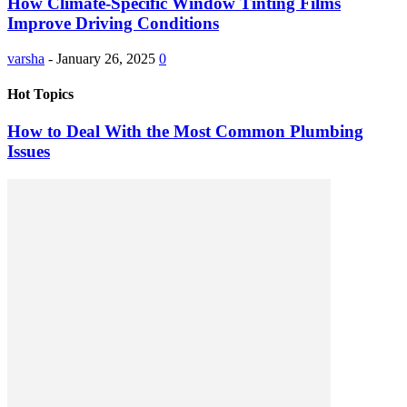
How Climate-Specific Window Tinting Films
Improve Driving Conditions
varsha
-
January 26, 2025
0
Hot Topics
How to Deal With the Most Common Plumbing
Issues