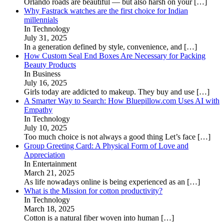
Orlando roads are beautiful — but also harsh on your
[…]
Why Fastrack watches are the first choice for Indian
millennials
In Technology
July 31, 2025
In a generation defined by style, convenience, and
[…]
How Custom Seal End Boxes Are Necessary for Packing
Beauty Products
In Business
July 16, 2025
Girls today are addicted to makeup. They buy and use
[…]
A Smarter Way to Search: How Bluepillow.com Uses AI with
Empathy
In Technology
July 10, 2025
Too much choice is not always a good thing Let’s face
[…]
Group Greeting Card: A Physical Form of Love and
Appreciation
In Entertainment
March 21, 2025
As life nowadays online is being experienced as an
[…]
What is the Mission for cotton productivity?
In Technology
March 18, 2025
Cotton is a natural fiber woven into human
[…]