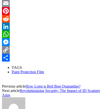
Twitter
Email
Pinterest
Reddit
LinkedIn
WhatsApp
Messenger
Copy
Link
Share
TAGS
Paint Protection Film
Previous article
How Long is Bed Bug Quarantine?
Next article
Revolutionizing Security: The Impact of ID Scanner
Apps