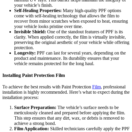
your vehicle’s finish.
Self-Healing Properties:
Many high-quality PPF options
come with self-healing technology that allows the film to
recover from minor scratches when exposed to heat, ensuring
your vehicle looks pristine over time.
Invisible Shield:
One of the standout features of PPF is its
clarity. When applied correctly, the film is virtually invisible,
preserving the original aesthetic of your vehicle while offering
protection.
Longevity:
PPF can last for several years, depending on the
product and maintenance. Its durability ensures that your
vehicle remains protected for the long haul.
Installing Paint Protection Film
To achieve the best results with Paint Protection
Film
, professional
installation is highly recommended. Here’s what to expect during the
installation process:
Surface Preparation:
The vehicle’s surface needs to be
meticulously cleaned and prepared before applying the film.
This step ensures that any dirt, wax, or debris is removed to
achieve a strong bond.
Film Application:
Skilled technicians carefully apply the PPF