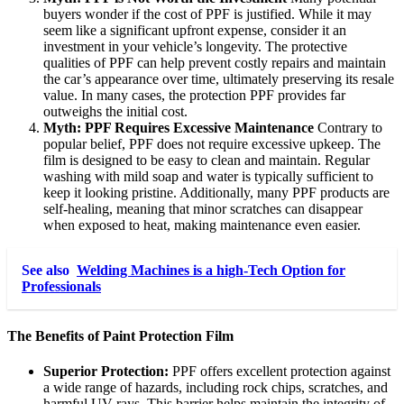
buyers wonder if the cost of PPF is justified. While it may
seem like a significant upfront expense, consider it an
investment in your vehicle’s longevity. The protective
qualities of PPF can help prevent costly repairs and maintain
the car’s appearance over time, ultimately preserving its resale
value. In many cases, the protection PPF provides far
outweighs the initial cost.
Myth: PPF Requires Excessive Maintenance
Contrary to
popular belief, PPF does not require excessive upkeep. The
film is designed to be easy to clean and maintain. Regular
washing with mild soap and water is typically sufficient to
keep it looking pristine. Additionally, many PPF products are
self-healing, meaning that minor scratches can disappear
when exposed to heat, making maintenance even easier.
See also
Welding Machines is a high-Tech Option for
Professionals
The Benefits of Paint Protection Film
Superior Protection:
PPF offers excellent protection against
a wide range of hazards, including rock chips, scratches, and
harmful UV rays. This barrier helps maintain the integrity of