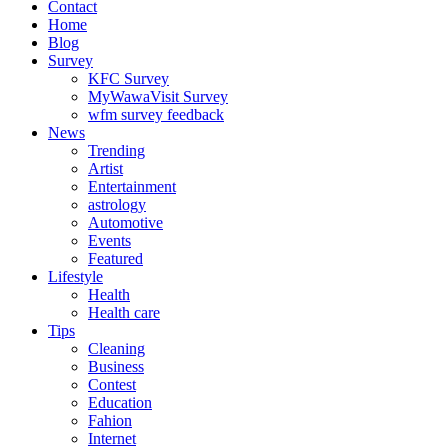
Contact
Home
Blog
Survey
KFC Survey
MyWawaVisit Survey
wfm survey feedback
News
Trending
Artist
Entertainment
astrology
Automotive
Events
Featured
Lifestyle
Health
Health care
Tips
Cleaning
Business
Contest
Education
Fahion
Internet