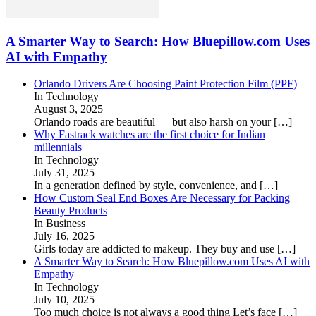
A Smarter Way to Search: How Bluepillow.com Uses
AI with Empathy
Orlando Drivers Are Choosing Paint Protection Film (PPF)
In Technology
August 3, 2025
Orlando roads are beautiful — but also harsh on your
[…]
Why Fastrack watches are the first choice for Indian
millennials
In Technology
July 31, 2025
In a generation defined by style, convenience, and
[…]
How Custom Seal End Boxes Are Necessary for Packing
Beauty Products
In Business
July 16, 2025
Girls today are addicted to makeup. They buy and use
[…]
A Smarter Way to Search: How Bluepillow.com Uses AI with
Empathy
In Technology
July 10, 2025
Too much choice is not always a good thing Let’s face
[…]