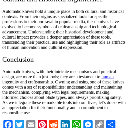
Automatic knives hold a unique place in both cultural and historical
contexts. From their origins as specialized tools for specific
professions to their portrayal in popular media, these knives have
evolved to become symbols of craftsmanship and technological
advancement. Understanding their historical development and
cultural impact provides a deeper appreciation of these tools,
transcending their practical use and highlighting their role as artifacts
of human innovation and cultural expression.
Conclusion
Automatic knives, with their intricate mechanisms and practical
design, are more than just tools; they are a testament to
human
ingenuity and craftsmanship. Owning and using one of these knives
comes with a set of responsibilities: understanding and maintaining
the mechanism, complying with legal requirements, making
informed choices about blade types, and always prioritizing safety.
As we integrate these remarkable tools into our lives, let’s do so with
an appreciation for their functionality and a commitment to
responsible use.
Facebook
Twitter
Email
Pinterest
Reddit
LinkedIn
WhatsApp
Messenge
Copy
Sha