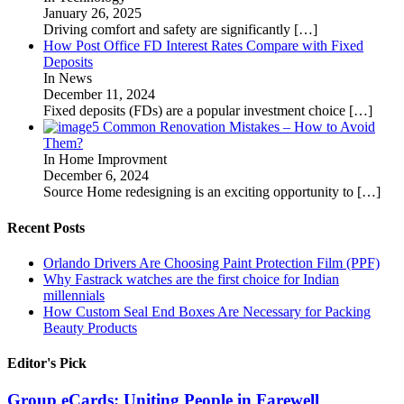
January 26, 2025
Driving comfort and safety are significantly
[…]
How Post Office FD Interest Rates Compare with Fixed
Deposits
In News
December 11, 2024
Fixed deposits (FDs) are a popular investment choice
[…]
5 Common Renovation Mistakes – How to Avoid
Them?
In Home Improvment
December 6, 2024
Source Home redesigning is an exciting opportunity to
[…]
Recent Posts
Orlando Drivers Are Choosing Paint Protection Film (PPF)
Why Fastrack watches are the first choice for Indian
millennials
How Custom Seal End Boxes Are Necessary for Packing
Beauty Products
Editor's Pick
Group eCards: Uniting People in Farewell