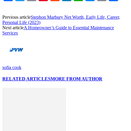
Link
Previous article
Stephon Marbury Net Worth, Early Life, Career,
Personal Life (2023)
Next article
A Homeowner’s Guide to Essential Maintenance
Services
sofia cook
RELATED ARTICLES
MORE FROM AUTHOR