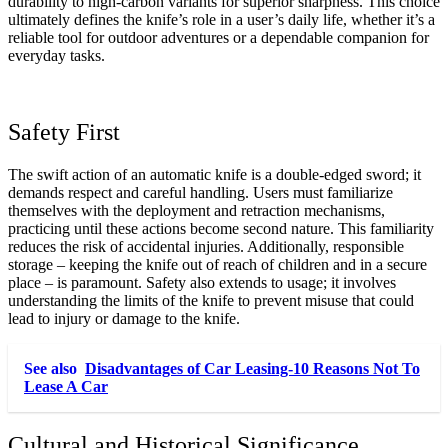
durability to high-carbon variants for superior sharpness. This choice
ultimately defines the knife’s role in a user’s daily life, whether it’s a
reliable tool for outdoor adventures or a dependable companion for
everyday tasks.
Safety First
The swift action of an automatic knife is a double-edged sword; it
demands respect and careful handling. Users must familiarize
themselves with the deployment and retraction mechanisms,
practicing until these actions become second nature. This familiarity
reduces the risk of accidental injuries. Additionally, responsible
storage – keeping the knife out of reach of children and in a secure
place – is paramount. Safety also extends to usage; it involves
understanding the limits of the knife to prevent misuse that could
lead to injury or damage to the knife.
See also
Disadvantages of Car Leasing-10 Reasons Not To
Lease A Car
Cultural and Historical Significance