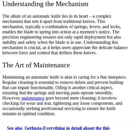
Understanding the Mechanism
The allure of an automatic knife lies in its heart – a complex
mechanism that sets it apart from traditional knives. This
mechanism, typically a combination of springs, levers, and locks,
enables the blade to spring into action at a moment’s notice. The
precision engineering ensures not only rapid deployment but also
stability and safety when the blade is in use. Understanding this
mechanism is crucial, as it helps users appreciate the delicate balance
between force and control that defines these knives.
The Art of Maintenance
Maintaining an automatic knife is akin to caring for a fine timepiece.
Regular cleaning is essential to remove debris and prevent buildup
that can impair functionality. Oiling is another critical aspect,
ensuring that the springs and moving parts operate smoothly.
However,
maintenance
goes beyond mere cleaning; it involves
checking for wear and tear, tightening any loose components, and
occasionally seeking professional servicing to ensure the knife
remains in optimal condition.
See also
GetInsta-Everything in detail about the this