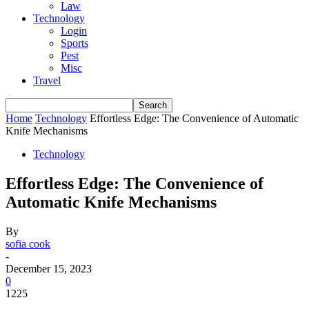
Law
Technology
Login
Sports
Pest
Misc
Travel
Home
Technology
Effortless Edge: The Convenience of Automatic
Knife Mechanisms
Technology
Effortless Edge: The Convenience of
Automatic Knife Mechanisms
By
sofia cook
-
December 15, 2023
0
1225