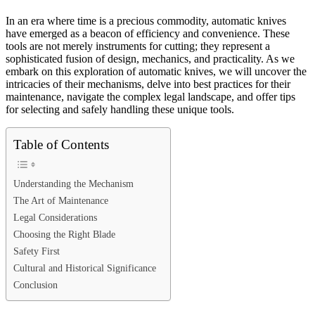
In an era where time is a precious commodity, automatic knives
have emerged as a beacon of efficiency and convenience. These
tools are not merely instruments for cutting; they represent a
sophisticated fusion of design, mechanics, and practicality. As we
embark on this exploration of automatic knives, we will uncover the
intricacies of their mechanisms, delve into best practices for their
maintenance, navigate the complex legal landscape, and offer tips
for selecting and safely handling these unique tools.
Table of Contents
Understanding the Mechanism
The Art of Maintenance
Legal Considerations
Choosing the Right Blade
Safety First
Cultural and Historical Significance
Conclusion