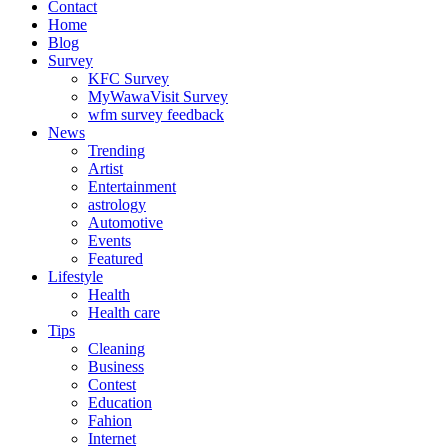
Contact
Home
Blog
Survey
KFC Survey
MyWawaVisit Survey
wfm survey feedback
News
Trending
Artist
Entertainment
astrology
Automotive
Events
Featured
Lifestyle
Health
Health care
Tips
Cleaning
Business
Contest
Education
Fahion
Internet