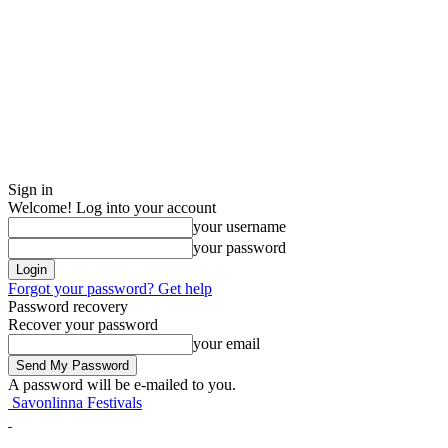
Sign in
Welcome! Log into your account
your username
your password
Forgot your password? Get help
Password recovery
Recover your password
your email
A password will be e-mailed to you.
Savonlinna Festivals