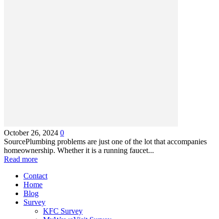
October 26, 2024
0
SourcePlumbing problems are just one of the lot that accompanies
homeownership. Whether it is a running faucet...
Read more
Contact
Home
Blog
Survey
KFC Survey