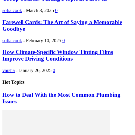
sofia cook
-
March 3, 2025
0
Farewell Cards: The Art of Saying a Memorable
Goodbye
sofia cook
-
February 10, 2025
0
How Climate-Specific Window Tinting Films
Improve Driving Conditions
varsha
-
January 26, 2025
0
Hot Topics
How to Deal With the Most Common Plumbing
Issues