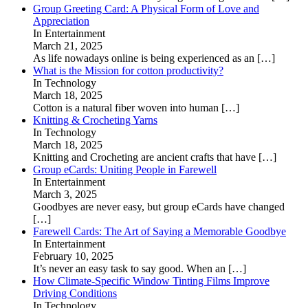
Group Greeting Card: A Physical Form of Love and
Appreciation
In Entertainment
March 21, 2025
As life nowadays online is being experienced as an
[…]
What is the Mission for cotton productivity?
In Technology
March 18, 2025
Cotton is a natural fiber woven into human
[…]
Knitting & Crocheting Yarns
In Technology
March 18, 2025
Knitting and Crocheting are ancient crafts that have
[…]
Group eCards: Uniting People in Farewell
In Entertainment
March 3, 2025
Goodbyes are never easy, but group eCards have changed
[…]
Farewell Cards: The Art of Saying a Memorable Goodbye
In Entertainment
February 10, 2025
It’s never an easy task to say good. When an
[…]
How Climate-Specific Window Tinting Films Improve
Driving Conditions
In Technology