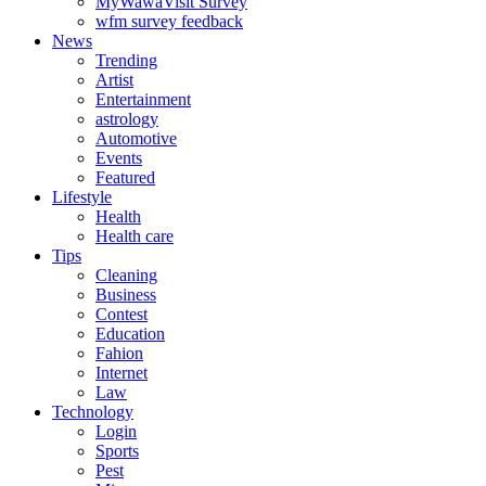
MyWawaVisit Survey
wfm survey feedback
News
Trending
Artist
Entertainment
astrology
Automotive
Events
Featured
Lifestyle
Health
Health care
Tips
Cleaning
Business
Contest
Education
Fahion
Internet
Law
Technology
Login
Sports
Pest