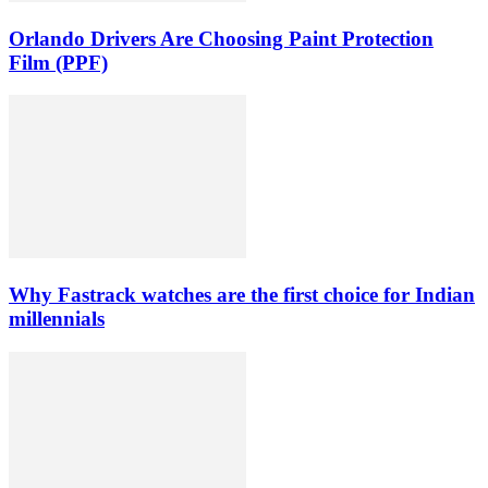
Orlando Drivers Are Choosing Paint Protection
Film (PPF)
Why Fastrack watches are the first choice for Indian
millennials