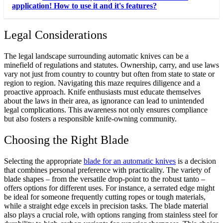
application! How to use it and it's features?
Legal Considerations
The legal landscape surrounding automatic knives can be a
minefield of regulations and statutes. Ownership, carry, and use laws
vary not just from country to country but often from state to state or
region to region. Navigating this maze requires diligence and a
proactive approach. Knife enthusiasts must educate themselves
about the laws in their area, as ignorance can lead to unintended
legal complications. This awareness not only ensures compliance
but also fosters a responsible knife-owning community.
Choosing the Right Blade
Selecting the appropriate
blade for an automatic knives
is a decision
that combines personal preference with practicality. The variety of
blade shapes – from the versatile drop-point to the robust tanto –
offers options for different uses. For instance, a serrated edge might
be ideal for someone frequently cutting ropes or tough materials,
while a straight edge excels in precision tasks. The blade material
also plays a crucial role, with options ranging from stainless steel for