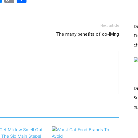
Link
Next article
D
The many benefits of co-living
Fi
c
D
So
o