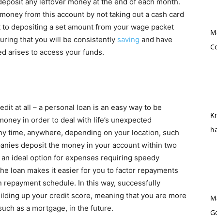
eposit any leftover money at the end of each month.
 money from this account by not taking out a cash card
it to depositing a set amount from your wage packet
M
uring that you will be consistently
saving
and have
Co
d arises to access your funds.
redit at all – a personal loan is an easy way to be
Kn
 money in order to deal with life’s unexpected
h
ny time, anywhere, depending on your location, such
anies deposit the money in your account within two
s an ideal option for expenses requiring speedy
he loan makes it easier for you to factor repayments
n repayment schedule. In this way, successfully
uilding up your credit score, meaning that you are more
M
such as a mortgage, in the future.
G