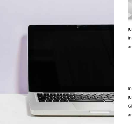
Ju
In
a
In
Ju
Gi
a