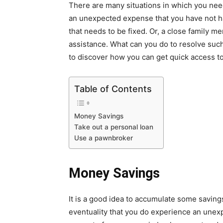
There are many situations in which you nee
an unexpected expense that you have not ha
that needs to be fixed. Or, a close family m
assistance. What can you do to resolve such 
to discover how you can get quick access 
Table of Contents
Money Savings
Take out a personal loan
Use a pawnbroker
Money
Savings
It is a good idea to accumulate some savings
eventuality that you do experience an une