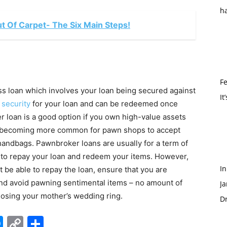
h
t Of Carpet- The Six Main Steps!
Fe
ss loan which involves your loan being secured against
It
s
security
for your loan and can be redeemed once
er loan is a good option if you own high-value assets
lso becoming more common for pawn shops to accept
handbags. Pawnbroker loans are usually for a term of
e to repay your loan and redeem your items. However,
I
t be able to repay the loan, ensure that you are
s and avoid pawning sentimental items – no amount of
Ja
losing your mother’s wedding ring.
Dr
edIn
hatsApp
Messenger
Copy
Share