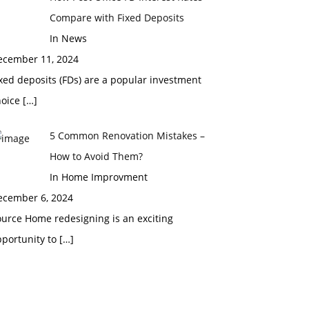
Compare with Fixed Deposits
In News
ecember 11, 2024
xed deposits (FDs) are a popular investment
hoice
[…]
5 Common Renovation Mistakes –
How to Avoid Them?
In Home Improvment
ecember 6, 2024
urce Home redesigning is an exciting
pportunity to
[…]