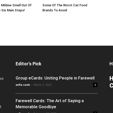
 Mildew Smell Out Of
Some Of The Worst Cat Food
 Six Main Steps!
Brands To Avoid
Editor's Pick
H
H
Group eCards: Uniting People in Farewell
nt
C
sofia cook
-
March 3, 2025
0
Farewell Cards: The Art of Saying a
t
Memorable Goodbye