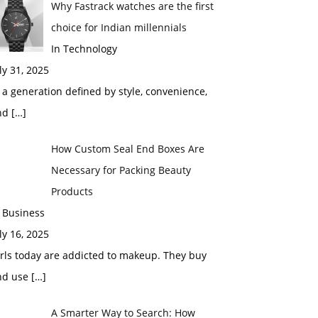
Why Fastrack watches are the first
choice for Indian millennials
In Technology
ly 31, 2025
 a generation defined by style, convenience,
nd
[…]
How Custom Seal End Boxes Are
Necessary for Packing Beauty
Products
 Business
ly 16, 2025
rls today are addicted to makeup. They buy
nd use
[…]
A Smarter Way to Search: How