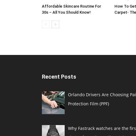
Affordable Skincare Routine For
How To Get
30s – All You Should Know!
Carpet- The
Recent Posts
Orlando Drivers Are Choosing Pai
Protection Film (PPF)
Why Fastrack watches are the firs