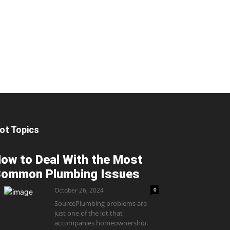
ot Topics
ow to Deal With the Most
ommon Plumbing Issues
October 26, 2024
0
SourcePlumbing problems are
just one of the lot that
accompanies homeownership.