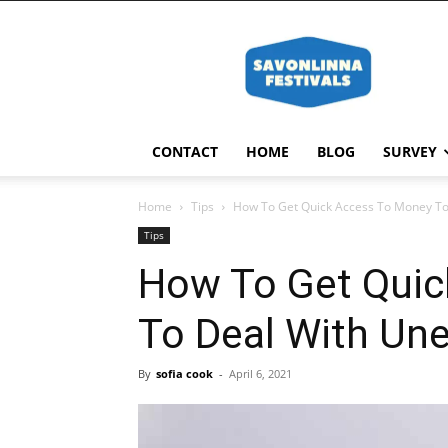
Savonlinna
Festivals
CONTACT
HOME
BLOG
SURVEY
Home
Tips
How To Get Quick Access To Money To
Tips
How To Get Quic
To Deal With Un
By
sofia cook
-
April 6, 2021