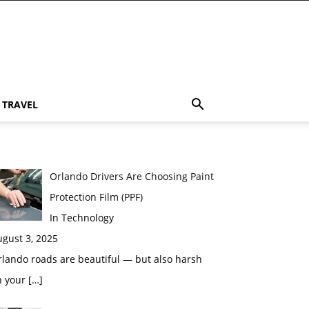
TRAVEL
Orlando Drivers Are Choosing Paint
Protection Film (PPF)
In Technology
gust 3, 2025
lando roads are beautiful — but also harsh
n your
[…]