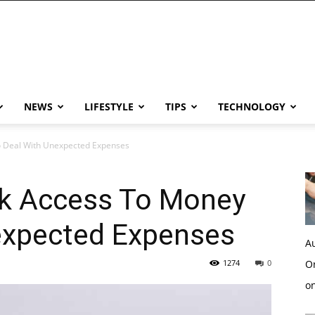
NEWS
LIFESTYLE
TIPS
TECHNOLOGY
 Deal With Unexpected Expenses
k Access To Money
expected Expenses
Au
1274
0
Or
o