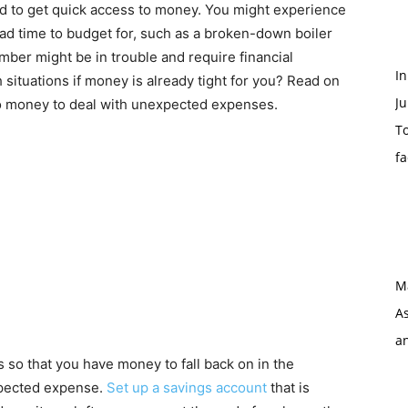
d to get quick access to money. You might experience
d time to budget for, such as a broken-down boiler
ember might be in trouble and require financial
I
situations if money is already tight for you? Read on
Ju
to money to deal with unexpected expenses.
To
f
M
As
a
 so that you have money to fall back on in the
xpected expense.
Set up a savings account
that is