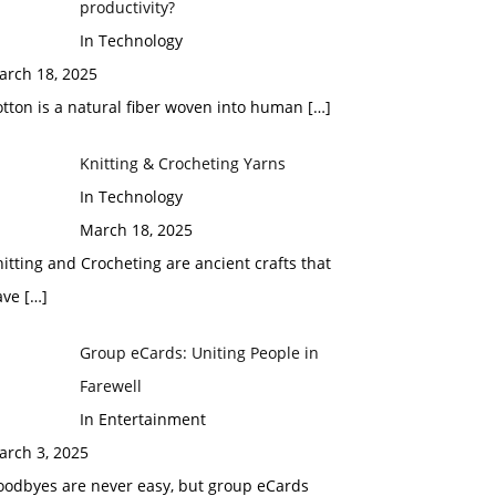
productivity?
In Technology
arch 18, 2025
tton is a natural fiber woven into human
[…]
Knitting & Crocheting Yarns
In Technology
March 18, 2025
itting and Crocheting are ancient crafts that
ave
[…]
Group eCards: Uniting People in
Farewell
In Entertainment
arch 3, 2025
oodbyes are never easy, but group eCards