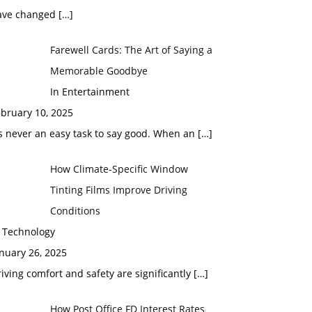
ave changed
[…]
Farewell Cards: The Art of Saying a
Memorable Goodbye
In Entertainment
bruary 10, 2025
’s never an easy task to say good. When an
[…]
How Climate-Specific Window
Tinting Films Improve Driving
Conditions
n Technology
nuary 26, 2025
iving comfort and safety are significantly
[…]
How Post Office FD Interest Rates