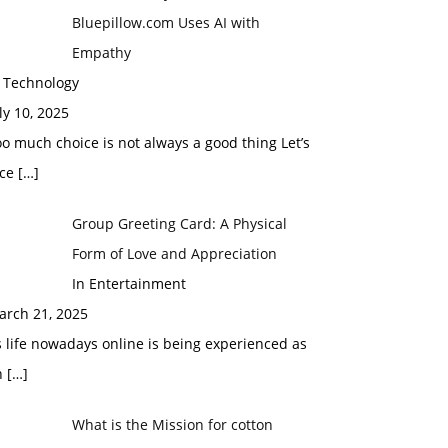
Bluepillow.com Uses AI with
Empathy
n Technology
ly 10, 2025
o much choice is not always a good thing Let’s
ace
[…]
Group Greeting Card: A Physical
Form of Love and Appreciation
In Entertainment
arch 21, 2025
 life nowadays online is being experienced as
n
[…]
What is the Mission for cotton