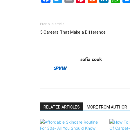
Previous article
5 Careers That Make a Difference
sofia cook
RELATED ARTICLES
MORE FROM AUTHOR