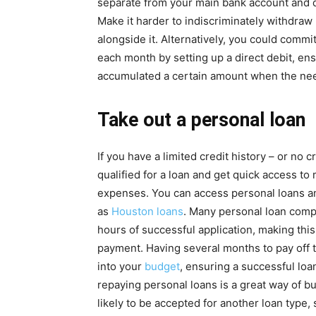
separate from your main bank account and d
Make it harder to indiscriminately withdraw
alongside it. Alternatively, you could comm
each month by setting up a direct debit, ens
accumulated a certain amount when the nee
Take out a personal loan
If you have a limited credit history – or no c
qualified for a loan and get quick access to
expenses. You can access personal loans a
as
Houston loans
. Many personal loan comp
hours of successful application, making thi
payment. Having several months to pay off t
into your
budget
, ensuring a successful loa
repaying personal loans is a great way of b
likely to be accepted for another loan type, 