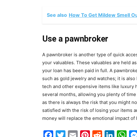
See also
How To Get Mildew Smell Ou
Use a pawnbroker
A pawnbroker is another type of quick acce
your valuables. These valuables are held a
your loan has been paid in full. A pawnbrok
such as gold jewelry and watches; it is a
tech and other expensive items like luxury 
several months, allowing you plenty of tim
as there is always the risk that you might no
satisfied with the risk of losing your item
money will replace the emotional impact of 
Facebook
Twitter
Email
Pinterest
Reddit
Link
W