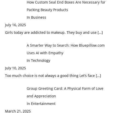
How Custom Seal End Boxes Are Necessary for
Packing Beauty Products
In Business
July 16, 2025
Girls today are addicted to makeup. They buy and use
[…]
A Smarter Way to Search: How Bluepillow.com
Uses AI with Empathy
In Technology
July 10, 2025
Too much choice is not always a good thing Let’s face
[…]
Group Greeting Card: A Physical Form of Love
and Appreciation
In Entertainment
March 21, 2025