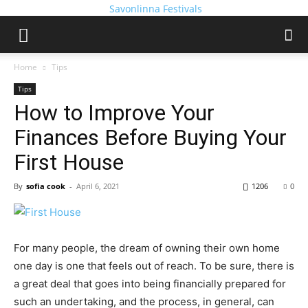
Savonlinna Festivals
Home
Tips
Tips
How to Improve Your
Finances Before Buying Your
First House
By
sofia cook
-
April 6, 2021
1206
0
For many people, the dream of owning their own home
one day is one that feels out of reach. To be sure, there is
a great deal that goes into being financially prepared for
such an undertaking, and the process, in general, can