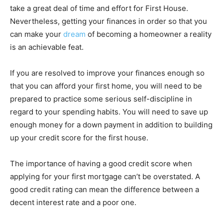
take a great deal of time and effort for First House.
Nevertheless, getting your finances in order so that you
can make your
dream
of becoming a homeowner a reality
is an achievable feat.
If you are resolved to improve your finances enough so
that you can afford your first home, you will need to be
prepared to practice some serious self-discipline in
regard to your spending habits. You will need to save up
enough money for a down payment in addition to building
up your credit score for the first house.
The importance of having a good credit score when
applying for your first mortgage can’t be overstated. A
good credit rating can mean the difference between a
decent interest rate and a poor one.