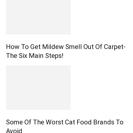
How To Get Mildew Smell Out Of Carpet-
The Six Main Steps!
Some Of The Worst Cat Food Brands To
Avoid