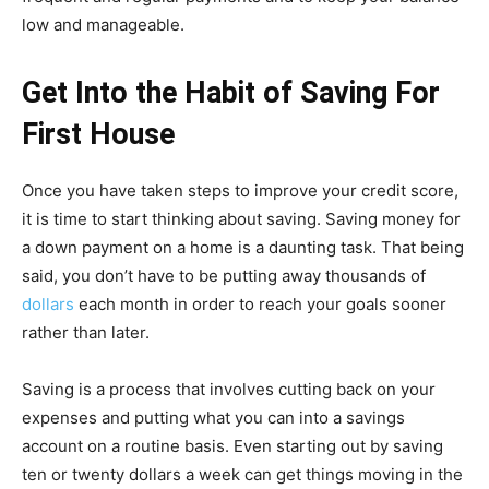
low and manageable.
Get Into the Habit of Saving
For
First House
Once you have taken steps to improve your credit score,
it is time to start thinking about saving. Saving money for
a down payment on a home is a daunting task. That being
said, you don’t have to be putting away thousands of
dollars
each month in order to reach your goals sooner
rather than later.
Saving is a process that involves cutting back on your
expenses and putting what you can into a savings
account on a routine basis. Even starting out by saving
ten or twenty dollars a week can get things moving in the