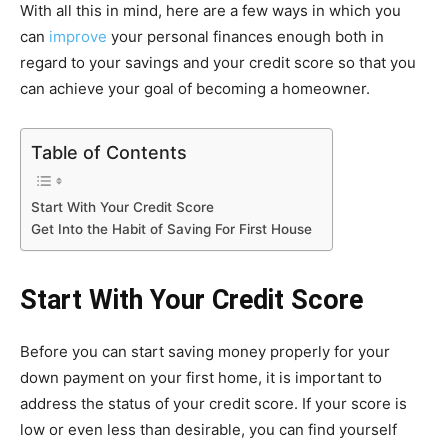
With all this in mind, here are a few ways in which you
can
improve
your personal finances enough both in
regard to your savings and your credit score so that you
can achieve your goal of becoming a homeowner.
Table of Contents
Start With Your Credit Score
Get Into the Habit of Saving For First House
Start With Your Credit Score
Before you can start saving money properly for your
down payment on your first home, it is important to
address the status of your credit score. If your score is
low or even less than desirable, you can find yourself