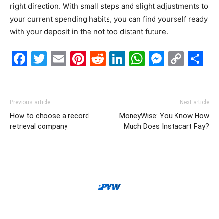
right direction. With small steps and slight adjustments to
your current spending habits, you can find yourself ready
with your deposit in the not too distant future.
Facebook
Twitter
Email
Pinterest
Reddit
LinkedIn
WhatsAp
Messe
Cop
S
Link
Previous article
Next article
How to choose a record
MoneyWise: You Know How
retrieval company
Much Does Instacart Pay?