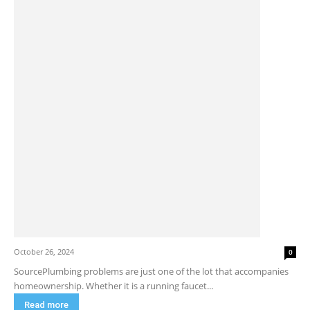
October 26, 2024
0
SourcePlumbing problems are just one of the lot that accompanies
homeownership. Whether it is a running faucet...
Read more