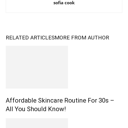
sofia cook
RELATED ARTICLES
MORE FROM AUTHOR
Affordable Skincare Routine For 30s –
All You Should Know!