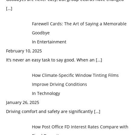
[…]
Farewell Cards: The Art of Saying a Memorable
Goodbye
In Entertainment
February 10, 2025
It’s never an easy task to say good. When an
[…]
How Climate-Specific Window Tinting Films
Improve Driving Conditions
In Technology
January 26, 2025
Driving comfort and safety are significantly
[…]
How Post Office FD Interest Rates Compare with