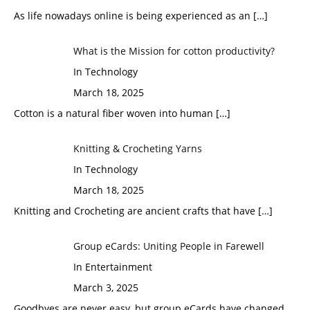
As life nowadays online is being experienced as an
[…]
What is the Mission for cotton productivity?
In Technology
March 18, 2025
Cotton is a natural fiber woven into human
[…]
Knitting & Crocheting Yarns
In Technology
March 18, 2025
Knitting and Crocheting are ancient crafts that have
[…]
Group eCards: Uniting People in Farewell
In Entertainment
March 3, 2025
Goodbyes are never easy, but group eCards have changed