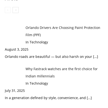
Orlando Drivers Are Choosing Paint Protection
Film (PPF)
In Technology
August 3, 2025
Orlando roads are beautiful — but also harsh on your
[…]
Why Fastrack watches are the first choice for
Indian millennials
In Technology
July 31, 2025
In a generation defined by style, convenience, and
[…]