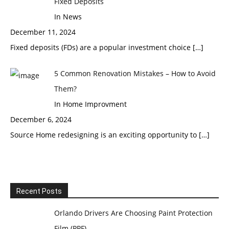
Fixed Deposits
In News
December 11, 2024
Fixed deposits (FDs) are a popular investment choice
[…]
5 Common Renovation Mistakes – How to Avoid
Them?
In Home Improvment
December 6, 2024
Source Home redesigning is an exciting opportunity to
[…]
Recent Posts
Orlando Drivers Are Choosing Paint Protection
Film (PPF)