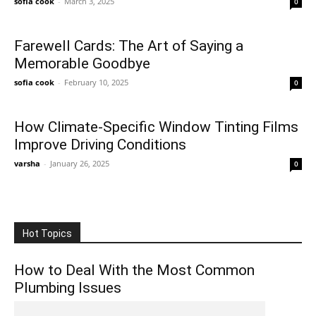
sofia cook
-
March 3, 2025
0
Farewell Cards: The Art of Saying a
Memorable Goodbye
sofia cook
-
February 10, 2025
0
How Climate-Specific Window Tinting Films
Improve Driving Conditions
varsha
-
January 26, 2025
0
Hot Topics
How to Deal With the Most Common
Plumbing Issues