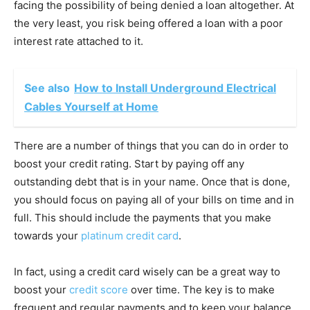
facing the possibility of being denied a loan altogether. At
the very least, you risk being offered a loan with a poor
interest rate attached to it.
See also
How to Install Underground Electrical
Cables Yourself at Home
There are a number of things that you can do in order to
boost your credit rating. Start by paying off any
outstanding debt that is in your name. Once that is done,
you should focus on paying all of your bills on time and in
full. This should include the payments that you make
towards your
platinum credit card
.
In fact, using a credit card wisely can be a great way to
boost your
credit score
over time. The key is to make
frequent and regular payments and to keep your balance