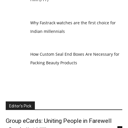
Why Fastrack watches are the first choice for
Indian millennials
How Custom Seal End Boxes Are Necessary for
Packing Beauty Products
Editor's Pick
Group eCards: Uniting People in Farewell