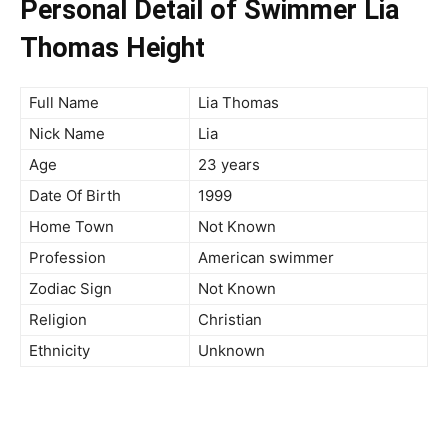
Personal Detail of Swimmer Lia
Thomas Height
Full Name
Lia Thomas
Nick Name
Lia
Age
23 years
Date Of Birth
1999
Home Town
Not Known
Profession
American swimmer
Zodiac Sign
Not Known
Religion
Christian
Ethnicity
Unknown