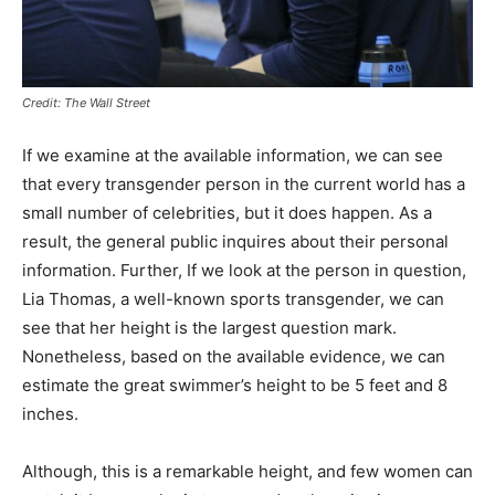
Credit: The Wall Street
If we examine at the available information, we can see
that every transgender person in the current world has a
small number of celebrities, but it does happen. As a
result, the general public inquires about their personal
information. Further, If we look at the person in question,
Lia Thomas, a well-known sports transgender, we can
see that her height is the largest question mark.
Nonetheless, based on the available evidence, we can
estimate the great swimmer’s height to be 5 feet and 8
inches.
Although, this is a remarkable height, and few women can