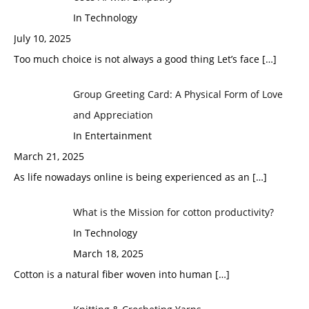
In Technology
July 10, 2025
Too much choice is not always a good thing Let’s face
[…]
Group Greeting Card: A Physical Form of Love
and Appreciation
In Entertainment
March 21, 2025
As life nowadays online is being experienced as an
[…]
What is the Mission for cotton productivity?
In Technology
March 18, 2025
Cotton is a natural fiber woven into human
[…]