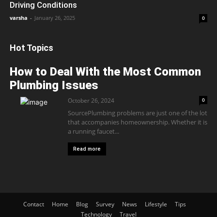
Driving Conditions
varsha
-
January 26, 2025
0
Hot Topics
How to Deal With the Most Common
Plumbing Issues
October 26, 2024
0
SourcePlumbing problems are just one of the lot
that accompanies homeownership. Whether it is
a running faucet...
Read more
Contact
Home
Blog
Survey
News
Lifestyle
Tips
Technology
Travel