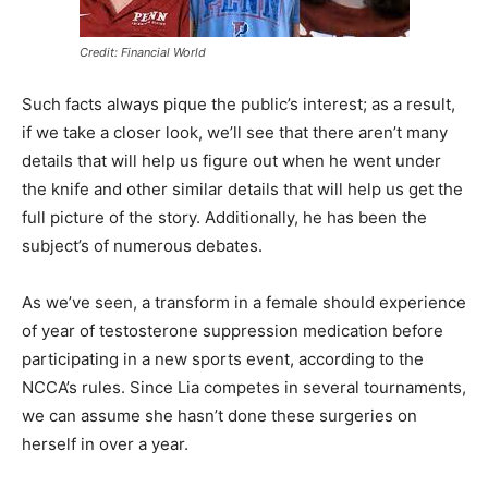
Credit: Financial World
Such facts always pique the public’s interest; as a result,
if we take a closer look, we’ll see that there aren’t many
details that will help us figure out when he went under
the knife and other similar details that will help us get the
full picture of the story. Additionally, he has been the
subject’s of numerous debates.
As we’ve seen, a transform in a female should experience
of year of testosterone suppression medication before
participating in a new sports event, according to the
NCCA’s rules. Since Lia competes in several tournaments,
we can assume she hasn’t done these surgeries on
herself in over a year.