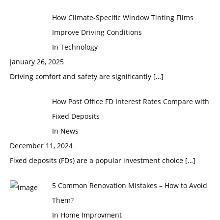
How Climate-Specific Window Tinting Films
Improve Driving Conditions
In Technology
January 26, 2025
Driving comfort and safety are significantly
[…]
How Post Office FD Interest Rates Compare with
Fixed Deposits
In News
December 11, 2024
Fixed deposits (FDs) are a popular investment choice
[…]
5 Common Renovation Mistakes – How to Avoid
Them?
In Home Improvment