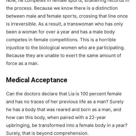
Now, he competes in female sports, shattering records in
the process. Because we know there is a distinction
between male and female sports, crossing that line once
is irreversible. As a result, a transwoman who has only
been a woman for over a year and has a male body
competes in female competitions. This is a horrible
injustice to the biological women who are participating.
Because they are unable to exert the same amount of
force as a man.
Medical Acceptance
Can the doctors declare that Lia is 100 percent female
and has no traces of her previous life as a man? Surely
he has a body that was reared and born as a man, and
how can this body, when paired with a 22-year
upbringing, be transformed into a female body in a year?
Surely, that is beyond comprehension.