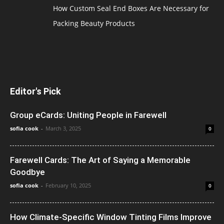
How Custom Seal End Boxes Are Necessary for
Packing Beauty Products
Editor's Pick
Group eCards: Uniting People in Farewell
sofia cook
-
March 3, 2025
0
Farewell Cards: The Art of Saying a Memorable
Goodbye
sofia cook
-
February 10, 2025
0
How Climate-Specific Window Tinting Films Improve