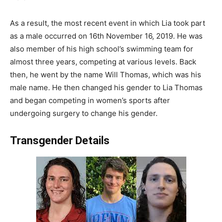
As a result, the most recent event in which Lia took part
as a male occurred on 16th November 16, 2019. He was
also member of his high school’s swimming team for
almost three years, competing at various levels. Back
then, he went by the name Will Thomas, which was his
male name. He then changed his gender to Lia Thomas
and began competing in women’s sports after
undergoing surgery to change his gender.
Transgender Details