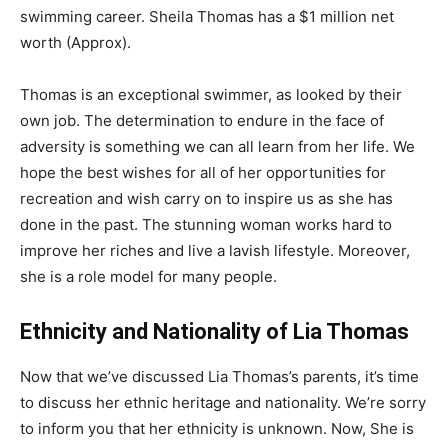
swimming career. Sheila Thomas has a $1 million net
worth (Approx).
Thomas is an exceptional swimmer, as looked by their
own job. The determination to endure in the face of
adversity is something we can all learn from her life. We
hope the best wishes for all of her opportunities for
recreation and wish carry on to inspire us as she has
done in the past. The stunning woman works hard to
improve her riches and live a lavish lifestyle. Moreover,
she is a role model for many people.
Ethnicity and Nationality of Lia Thomas
Now that we’ve discussed Lia Thomas’s parents, it’s time
to discuss her ethnic heritage and nationality. We’re sorry
to inform you that her ethnicity is unknown. Now, She is