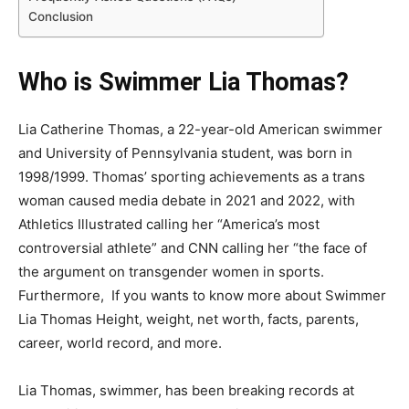
Conclusion
Who is Swimmer Lia Thomas?
Lia Catherine Thomas, a 22-year-old American swimmer
and University of Pennsylvania student, was born in
1998/1999. Thomas’ sporting achievements as a trans
woman caused media debate in 2021 and 2022, with
Athletics Illustrated calling her “America’s most
controversial athlete” and CNN calling her “the face of
the argument on transgender women in sports.
Furthermore, If you wants to know more about
Swimmer
Lia Thomas Height, weight, net worth, facts, parents,
career, world record, and more.
Lia Thomas, swimmer, has been breaking records at