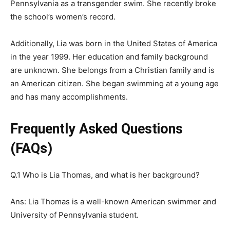
Pennsylvania as a transgender swim. She recently broke
the school’s women’s record.
Additionally, Lia was born in the United States of America
in the year 1999. Her education and family background
are unknown. She belongs from a Christian family and is
an American citizen. She began swimming at a young age
and has many accomplishments.
Frequently Asked Questions
(FAQs)
Q.1 Who is Lia Thomas, and what is her background?
Ans: Lia Thomas is a well-known American swimmer and
University of Pennsylvania student.