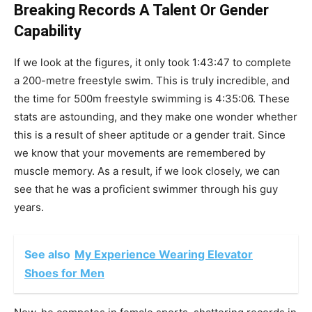
Breaking Records A Talent Or Gender
Capability
If we look at the figures, it only took 1:43:47 to complete
a 200-metre freestyle swim. This is truly incredible, and
the time for 500m freestyle swimming is 4:35:06. These
stats are astounding, and they make one wonder whether
this is a result of sheer aptitude or a gender trait. Since
we know that your movements are remembered by
muscle memory. As a result, if we look closely, we can
see that he was a proficient swimmer through his guy
years.
See also
My Experience Wearing Elevator
Shoes for Men