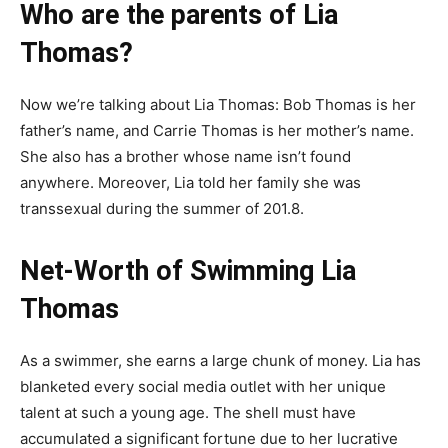
Who are the parents of Lia
Thomas?
Now we’re talking about Lia Thomas: Bob Thomas is her
father’s name, and Carrie Thomas is her mother’s name.
She also has a brother whose name isn’t found
anywhere. Moreover, Lia told her family she was
transsexual during the summer of 201.8.
Net-Worth of Swimming Lia
Thomas
As a swimmer, she earns a large chunk of money. Lia has
blanketed every social media outlet with her unique
talent at such a young age. The shell must have
accumulated a significant fortune due to her lucrative