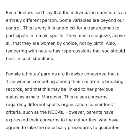
Even doctors can’t say that the individual in question is an
entirely different person. Some variables are beyond our
control. This is why it is unethical for a trans woman to
participate in female sports. They must recognize, above
all, that they are women by choice, not by birth. Also,
tampering with nature has repercussions that you should
bear in such situations.
Female athletes’ parents are likewise concerned that a
Tran woman competing among their children is breaking
records, and that this may be linked to her previous
status as a male. Moreover, This raises concerns
regarding different sports organization committees’
criteria, such as the NCCA’s. However, parents have
expressed their concerns to the authorities, who have
agreed to take the necessary procedures to guarantee