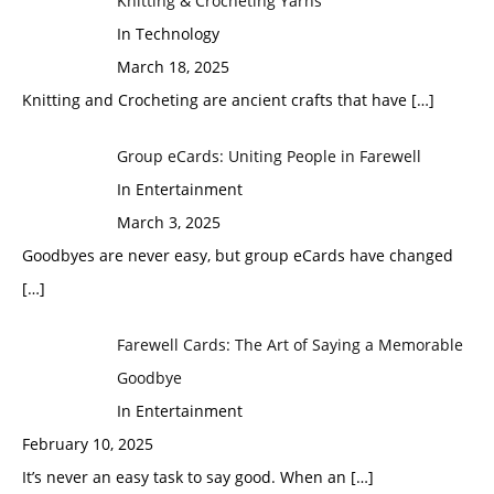
Knitting & Crocheting Yarns
In Technology
March 18, 2025
Knitting and Crocheting are ancient crafts that have
[…]
Group eCards: Uniting People in Farewell
In Entertainment
March 3, 2025
Goodbyes are never easy, but group eCards have changed
[…]
Farewell Cards: The Art of Saying a Memorable
Goodbye
In Entertainment
February 10, 2025
It’s never an easy task to say good. When an
[…]