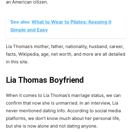
an American citizen.
See also
What to Wear to Pilates: Keeping it
Simple and Easy
Lia Thomas’s mother, father, nationality, husband, career,
facts, Wikipedia, age, net worth, and more are all detailed
in this site.
Lia Thomas Boyfriend
When it comes to Lia Thomas’s marriage status, we can
confirm that now she is unmarried. In an interview, Lia
never mentioned dating info. According to social media
platforms, we don’t know much about her personal life,
but she is now alone and not dating anyone.