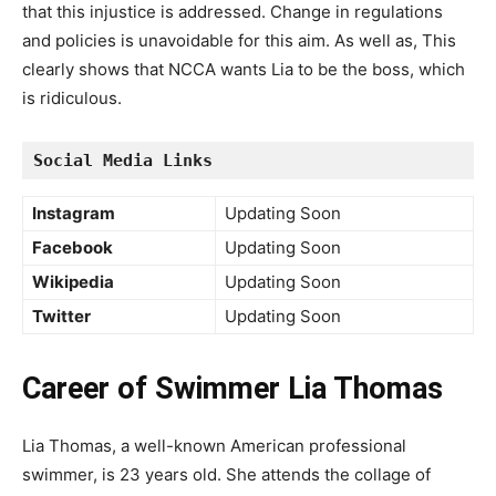
that this injustice is addressed. Change in regulations
and policies is unavoidable for this aim. As well as, This
clearly shows that NCCA wants Lia to be the boss, which
is ridiculous.
Social Media Links
Instagram
Updating Soon
Facebook
Updating Soon
Wikipedia
Updating Soon
Twitter
Updating Soon
Career of Swimmer Lia Thomas
Lia Thomas, a well-known American professional
swimmer, is 23 years old. She attends the collage of