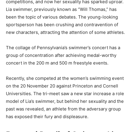
competitions, and now her sexuality has sparked uproar.
Lia swimmer, previously known as “Will Thomas,” has
been the topic of various debates. The young-looking
sportsperson has been crushing and contravention of
new characters, attracting the attention of some athletes.
The collage of Pennsylvania’s swimmer’s concert has a
group of concentration after achieving medal-worthy
concert in the 200 m and 500 m freestyle events.
Recently, she competed at the women’s swimming event
on the 20 November 20 against Princeton and Cornell
Universities. The tri-meet saw a new star increase a role
model of Lia’s swimmer, but behind her sexuality and the
past was revealed, an athlete from the adversary group
has exposed their fury and displeasure.