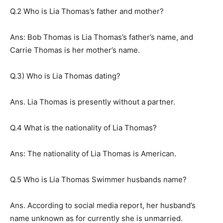
Q.2 Who is Lia Thomas’s father and mother?
Ans: Bob Thomas is Lia Thomas’s father’s name, and
Carrie Thomas is her mother’s name.
Q.3) Who is Lia Thomas dating?
Ans. Lia Thomas is presently without a partner.
Q.4 What is the nationality of Lia Thomas?
Ans: The nationality of Lia Thomas is American.
Q.5 Who is Lia Thomas Swimmer husbands name?
Ans. According to social media report, her husband’s
name unknown as for currently she is unmarried.