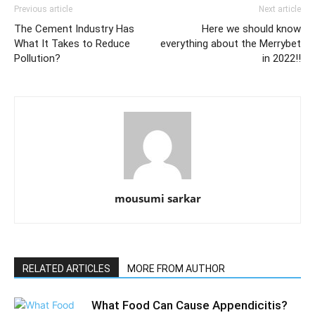
Previous article
Next article
The Cement Industry Has
Here we should know
What It Takes to Reduce
everything about the Merrybet
Pollution?
in 2022!!
mousumi sarkar
RELATED ARTICLES
MORE FROM AUTHOR
What Food Can Cause Appendicitis?