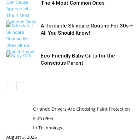
The 4 Most Common Ones
Affordable Skincare Routine For 30s –
All You Should Know!
Eco-Friendly Baby Gifts for the
Conscious Parent
Orlando Drivers Are Choosing Paint Protection
Film (PPF)
In Technology
August 3, 2025