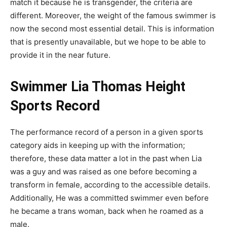
match it because he is transgender, the criteria are
different. Moreover, the weight of the famous swimmer is
now the second most essential detail. This is information
that is presently unavailable, but we hope to be able to
provide it in the near future.
Swimmer Lia Thomas Height
Sports Record
The performance record of a person in a given sports
category aids in keeping up with the information;
therefore, these data matter a lot in the past when Lia
was a guy and was raised as one before becoming a
transform in female, according to the accessible details.
Additionally, He was a committed swimmer even before
he became a trans woman, back when he roamed as a
male.