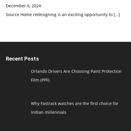
December 6, 2024
Source Home redesigning is an exciting opportunity to
[…]
Recent Posts
Orlando Drivers Are Choosing Paint Protection
Film (PPF)
Why Fastrack watches are the first choice for
Indian millennials