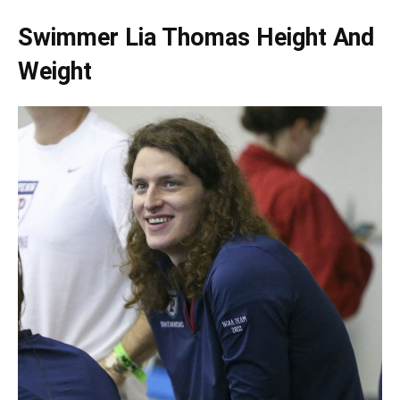
Swimmer Lia Thomas Height And
Weight