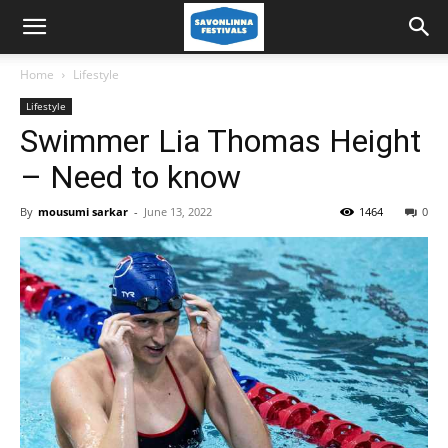
Home
Lifestyle
Lifestyle
Swimmer Lia Thomas Height
– Need to know
By
mousumi sarkar
-
June 13, 2022
1464
0