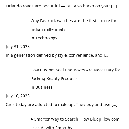
Orlando roads are beautiful — but also harsh on your
[…]
Why Fastrack watches are the first choice for
Indian millennials
In Technology
July 31, 2025
In a generation defined by style, convenience, and
[…]
How Custom Seal End Boxes Are Necessary for
Packing Beauty Products
In Business
July 16, 2025
Girls today are addicted to makeup. They buy and use
[…]
A Smarter Way to Search: How Bluepillow.com
Uses AI with Empathy