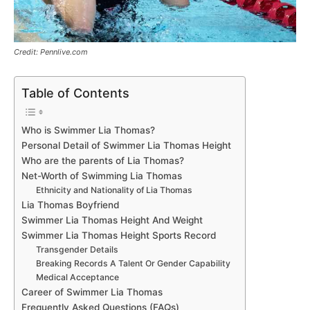
Credit: Pennlive.com
Table of Contents
Who is Swimmer Lia Thomas?
Personal Detail of Swimmer Lia Thomas Height
Who are the parents of Lia Thomas?
Net-Worth of Swimming Lia Thomas
Ethnicity and Nationality of Lia Thomas
Lia Thomas Boyfriend
Swimmer Lia Thomas Height And Weight
Swimmer Lia Thomas Height Sports Record
Transgender Details
Breaking Records A Talent Or Gender Capability
Medical Acceptance
Career of Swimmer Lia Thomas
Frequently Asked Questions (FAQs)