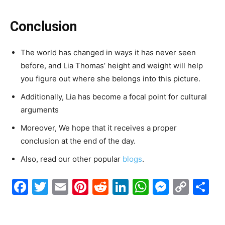
Conclusion
The world has changed in ways it has never seen
before, and Lia Thomas’ height and weight will help
you figure out where she belongs into this picture.
Additionally, Lia has become a focal point for cultural
arguments
Moreover, We hope that it receives a proper
conclusion at the end of the day.
Also, read our other popular
blogs
.
Facebook
Twitter
Email
Pinterest
Reddit
LinkedIn
WhatsAp
Messe
Cop
S
Link