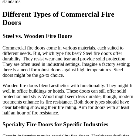
standards.
Different Types of Commercial Fire
Doors
Steel vs. Wooden Fire Doors
Commercial fire doors come in various materials, each suited to
different needs. But, which type fits best? Steel fire doors offer
durability. They resist wear and tear and provide solid protection.
They are often used in industrial settings. Imagine a factory setting;
there is a need for robust doors against high temperatures. Steel
doors might be the go-to choice.
Wooden fire doors blend aesthetics with functionality. They might fit
well in office buildings or hotels. These doors can still offer solid
protection and style. Wood might seem less durable, though, modern
treatments enhance its fire resistance. Both door types should have
clear labelling showing their fire rating. Aim for doors with at least
half an hour of fire resistance.
Specialty Fire Doors for Specific Industries