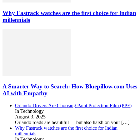
Why Fastrack watches are the first choice for Indian
millennials
A Smarter Way to Search: How Bluepillow.com Uses
AI with Empathy
Orlando Drivers Are Choosing Paint Protection Film (PPF)
In Technology
August 3, 2025
Orlando roads are beautiful — but also harsh on your
[…]
Why Fastrack watches are the first choice for Indian
millennials
In Technology