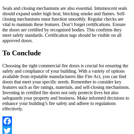
Seals and closing mechanisms are also essential. Intumescent seals
should expand under high heat, blocking smoke and flames. Self-
closing mechanisms must function smoothly. Regular checks are
vital to maintain these features. Don’t forget certifications. Ensure
the doors are certified by recognised bodies. This confirms they
meet safety standards. Certification tags should be visible on all
approved doors.
To Conclude
Choosing the right commercial fire doors is crucial for ensuring the
safety and compliance of your building. With a variety of options
available from reputable manufacturers like Fire Act, you can find
doors that meet your specific needs. Remember to consider key
features such as fire ratings, materials, and self-closing mechanisms.
Investing in certified fire doors not only protects lives but also
safeguards your property and business. Make informed decisions to
enhance your building’s fire safety and adhere to regulations
effectively.
Facebook