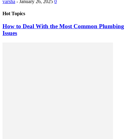
varsha
-
January 26, 2025
0
Hot Topics
How to Deal With the Most Common Plumbing
Issues