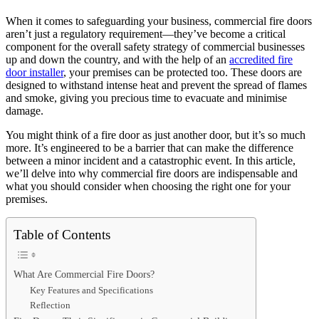
When it comes to safeguarding your business, commercial fire doors
aren’t just a regulatory requirement—they’ve become a critical
component for the overall safety strategy of commercial businesses
up and down the country, and with the help of an
accredited fire
door installer
, your premises can be protected too. These doors are
designed to withstand intense heat and prevent the spread of flames
and smoke, giving you precious time to evacuate and minimise
damage.
You might think of a fire door as just another door, but it’s so much
more. It’s engineered to be a barrier that can make the difference
between a minor incident and a catastrophic event. In this article,
we’ll delve into why commercial fire doors are indispensable and
what you should consider when choosing the right one for your
premises.
Table of Contents
What Are Commercial Fire Doors?
Key Features and Specifications
Reflection