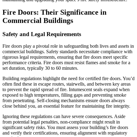
Fire Doors: Their Significance in
Commercial Buildings
Safety and Legal Requirements
Fire doors play a pivotal role in safeguarding both lives and assets in
commercial buildings. Safety standards necessitate compliance with
rigorous legal requirements, ensuring that fire doors meet specific
performance criteria. Fire doors must resist flames and smoke for a
set duration, typically 30 to 60 minutes.
Building regulations highlight the need for certified fire doors. You’d
often find these in escape routes, stairwells, and between key areas
to prevent the rapid spread of fire. Intumescent seals expand when
exposed to high temperatures, filling gaps and preventing smoke
from penetrating. Self-closing mechanisms ensure doors always
close behind you, an essential feature for maintaining fire integrity.
Ignoring these regulations can have severe consequences. Aside
from potential legal penalties, non-compliance might result in
significant safety risks. You must assess your building’s fire doors
and verify their certifications, ensuring alignment with regulatory