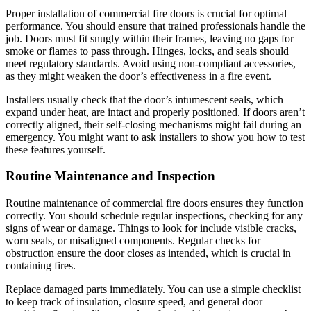
Proper installation of commercial fire doors is crucial for optimal
performance. You should ensure that trained professionals handle the
job. Doors must fit snugly within their frames, leaving no gaps for
smoke or flames to pass through. Hinges, locks, and seals should
meet regulatory standards. Avoid using non-compliant accessories,
as they might weaken the door’s effectiveness in a fire event.
Installers usually check that the door’s intumescent seals, which
expand under heat, are intact and properly positioned. If doors aren’t
correctly aligned, their self-closing mechanisms might fail during an
emergency. You might want to ask installers to show you how to test
these features yourself.
Routine Maintenance and Inspection
Routine maintenance of commercial fire doors ensures they function
correctly. You should schedule regular inspections, checking for any
signs of wear or damage. Things to look for include visible cracks,
worn seals, or misaligned components. Regular checks for
obstruction ensure the door closes as intended, which is crucial in
containing fires.
Replace damaged parts immediately. You can use a simple checklist
to keep track of insulation, closure speed, and general door