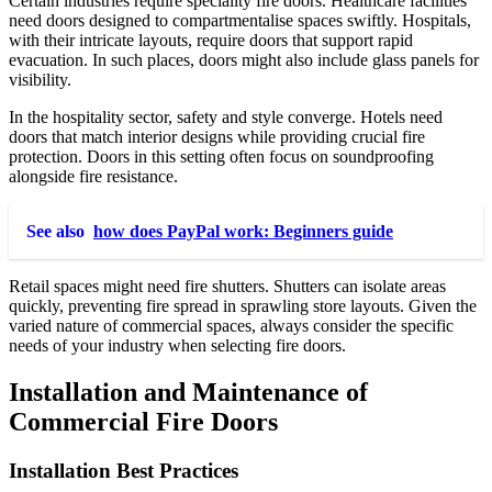
Certain industries require speciality fire doors. Healthcare facilities
need doors designed to compartmentalise spaces swiftly. Hospitals,
with their intricate layouts, require doors that support rapid
evacuation. In such places, doors might also include glass panels for
visibility.
In the hospitality sector, safety and style converge. Hotels need
doors that match interior designs while providing crucial fire
protection. Doors in this setting often focus on soundproofing
alongside fire resistance.
See also
how does PayPal work: Beginners guide
Retail spaces might need fire shutters. Shutters can isolate areas
quickly, preventing fire spread in sprawling store layouts. Given the
varied nature of commercial spaces, always consider the specific
needs of your industry when selecting fire doors.
Installation and Maintenance of
Commercial Fire Doors
Installation Best Practices