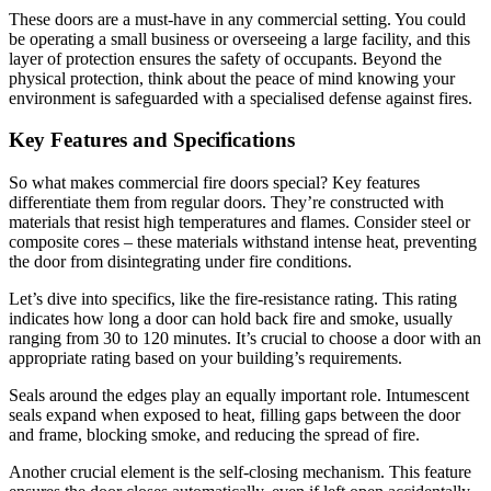
These doors are a must-have in any commercial setting. You could
be operating a small business or overseeing a large facility, and this
layer of protection ensures the safety of occupants. Beyond the
physical protection, think about the peace of mind knowing your
environment is safeguarded with a specialised defense against fires.
Key Features and Specifications
So what makes commercial fire doors special? Key features
differentiate them from regular doors. They’re constructed with
materials that resist high temperatures and flames. Consider steel or
composite cores – these materials withstand intense heat, preventing
the door from disintegrating under fire conditions.
Let’s dive into specifics, like the fire-resistance rating. This rating
indicates how long a door can hold back fire and smoke, usually
ranging from 30 to 120 minutes. It’s crucial to choose a door with an
appropriate rating based on your building’s requirements.
Seals around the edges play an equally important role. Intumescent
seals expand when exposed to heat, filling gaps between the door
and frame, blocking smoke, and reducing the spread of fire.
Another crucial element is the self-closing mechanism. This feature