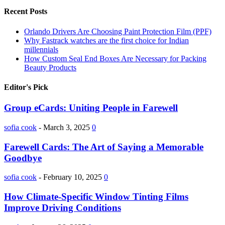
Recent Posts
Orlando Drivers Are Choosing Paint Protection Film (PPF)
Why Fastrack watches are the first choice for Indian
millennials
How Custom Seal End Boxes Are Necessary for Packing
Beauty Products
Editor's Pick
Group eCards: Uniting People in Farewell
sofia cook
-
March 3, 2025
0
Farewell Cards: The Art of Saying a Memorable
Goodbye
sofia cook
-
February 10, 2025
0
How Climate-Specific Window Tinting Films
Improve Driving Conditions