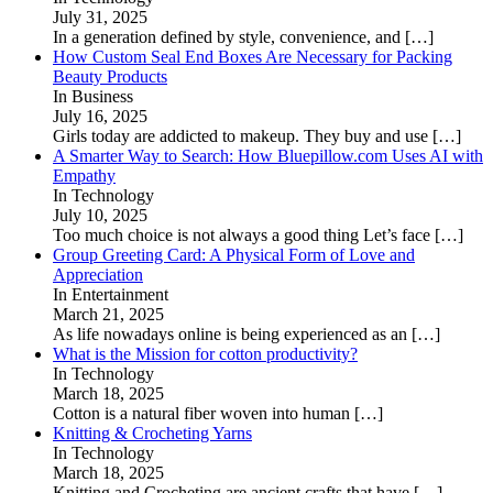
July 31, 2025
In a generation defined by style, convenience, and
[…]
How Custom Seal End Boxes Are Necessary for Packing
Beauty Products
In Business
July 16, 2025
Girls today are addicted to makeup. They buy and use
[…]
A Smarter Way to Search: How Bluepillow.com Uses AI with
Empathy
In Technology
July 10, 2025
Too much choice is not always a good thing Let’s face
[…]
Group Greeting Card: A Physical Form of Love and
Appreciation
In Entertainment
March 21, 2025
As life nowadays online is being experienced as an
[…]
What is the Mission for cotton productivity?
In Technology
March 18, 2025
Cotton is a natural fiber woven into human
[…]
Knitting & Crocheting Yarns
In Technology
March 18, 2025
Knitting and Crocheting are ancient crafts that have
[…]