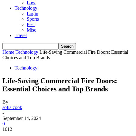
Law
Technology
Login
Sports
Pest
Misc
Travel
Home
Technology
Life-Saving Commercial Fire Doors: Essential
Choices and Top Brands
Technology
Life-Saving Commercial Fire Doors:
Essential Choices and Top Brands
By
sofia cook
-
September 14, 2024
0
1612