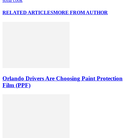
sofia cook
RELATED ARTICLES
MORE FROM AUTHOR
Orlando Drivers Are Choosing Paint Protection
Film (PPF)