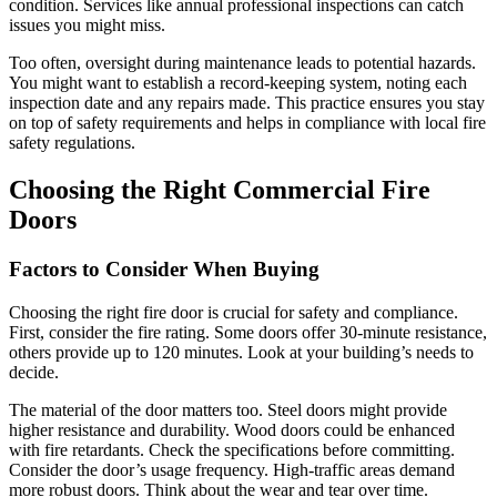
condition. Services like annual professional inspections can catch
issues you might miss.
Too often, oversight during maintenance leads to potential hazards.
You might want to establish a record-keeping system, noting each
inspection date and any repairs made. This practice ensures you stay
on top of safety requirements and helps in compliance with local fire
safety regulations.
Choosing the Right Commercial Fire
Doors
Factors to Consider When Buying
Choosing the right fire door is crucial for safety and compliance.
First, consider the fire rating. Some doors offer 30-minute resistance,
others provide up to 120 minutes. Look at your building’s needs to
decide.
The material of the door matters too. Steel doors might provide
higher resistance and durability. Wood doors could be enhanced
with fire retardants. Check the specifications before committing.
Consider the door’s usage frequency. High-traffic areas demand
more robust doors. Think about the wear and tear over time.