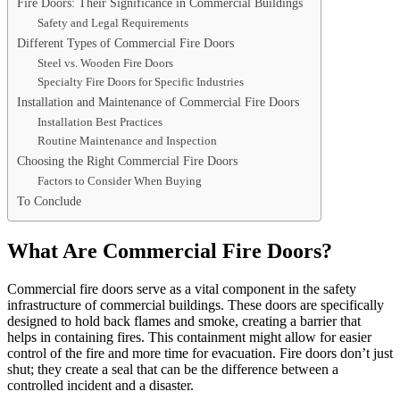
Fire Doors: Their Significance in Commercial Buildings
Safety and Legal Requirements
Different Types of Commercial Fire Doors
Steel vs. Wooden Fire Doors
Specialty Fire Doors for Specific Industries
Installation and Maintenance of Commercial Fire Doors
Installation Best Practices
Routine Maintenance and Inspection
Choosing the Right Commercial Fire Doors
Factors to Consider When Buying
To Conclude
What Are Commercial Fire Doors?
Commercial fire doors serve as a vital component in the safety
infrastructure of commercial buildings. These doors are specifically
designed to hold back flames and smoke, creating a barrier that
helps in containing fires. This containment might allow for easier
control of the fire and more time for evacuation. Fire doors don’t just
shut; they create a seal that can be the difference between a
controlled incident and a disaster.