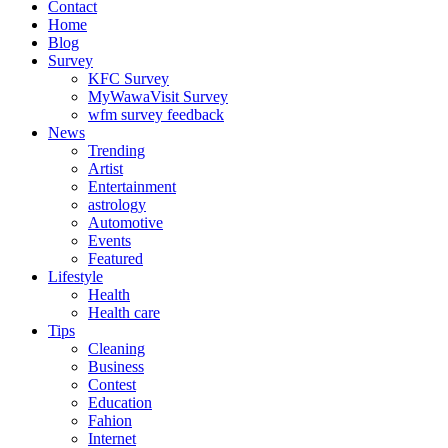
Contact
Home
Blog
Survey
KFC Survey
MyWawaVisit Survey
wfm survey feedback
News
Trending
Artist
Entertainment
astrology
Automotive
Events
Featured
Lifestyle
Health
Health care
Tips
Cleaning
Business
Contest
Education
Fahion
Internet