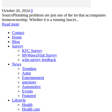
October 26, 2024
0
SourcePlumbing problems are just one of the lot that accompanies
homeownership. Whether it is a running faucet...
Read more
Contact
Home
Blog
Survey
KFC Survey
MyWawaVisit Survey
wfm survey feedback
News
Trending
Artist
Entertainment
astrology
Automotive
Events
Featured
Lifestyle
Health
Health care