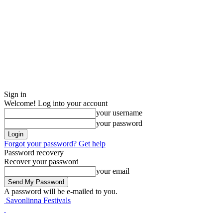
Sign in
Welcome! Log into your account
your username
your password
Forgot your password? Get help
Password recovery
Recover your password
your email
A password will be e-mailed to you.
Savonlinna Festivals