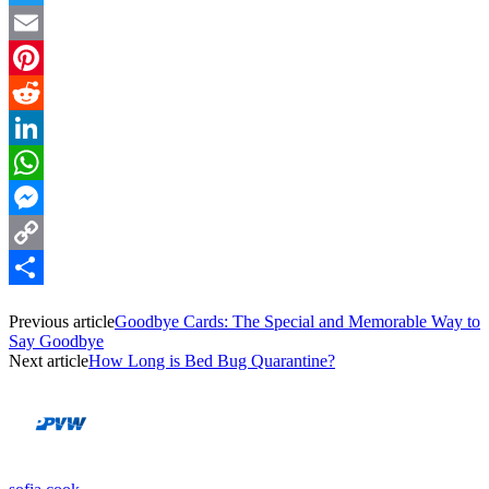
Twitter
Email
Pinterest
Reddit
LinkedIn
WhatsApp
Messenger
Copy
Link
Share
Previous article
Goodbye Cards: The Special and Memorable Way to
Say Goodbye
Next article
How Long is Bed Bug Quarantine?