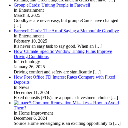
Group eCards: Uniting People in Farewell
In Entertainment
March 3, 2025
Goodbyes are never easy, but group eCards have changed
[…]
Farewell Cards: The Art of Saying a Memorable Goodbye
In Entertainment
February 10, 2025
It’s never an easy task to say good. When an
[…]
How Climate-Specific Window Tinting Films Improve
Driving Conditions
In Technology
January 26, 2025
Driving comfort and safety are significantly
[…]
How Post Office FD Interest Rates Compare with Fixed
Deposits
In News
December 11, 2024
Fixed deposits (FDs) are a popular investment choice
[…]
5 Common Renovation Mistakes – How to Avoid
Them?
In Home Improvment
December 6, 2024
Source Home redesigning is an exciting opportunity to
[…]