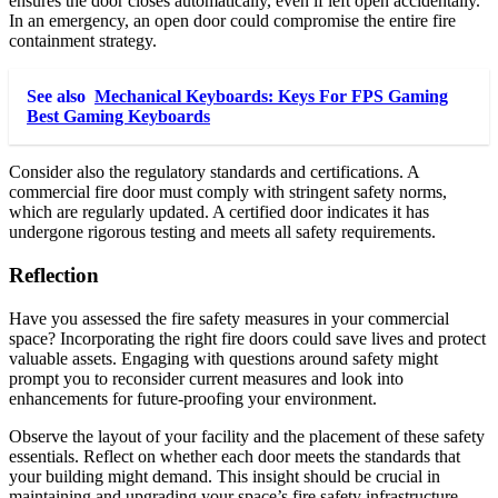
ensures the door closes automatically, even if left open accidentally.
In an emergency, an open door could compromise the entire fire
containment strategy.
See also
Mechanical Keyboards: Keys For FPS Gaming
Best Gaming Keyboards
Consider also the regulatory standards and certifications. A
commercial fire door must comply with stringent safety norms,
which are regularly updated. A certified door indicates it has
undergone rigorous testing and meets all safety requirements.
Reflection
Have you assessed the fire safety measures in your commercial
space? Incorporating the right fire doors could save lives and protect
valuable assets. Engaging with questions around safety might
prompt you to reconsider current measures and look into
enhancements for future-proofing your environment.
Observe the layout of your facility and the placement of these safety
essentials. Reflect on whether each door meets the standards that
your building might demand. This insight should be crucial in
maintaining and upgrading your space’s fire safety infrastructure.