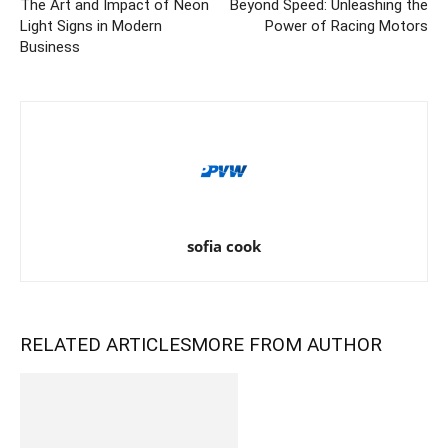
The Art and Impact of Neon
Beyond Speed: Unleashing the
Light Signs in Modern
Power of Racing Motors
Business
sofia cook
RELATED ARTICLES
MORE FROM AUTHOR