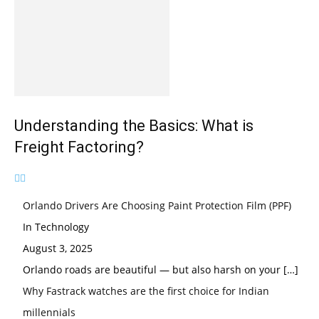
Understanding the Basics: What is
Freight Factoring?
Orlando Drivers Are Choosing Paint Protection Film (PPF)
In Technology
August 3, 2025
Orlando roads are beautiful — but also harsh on your
[…]
Why Fastrack watches are the first choice for Indian
millennials