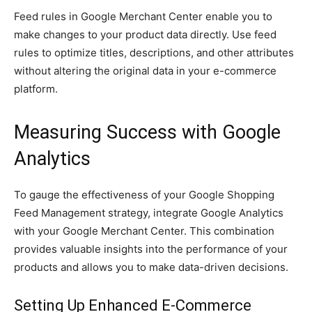
Feed rules in Google Merchant Center enable you to
make changes to your product data directly. Use feed
rules to optimize titles, descriptions, and other attributes
without altering the original data in your e-commerce
platform.
Measuring Success with Google
Analytics
To gauge the effectiveness of your Google Shopping
Feed Management strategy, integrate Google Analytics
with your Google Merchant Center. This combination
provides valuable insights into the performance of your
products and allows you to make data-driven decisions.
Setting Up Enhanced E-Commerce