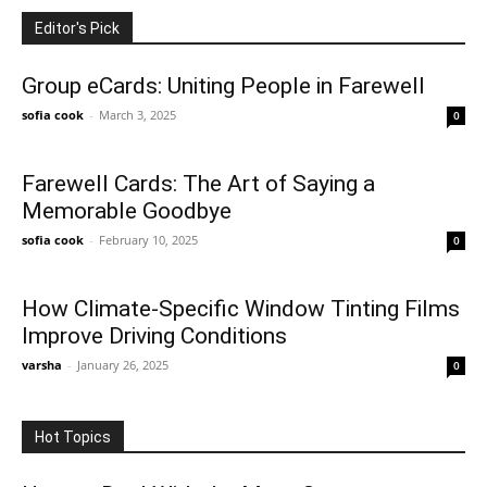
Editor's Pick
Group eCards: Uniting People in Farewell
sofia cook
-
March 3, 2025
0
Farewell Cards: The Art of Saying a
Memorable Goodbye
sofia cook
-
February 10, 2025
0
How Climate-Specific Window Tinting Films
Improve Driving Conditions
varsha
-
January 26, 2025
0
Hot Topics