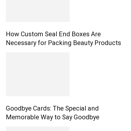
How Custom Seal End Boxes Are
Necessary for Packing Beauty Products
Goodbye Cards: The Special and
Memorable Way to Say Goodbye