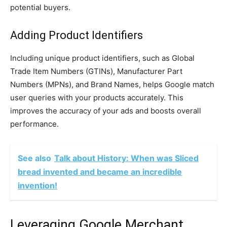
potential buyers.
Adding Product Identifiers
Including unique product identifiers, such as Global
Trade Item Numbers (GTINs), Manufacturer Part
Numbers (MPNs), and Brand Names, helps Google match
user queries with your products accurately. This
improves the accuracy of your ads and boosts overall
performance.
See also
Talk about History: When was Sliced
bread invented and became an incredible
invention!
Leveraging Google Merchant