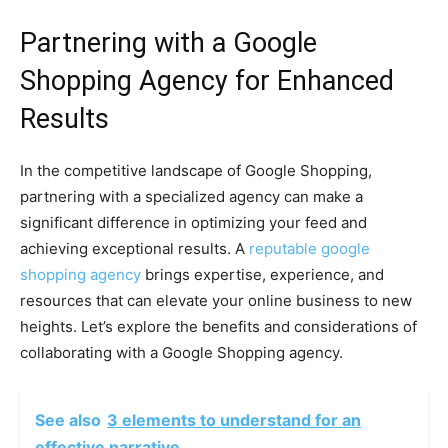
Partnering with a Google
Shopping Agency for Enhanced
Results
In the competitive landscape of Google Shopping,
partnering with a specialized agency can make a
significant difference in optimizing your feed and
achieving exceptional results. A
reputable google
shopping agency
brings expertise, experience, and
resources that can elevate your online business to new
heights. Let’s explore the benefits and considerations of
collaborating with a Google Shopping agency.
See also
3 elements to understand for an
effective narrative