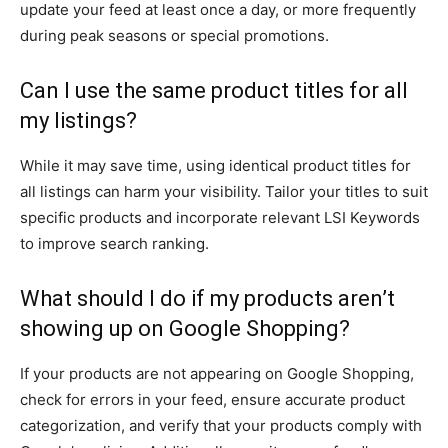
update your feed at least once a day, or more frequently
during peak seasons or special promotions.
Can I use the same product titles for all
my listings?
While it may save time, using identical product titles for
all listings can harm your visibility. Tailor your titles to suit
specific products and incorporate relevant LSI Keywords
to improve search ranking.
What should I do if my products aren’t
showing up on Google Shopping?
If your products are not appearing on Google Shopping,
check for errors in your feed, ensure accurate product
categorization, and verify that your products comply with