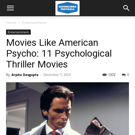
Home
Entertainment
Entertainment
Movies Like American
Psycho: 11 Psychological
Thriller Movies
By
Arpita Dasgupta
-
December 7, 2023
1372
0