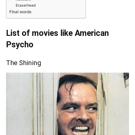
Eraserhead
Final words
List of movies like American
Psycho
The Shining