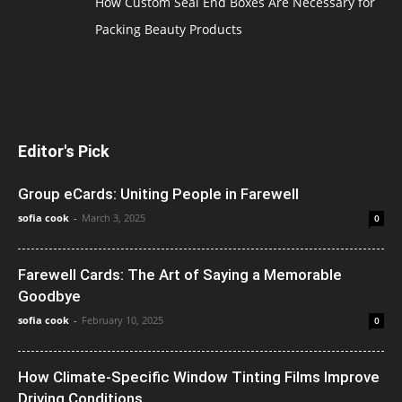
How Custom Seal End Boxes Are Necessary for
Packing Beauty Products
Editor's Pick
Group eCards: Uniting People in Farewell
sofia cook
-
March 3, 2025
0
Farewell Cards: The Art of Saying a Memorable
Goodbye
sofia cook
-
February 10, 2025
0
How Climate-Specific Window Tinting Films Improve
Driving Conditions