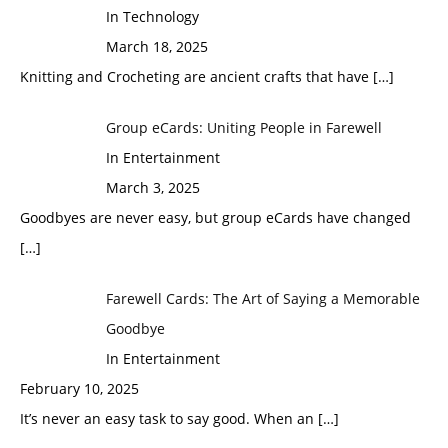
In Technology
March 18, 2025
Knitting and Crocheting are ancient crafts that have
[…]
Group eCards: Uniting People in Farewell
In Entertainment
March 3, 2025
Goodbyes are never easy, but group eCards have changed
[…]
Farewell Cards: The Art of Saying a Memorable
Goodbye
In Entertainment
February 10, 2025
It’s never an easy task to say good. When an
[…]