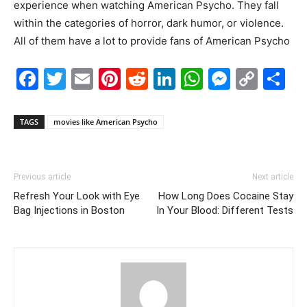
experience when watching American Psycho. They fall
within the categories of horror, dark humor, or violence.
All of them have a lot to provide fans of American Psycho
Facebook
Twitter
Email
Pinterest
Reddit
LinkedIn
WhatsAp
Messe
Cop
S
Link
TAGS
movies like American Psycho
Previous article
Next article
Refresh Your Look with Eye
How Long Does Cocaine Stay
Bag Injections in Boston
In Your Blood: Different Tests