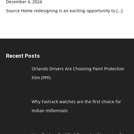
December 6, 2024
Source Home redesigning is an exciting opportunity to
[…]
Recent Posts
Orlando Drivers Are Choosing Paint Protection
Film (PPF)
Why Fastrack watches are the first choice for
Indian millennials