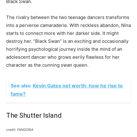
Black Swan.
The rivalry between the two teenage dancers transforms
into a perverse camaraderie. With reckless abandon, Nina
starts to connect more with her darker side. It might
destroy her. “Black Swan” is an exciting and occasionally
horrifying psychological journey inside the mind of an
adolescent dancer who grows eerily flawless for her
character as the cunning swan queen.
See also
Kevin Gates net worth: how he rise to
fame?
The Shutter Island
credit: FANGORIA