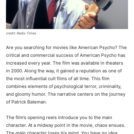
credit: Radio Times
Are you searching for movies like American Psycho? The
critical and commercial success of American Psycho has
increased every year. The film was available in theaters
in 2000. Along the way, it gained a reputation as one of
the most influential cult films of all time. This film
combines elements of psychological terror, criminality,
and gloomy humor. The narrative centers on the journey
of Patrick Bateman.
The film’s opening reels introduce you to the main
character. At a midway point in the movie, chaos ensues.
The main character loses his mind. You have no idea