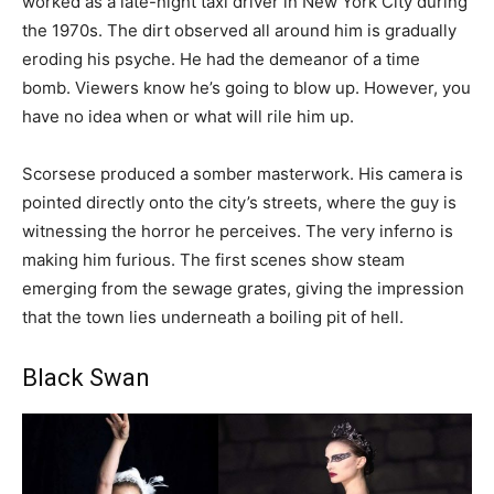
worked as a late-night taxi driver in New York City during
the 1970s. The dirt observed all around him is gradually
eroding his psyche. He had the demeanor of a time
bomb. Viewers know he’s going to blow up. However, you
have no idea when or what will rile him up.
Scorsese produced a somber masterwork. His camera is
pointed directly onto the city’s streets, where the guy is
witnessing the horror he perceives. The very inferno is
making him furious. The first scenes show steam
emerging from the sewage grates, giving the impression
that the town lies underneath a boiling pit of hell.
Black Swan