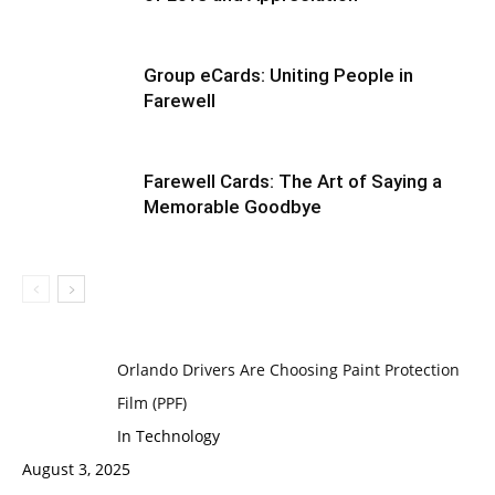
Group eCards: Uniting People in
Farewell
Farewell Cards: The Art of Saying a
Memorable Goodbye
Orlando Drivers Are Choosing Paint Protection
Film (PPF)
In Technology
August 3, 2025