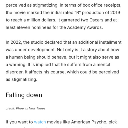
perceived as stigmatizing. In terms of box office receipts,
the movie marked the initial rated “R” production of 2019
to reach a million dollars. It garnered two Oscars and at
least eleven nominees for the Academy Awards.
In 2022, the studio declared that an additional installment
was under development. Not only is it a story about how
a human being should behave, but it might also serve as
a warning. It is implied that he suffers from a mental
disorder. It affects his course, which could be perceived
as stigmatizing.
Falling down
credit: Phoenix New Times
If you want to
watch
movies like American Psycho, pick