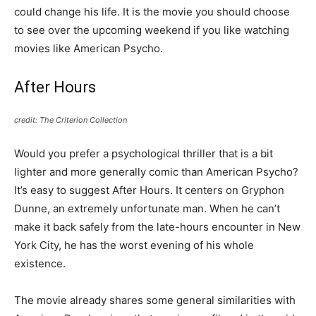
could change his life. It is the movie you should choose
to see over the upcoming weekend if you like watching
movies like American Psycho.
After Hours
credit: The Criterion Collection
Would you prefer a psychological thriller that is a bit
lighter and more generally comic than American Psycho?
It’s easy to suggest After Hours. It centers on Gryphon
Dunne, an extremely unfortunate man. When he can’t
make it back safely from the late-hours encounter in New
York City, he has the worst evening of his whole
existence.
The movie already shares some general similarities with