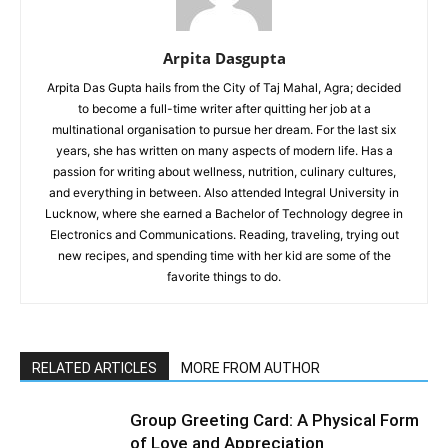
Arpita Dasgupta
Arpita Das Gupta hails from the City of Taj Mahal, Agra; decided
to become a full-time writer after quitting her job at a
multinational organisation to pursue her dream. For the last six
years, she has written on many aspects of modern life. Has a
passion for writing about wellness, nutrition, culinary cultures,
and everything in between. Also attended Integral University in
Lucknow, where she earned a Bachelor of Technology degree in
Electronics and Communications. Reading, traveling, trying out
new recipes, and spending time with her kid are some of the
favorite things to do.
RELATED ARTICLES
MORE FROM AUTHOR
Group Greeting Card: A Physical Form
of Love and Appreciation