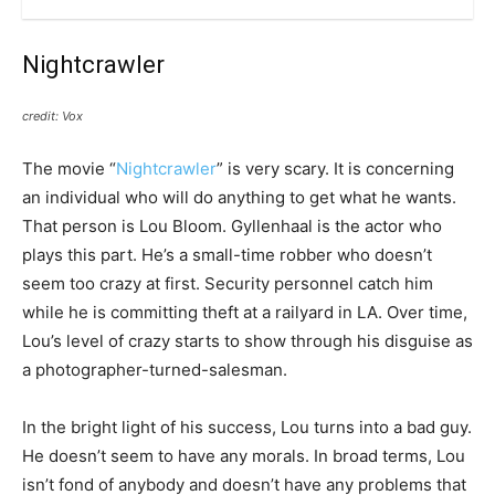
Nightcrawler
credit: Vox
The movie “
Nightcrawler
” is very scary. It is concerning
an individual who will do anything to get what he wants.
That person is Lou Bloom. Gyllenhaal is the actor who
plays this part. He’s a small-time robber who doesn’t
seem too crazy at first. Security personnel catch him
while he is committing theft at a railyard in LA. Over time,
Lou’s level of crazy starts to show through his disguise as
a photographer-turned-salesman.
In the bright light of his success, Lou turns into a bad guy.
He doesn’t seem to have any morals. In broad terms, Lou
isn’t fond of anybody and doesn’t have any problems that