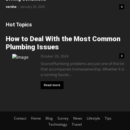
varsha
-
January 26, 2025
0
Hot Topics
How to Deal With the Most Common
Plumbing Issues
October 26, 2024
0
SourcePlumbing problems are just one of the lot
that accompanies homeownership. Whether it is
a running faucet...
Read more
Contact
Home
Blog
Survey
News
Lifestyle
Tips
Technology
Travel