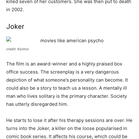
killed seven of her customers. She was then put to death
in 2002.
Joker
credit: Koimoi
The film is an award-winner and a highly praised box
office success. The screenplay is a very dangerous
depiction of what someone’s personality can become. It
could also be a story to teach us a lesson. A mentally ill
man who lives solitary is the primary character. Society
has utterly disregarded him.
He starts to lose it after his therapy sessions are over. He
turns into the Joker, a killer on the loose popularised in
comic book series. It affects his course, which could be