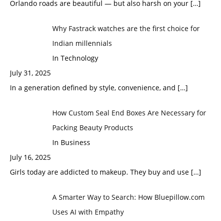
Orlando roads are beautiful — but also harsh on your
[…]
Why Fastrack watches are the first choice for
Indian millennials
In Technology
July 31, 2025
In a generation defined by style, convenience, and
[…]
How Custom Seal End Boxes Are Necessary for
Packing Beauty Products
In Business
July 16, 2025
Girls today are addicted to makeup. They buy and use
[…]
A Smarter Way to Search: How Bluepillow.com
Uses AI with Empathy