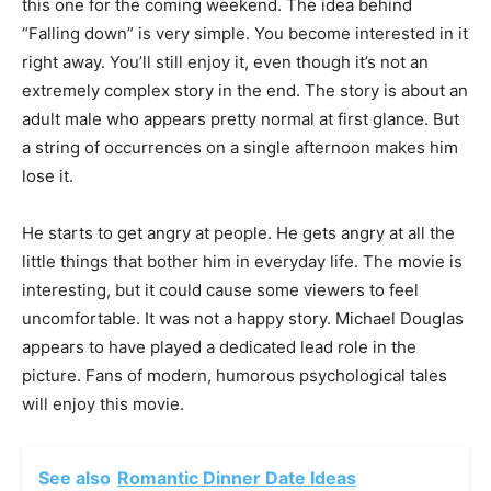
this one for the coming weekend. The idea behind
“Falling down” is very simple. You become interested in it
right away. You’ll still enjoy it, even though it’s not an
extremely complex story in the end.
The story is about an
adult male who appears pretty normal at first glance. But
a string of occurrences on a single afternoon makes him
lose it.
He starts to get angry at people. He gets angry at all the
little things that bother him in everyday life. The movie is
interesting, but it could cause some viewers to feel
uncomfortable.
It was not a happy story. Michael Douglas
appears to have played a dedicated lead role in the
picture. Fans of modern, humorous psychological tales
will enjoy this movie.
See also
Romantic Dinner Date Ideas