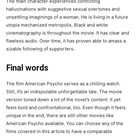
The main character experiences conflicting
hallucinations with suggestive sexual overtones and
unsettling imaginings of a woman. He is living in a future
utopia mechanized metropolis. Black and white
cinematography is throughout the movie. It has clear and
flawless audio. Over time, it has proven able to amass a
sizable following of supporters.
Final words
The film American Psycho serves as a chilling watch.
Still, it’s an indisputable unforgettable tale. The movie
version toned down a lot of the novel’s content. It yet
feels bold and confrontational, too. Even though it feels
unique in the end, there are still other movies like
American Psycho available. You can choose any of the
films covered in this article to have a comparable