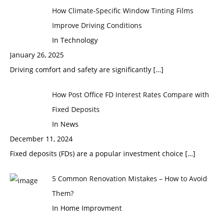
How Climate-Specific Window Tinting Films
Improve Driving Conditions
In Technology
January 26, 2025
Driving comfort and safety are significantly
[…]
How Post Office FD Interest Rates Compare with
Fixed Deposits
In News
December 11, 2024
Fixed deposits (FDs) are a popular investment choice
[…]
5 Common Renovation Mistakes – How to Avoid
Them?
In Home Improvment