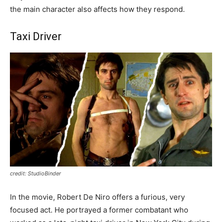
the main character also affects how they respond.
Taxi Driver
credit: StudioBinder
In the movie, Robert De Niro offers a furious, very
focused act. He portrayed a former combatant who