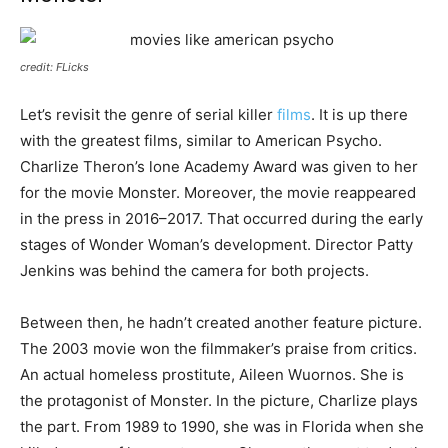
credit: FLicks
Let’s revisit the genre of serial killer
films
. It is up there
with the greatest films, similar to American Psycho.
Charlize Theron’s lone Academy Award was given to her
for the movie Monster. Moreover, the movie reappeared
in the press in 2016–2017. That occurred during the early
stages of Wonder Woman’s development. Director Patty
Jenkins was behind the camera for both projects.
Between then, he hadn’t created another feature picture.
The 2003 movie won the filmmaker’s praise from critics.
An actual homeless prostitute, Aileen Wuornos. She is
the protagonist of Monster. In the picture, Charlize plays
the part. From 1989 to 1990, she was in Florida when she