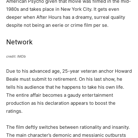
American Psycho given that movie was filmed in the mid-
1980s and takes place in New York City. It gets even
deeper when After Hours has a dreamy, surreal quality
despite not being an eerie or crime film per se.
Network
credit: IMDb
Due to his advanced age, 25-year veteran anchor Howard
Beale must submit to retirement. On his last show, he
tells his audience that he happens to take his own life.
The entire affair becomes a gaudy entertainment
production as his declaration appears to boost the
ratings.
The film deftly switches between rationality and insanity.
The main character’s demonic and messianic outbursts