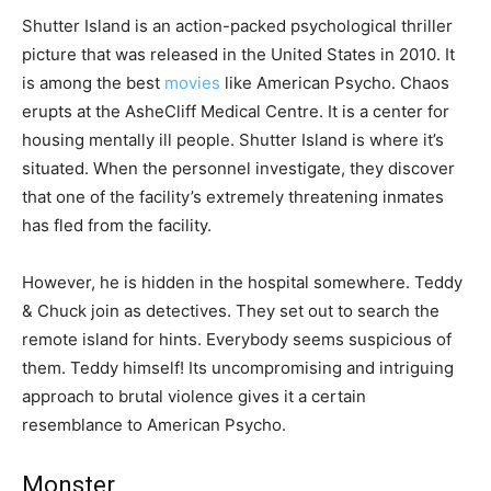
Shutter Island is an action-packed psychological thriller
picture that was released in the United States in 2010. It
is among the best
movies
like American Psycho. Chaos
erupts at the AsheCliff Medical Centre. It is a center for
housing mentally ill people. Shutter Island is where it’s
situated. When the personnel investigate, they discover
that one of the facility’s extremely threatening inmates
has fled from the facility.
However, he is hidden in the hospital somewhere. Teddy
& Chuck join as detectives. They set out to search the
remote island for hints. Everybody seems suspicious of
them. Teddy himself! Its uncompromising and intriguing
approach to brutal violence gives it a certain
resemblance to American Psycho.
Monster