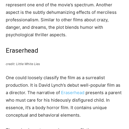
represent one end of the movie’s spectrum. Another
aspect is the subtly dehumanizing effects of merciless
professionalism. Similar to other films about crazy,
danger, and dreams, the plot blends humor with
psychological thriller aspects.
Eraserhead
credit: Little White Lies
One could loosely classify the film as a surrealist
production. It is David Lynch’s debut well-popular film as
a director. The narrative of
Eraserhead
presents a parent
who must care for his hideously disfigured child. In
essence, it’s a body horror film. It contains unique
conceptual and behavioral elements.