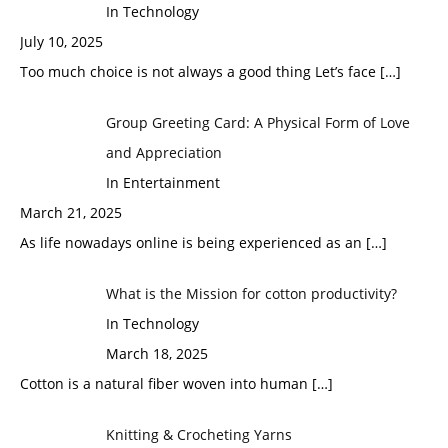
In Technology
July 10, 2025
Too much choice is not always a good thing Let’s face
[…]
Group Greeting Card: A Physical Form of Love
and Appreciation
In Entertainment
March 21, 2025
As life nowadays online is being experienced as an
[…]
What is the Mission for cotton productivity?
In Technology
March 18, 2025
Cotton is a natural fiber woven into human
[…]
Knitting & Crocheting Yarns