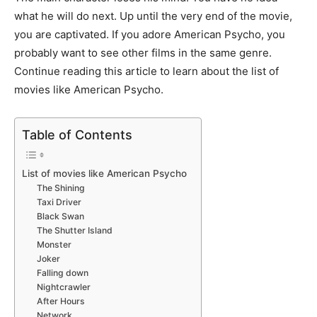
what he will do next. Up until the very end of the movie,
you are captivated. If you adore American Psycho, you
probably want to see other films in the same genre.
Continue reading this article to learn about the list of
movies like American Psycho.
Table of Contents
List of movies like American Psycho
The Shining
Taxi Driver
Black Swan
The Shutter Island
Monster
Joker
Falling down
Nightcrawler
After Hours
Network