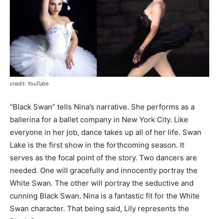
credit: YouTube
“Black Swan” tells Nina’s narrative. She performs as a
ballerina for a ballet company in New York City. Like
everyone in her job, dance takes up all of her life. Swan
Lake is the first show in the forthcoming season. It
serves as the focal point of the story. Two dancers are
needed. One will gracefully and innocently portray the
White Swan. The other will portray the seductive and
cunning Black Swan. Nina is a fantastic fit for the White
Swan character. That being said, Lily represents the