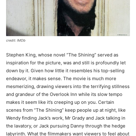
credit: IMDb
Stephen King, whose novel “The Shining” served as
inspiration for the picture, was and still is profoundly let
down by it. Given how little it resembles his top-selling
endeavor, it makes sense. The movie is much more
mesmerizing, drawing viewers into the terrifying stillness
and grandeur of the Overlook Inn while its slow tempo
makes it seem like it’s creeping up on you. Certain
scenes from “The Shining” keep people up at night, like
Wendy finding Jack’s work, Mr Grady and Jack talking in
the lavatory, or Jack pursuing Danny through the hedge
labyrinth. What the filmmakers want viewers to feel about