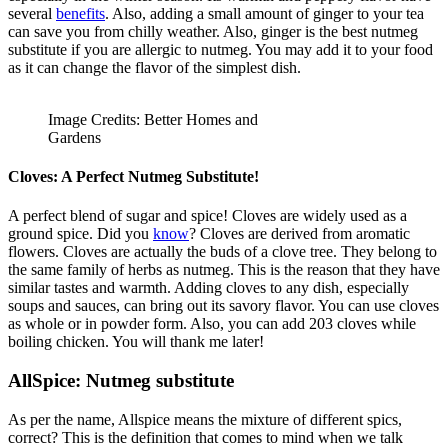
several
benefits
. Also, adding a small amount of ginger to your tea
can save you from chilly weather. Also, ginger is the best nutmeg
substitute if you are allergic to nutmeg. You may add it to your food
as it can change the flavor of the simplest dish.
Image Credits: Better Homes and
Gardens
Cloves: A Perfect Nutmeg Substitute!
A perfect blend of sugar and spice! Cloves are widely used as a
ground spice. Did you
know
? Cloves are derived from aromatic
flowers. Cloves are actually the buds of a clove tree. They belong to
the same family of herbs as nutmeg. This is the reason that they have
similar tastes and warmth. Adding cloves to any dish, especially
soups and sauces, can bring out its savory flavor. You can use cloves
as whole or in powder form. Also, you can add 203 cloves while
boiling chicken. You will thank me later!
AllSpice:
Nutmeg substitute
As per the name, Allspice means the mixture of different spics,
correct? This is the definition that comes to mind when we talk