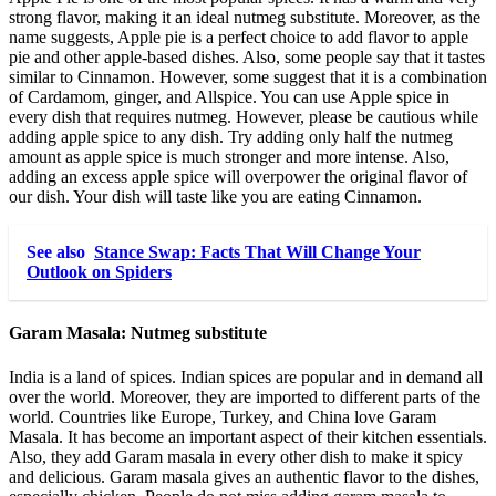
strong flavor, making it an ideal nutmeg substitute. Moreover, as the
name suggests, Apple pie is a perfect choice to add flavor to apple
pie and other apple-based dishes. Also, some people say that it tastes
similar to Cinnamon. However, some suggest that it is a combination
of Cardamom, ginger, and Allspice. You can use Apple spice in
every dish that requires nutmeg. However, please be cautious while
adding apple spice to any dish. Try adding only half the nutmeg
amount as apple spice is much stronger and more intense. Also,
adding an excess apple spice will overpower the original flavor of
our dish. Your dish will taste like you are eating Cinnamon.
See also
Stance Swap: Facts That Will Change Your
Outlook on Spiders
Garam Masala:
Nutmeg substitute
India is a land of spices. Indian spices are popular and in demand all
over the world. Moreover, they are imported to different parts of the
world. Countries like Europe, Turkey, and China love Garam
Masala. It has become an important aspect of their kitchen essentials.
Also, they add Garam masala in every other dish to make it spicy
and delicious. Garam masala gives an authentic flavor to the dishes,