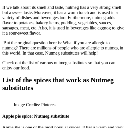
If we talk about its smell and taste, nutmeg has a very strong smell
but a sweet taste. Moreover, it has a warm touch and is used in a
variety of dishes and beverages too. Furthermore, nutmeg adds
flavor to potatoes, bakery items, pudding, vegetables, sauces,
sausages, meat, etc. Also, it is used in beverages like eggnog to give
it a sour-sweet flavor.
But the original question here is: What if you are allergic to
nutmeg? There are millions of people who are allergic to nutmeg in
this world. In that case, Nutmeg substitutes will help!
Check out the list of various nutmeg substitutes so that you can
enjoy our
food
.
List of the spices that work as Nutmeg
substitutes
Image Credits: Pinterest
Apple pie spice:
Nutmeg substitute
Apple Pie is one of the most popular spices. It has a warm and very