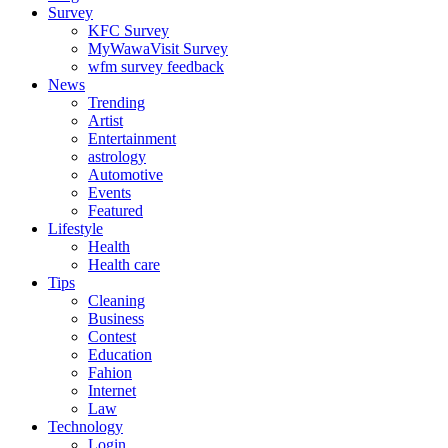
Survey
KFC Survey
MyWawaVisit Survey
wfm survey feedback
News
Trending
Artist
Entertainment
astrology
Automotive
Events
Featured
Lifestyle
Health
Health care
Tips
Cleaning
Business
Contest
Education
Fahion
Internet
Law
Technology
Login