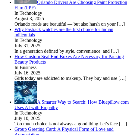
Orlando Drivers Are Choosing Paint Protection
Film (PPF)
In Technology
August 3, 2025
Orlando roads are beautiful — but also harsh on your
[…]
Why Fastrack watches are the first choice for Indian
millennials
In Technology
July 31, 2025
In a generation defined by style, convenience, and
[…]
How Custom Seal End Boxes Are Necessary for Packing
Beauty Products
In Business
July 16, 2025
Girls today are addicted to makeup. They buy and use
[…]
A Smarter Way to Search: How Bluepillow.com
Uses AI with Empathy
In Technology
July 10, 2025
Too much choice is not always a good thing Let’s face
[…]
Group Greeting Card: A Physical Form of Love and
Appreciation