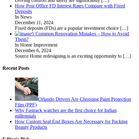
Driving comfort and safety are significantly
[…]
How Post Office FD Interest Rates Compare with Fixed
Deposits
In News
December 11, 2024
Fixed deposits (FDs) are a popular investment choice
[…]
5 Common Renovation Mistakes – How to Avoid
Them?
In Home Improvment
December 6, 2024
Source Home redesigning is an exciting opportunity to
[…]
Recent Posts
Orlando Drivers Are Choosing Paint Protection
Film (PPF)
Why Fastrack watches are the first choice for Indian
millennials
How Custom Seal End Boxes Are Necessary for Packing
Beauty Products