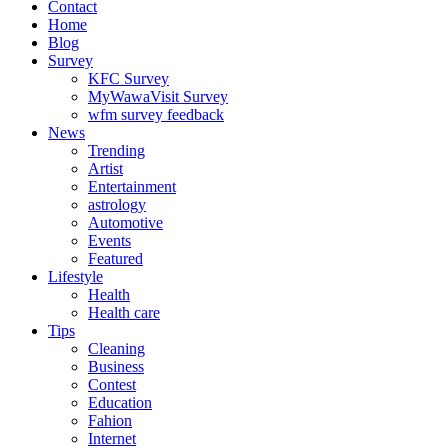
Contact
Home
Blog
Survey
KFC Survey
MyWawaVisit Survey
wfm survey feedback
News
Trending
Artist
Entertainment
astrology
Automotive
Events
Featured
Lifestyle
Health
Health care
Tips
Cleaning
Business
Contest
Education
Fahion
Internet