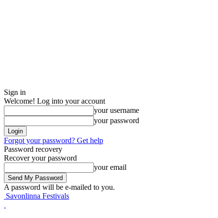
Sign in
Welcome! Log into your account
your username
your password
Forgot your password? Get help
Password recovery
Recover your password
your email
A password will be e-mailed to you.
Savonlinna Festivals