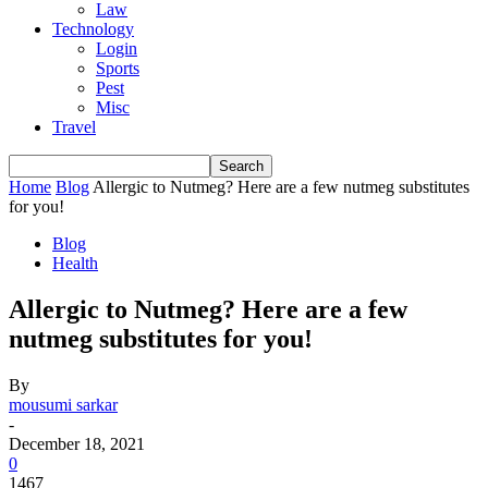
Law
Technology
Login
Sports
Pest
Misc
Travel
Home
Blog
Allergic to Nutmeg? Here are a few nutmeg substitutes
for you!
Blog
Health
Allergic to Nutmeg? Here are a few
nutmeg substitutes for you!
By
mousumi sarkar
-
December 18, 2021
0
1467