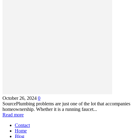
October 26, 2024
0
SourcePlumbing problems are just one of the lot that accompanies
homeownership. Whether it is a running faucet...
Read more
Contact
Home
Blog