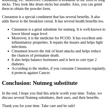
sticks. They look like drum sticks but smaller. Also, you can grind
them to obtain the powder form.
Cinnamon is a special condiment that has several benefits. It also
adds flavor to the breakfast cereal. It has several health benefits too.
Cinnamon is a great substitute for nutmeg. It is well-known to
lower blood sugar level
Moreover, it is the medicine for PCOD. It has excellent anti-
inflammatory properties. It repairs the tissues and helps fight
infections.
Cinnamon lowers the risk of heart attacks and helps reduce
the chances of premature death.
It also helps balance hormones and is best to cure type 2
diabetes.
According to the studies, if you consume Cinnamon regularly,
it protects against Cancer.
Conclusion: Nutmeg substitute
In the end, I hope you find this article worth your time. Today, we
discuss several Nutmeg substitutes, their uses, and their benefits.
Thank you for your time. Take care and be safe!