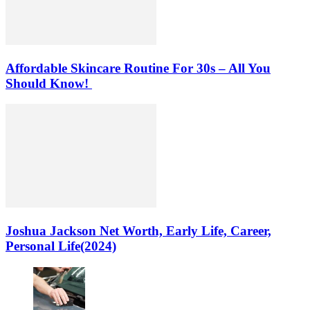
Affordable Skincare Routine For 30s – All You
Should Know!
Joshua Jackson Net Worth, Early Life, Career,
Personal Life(2024)