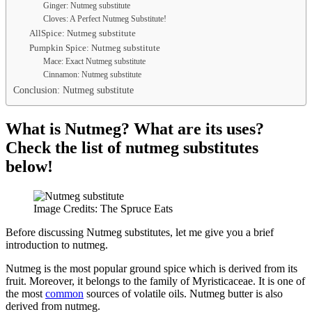
Ginger: Nutmeg substitute
Cloves: A Perfect Nutmeg Substitute!
AllSpice: Nutmeg substitute
Pumpkin Spice: Nutmeg substitute
Mace: Exact Nutmeg substitute
Cinnamon: Nutmeg substitute
Conclusion: Nutmeg substitute
What is Nutmeg? What are its uses?
Check the list of nutmeg substitutes
below!
Image Credits: The Spruce Eats
Before discussing Nutmeg substitutes, let me give you a brief
introduction to nutmeg.
Nutmeg is the most popular ground spice which is derived from its
fruit. Moreover, it belongs to the family of Myristicaceae. It is one of
the most
common
sources of volatile oils. Nutmeg butter is also
derived from nutmeg.