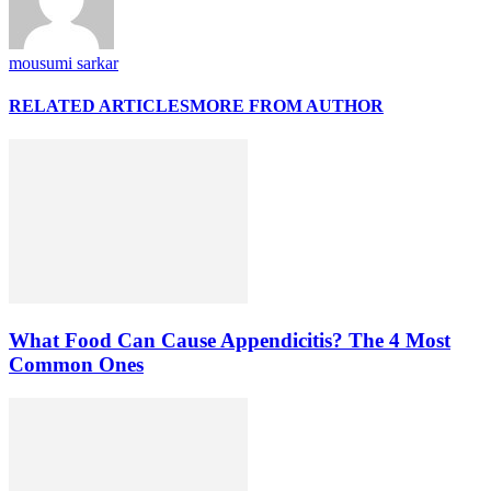
mousumi sarkar
RELATED ARTICLES
MORE FROM AUTHOR
What Food Can Cause Appendicitis? The 4 Most
Common Ones