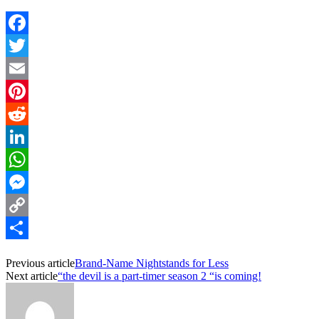
Facebook
Twitter
Email
Pinterest
Reddit
LinkedIn
WhatsApp
Messenger
Copy
Link
Share
Previous article
Brand-Name Nightstands for Less
Next article
“the devil is a part-timer season 2 “is coming!