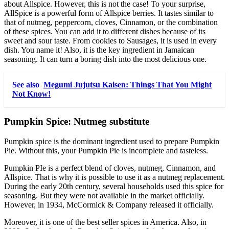
about Allspice. However, this is not the case! To your surprise,
AllSpice is a powerful form of Allspice berries. It tastes similar to
that of nutmeg, peppercorn, cloves, Cinnamon, or the combination
of these spices. You can add it to different dishes because of its
sweet and sour taste. From cookies to Sausages, it is used in every
dish. You name it! Also, it is the key ingredient in Jamaican
seasoning. It can turn a boring dish into the most delicious one.
See also
Megumi Jujutsu Kaisen: Things That You Might
Not Know!
Pumpkin Spice: Nutmeg substitute
Pumpkin spice is the dominant ingredient used to prepare Pumpkin
Pie. Without this, your Pumpkin Pie is incomplete and tasteless.
Pumpkin PIe is a perfect blend of cloves, nutmeg, Cinnamon, and
Allspice. That is why it is possible to use it as a nutmeg replacement.
During the early 20th century, several households used this spice for
seasoning. But they were not available in the market officially.
However, in 1934, McCormick & Company released it officially.
Moreover, it is one of the best seller spices in America. Also, in