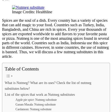
Image Credits: Healthline
Spices are the soul of a dish. Every country has a variety of species
that can add magic to your food. Countries such as Turkey, India,
Bangladesh, and China are rich in spices. Every year thousands of
spices are exported worldwide to add flavors to your favorite pasta
or pizza. Nutmeg is one of the most amazing spices found in several
parts of the world. Countries such as India, Indonesia use this spice
in different cuisines. However, in some countries, the use of nutmeg
is banned. Thus, we will discuss a few nutmeg substitutes in this
article.
Table of Contents
What is Nutmeg? What are its uses? Check the list of nutmeg
substitutes below!
List of the spices that work as Nutmeg substitutes
Apple pie spice: Nutmeg substitute
Garam Masala: Nutmeg substitute
Cardamom: Nutmeg substitute