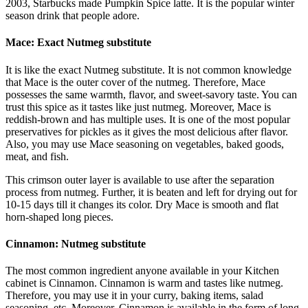
2003, Starbucks made Pumpkin Spice latte. It is the popular winter
season drink that people adore.
Mace: Exact Nutmeg substitute
It is like the exact Nutmeg substitute. It is not common knowledge
that Mace is the outer cover of the nutmeg. Therefore, Mace
possesses the same warmth, flavor, and sweet-savory taste. You can
trust this spice as it tastes like just nutmeg. Moreover, Mace is
reddish-brown and has multiple uses. It is one of the most popular
preservatives for pickles as it gives the most delicious after flavor.
Also, you may use Mace seasoning on vegetables, baked goods,
meat, and fish.
This crimson outer layer is available to use after the separation
process from nutmeg. Further, it is beaten and left for drying out for
10-15 days till it changes its color. Dry Mace is smooth and flat
horn-shaped long pieces.
Cinnamon: Nutmeg substitute
The most common ingredient anyone available in your Kitchen
cabinet is Cinnamon. Cinnamon is warm and tastes like nutmeg.
Therefore, you may use it in your curry, baking items, salad
seasoning, etc. Moreover, Cinnamon is available in the form of long