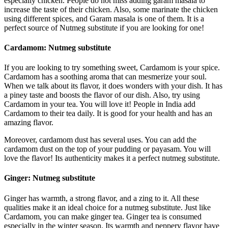
especially chicken. People do not miss adding garam masala to
increase the taste of their chicken. Also, some marinate the chicken
using different spices, and Garam masala is one of them. It is a
perfect source of Nutmeg substitute if you are looking for one!
Cardamom:
Nutmeg substitute
If you are looking to try something sweet, Cardamom is your spice.
Cardamom has a soothing aroma that can mesmerize your soul.
When we talk about its flavor, it does wonders with your dish. It has
a piney taste and boosts the flavor of our dish. Also, try using
Cardamom in your tea. You will love it! People in India add
Cardamom to their tea daily. It is good for your health and has an
amazing flavor.
Moreover, cardamom dust has several uses. You can add the
cardamom dust on the top of your pudding or payasam. You will
love the flavor! Its authenticity makes it a perfect nutmeg substitute.
Ginger:
Nutmeg substitute
Ginger has warmth, a strong flavor, and a zing to it. All these
qualities make it an ideal choice for a nutmeg substitute. Just like
Cardamom, you can make ginger tea. Ginger tea is consumed
especially in the winter season. Its warmth and peppery flavor have