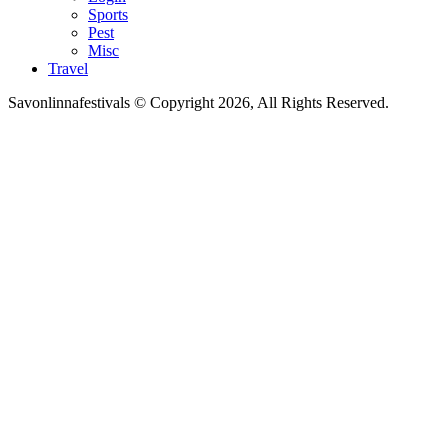
Sports
Pest
Misc
Travel
Savonlinnafestivals © Copyright 2026, All Rights Reserved.