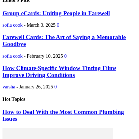
Editor's Pick
Group eCards: Uniting People in Farewell
sofia cook
-
March 3, 2025
0
Farewell Cards: The Art of Saying a Memorable
Goodbye
sofia cook
-
February 10, 2025
0
How Climate-Specific Window Tinting Films
Improve Driving Conditions
varsha
-
January 26, 2025
0
Hot Topics
How to Deal With the Most Common Plumbing
Issues