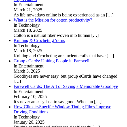
In Entertainment
March 21, 2025
As life nowadays online is being experienced as an
[…]
What is the Mission for cotton productivity?
In Technology
March 18, 2025
Cotton is a natural fiber woven into human
[…]
Knitting & Crocheting Yarns
In Technology
March 18, 2025
Knitting and Crocheting are ancient crafts that have
[…]
Group eCards: Uniting People in Farewell
In Entertainment
March 3, 2025
Goodbyes are never easy, but group eCards have changed
[…]
Farewell Cards: The Art of Saying a Memorable Goodbye
In Entertainment
February 10, 2025
It’s never an easy task to say good. When an
[…]
How Climate-Specific Window Tinting Films Improve
Driving Conditions
In Technology
January 26, 2025