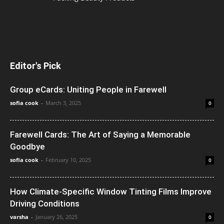
Editor's Pick
Group eCards: Uniting People in Farewell
sofia cook
-
March 3, 2025
0
Farewell Cards: The Art of Saying a Memorable
Goodbye
sofia cook
-
February 10, 2025
0
How Climate-Specific Window Tinting Films Improve
Driving Conditions
varsha
-
January 26, 2025
0