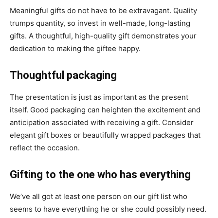
Meaningful gifts do not have to be extravagant. Quality
trumps quantity, so invest in well-made, long-lasting
gifts. A thoughtful, high-quality gift demonstrates your
dedication to making the giftee happy.
Thoughtful packaging
The presentation is just as important as the present
itself. Good packaging can heighten the excitement and
anticipation associated with receiving a gift. Consider
elegant gift boxes or beautifully wrapped packages that
reflect the occasion.
Gifting to the one who has everything
We’ve all got at least one person on our gift list who
seems to have everything he or she could possibly need.