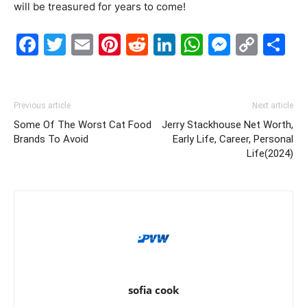
will be treasured for years to come!
Facebook
Twitter
Email
Pinterest
Reddit
LinkedIn
WhatsAp
Messe
Cop
S
Link
Previous article
Next article
Some Of The Worst Cat Food
Jerry Stackhouse Net Worth,
Brands To Avoid
Early Life, Career, Personal
Life(2024)
sofia cook