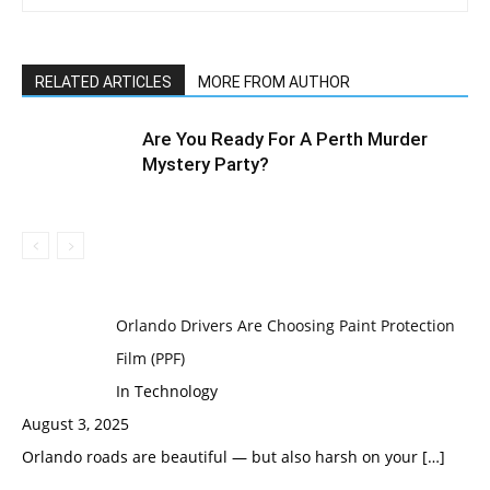
RELATED ARTICLES
MORE FROM AUTHOR
Are You Ready For A Perth Murder
Mystery Party?
Orlando Drivers Are Choosing Paint Protection
Film (PPF)
In Technology
August 3, 2025
Orlando roads are beautiful — but also harsh on your
[…]