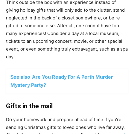
Think outside the box with an experience instead of
giving holiday gifts that will only add to the clutter, stand
neglected in the back of a closet somewhere, or be re-
gifted to someone else. After all, one cannot have too
many experiences! Consider a day at a local museum,
tickets to an upcoming concert, movie, or other special
event, or even something truly extravagant, such as a spa
day!
See also
Are You Ready For A Perth Murder
Mystery Party?
Gifts in the mail
Do your homework and prepare ahead of time if you’re
sending Christmas gifts to loved ones who live far away.