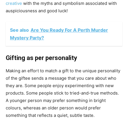
creative
with the myths and symbolism associated with
auspiciousness and good luck!
See also
Are You Ready For A Perth Murder
Mystery Party?
Gifting as per personality
Making an effort to match a gift to the unique personality
of the giftee sends a message that you care about who
they are. Some people enjoy experimenting with new
products. Some people stick to tried-and-true methods.
A younger person may prefer something in bright
colours, whereas an older person would prefer
something that reflects a quiet, subtle taste.