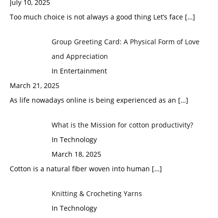
July 10, 2025
Too much choice is not always a good thing Let’s face
[…]
Group Greeting Card: A Physical Form of Love
and Appreciation
In Entertainment
March 21, 2025
As life nowadays online is being experienced as an
[…]
What is the Mission for cotton productivity?
In Technology
March 18, 2025
Cotton is a natural fiber woven into human
[…]
Knitting & Crocheting Yarns
In Technology