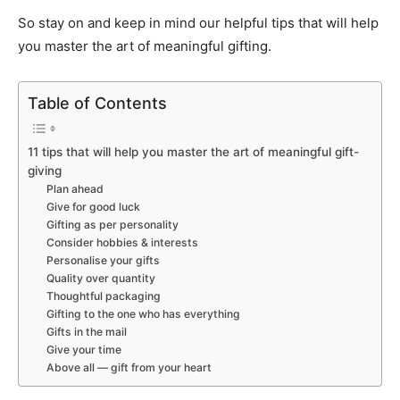
So stay on and keep in mind our helpful tips that will help
you master the art of meaningful gifting.
Table of Contents
11 tips that will help you master the art of meaningful gift-
giving
Plan ahead
Give for good luck
Gifting as per personality
Consider hobbies & interests
Personalise your gifts
Quality over quantity
Thoughtful packaging
Gifting to the one who has everything
Gifts in the mail
Give your time
Above all — gift from your heart