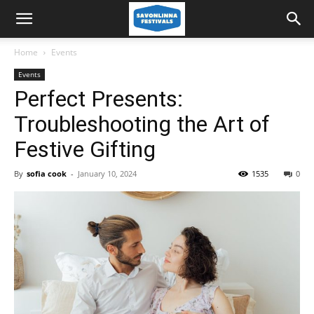
Home
Events
Events
Perfect Presents:
Troubleshooting the Art of
Festive Gifting
By
sofia cook
-
January 10, 2024
1535
0