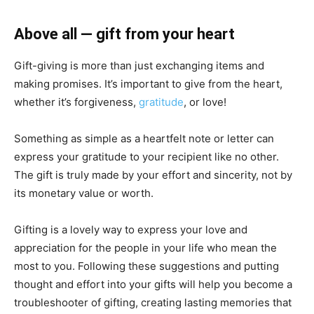
Above all — gift from your heart
Gift-giving is more than just exchanging items and
making promises. It’s important to give from the heart,
whether it’s forgiveness,
gratitude
, or love!
Something as simple as a heartfelt note or letter can
express your gratitude to your recipient like no other.
The gift is truly made by your effort and sincerity, not by
its monetary value or worth.
Gifting is a lovely way to express your love and
appreciation for the people in your life who mean the
most to you. Following these suggestions and putting
thought and effort into your gifts will help you become a
troubleshooter of gifting, creating lasting memories that