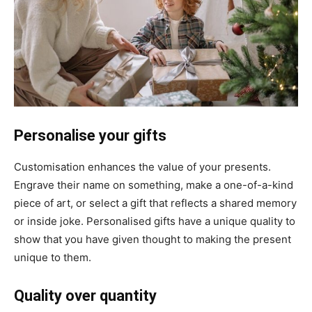
Personalise your gifts
Customisation enhances the value of your presents.
Engrave their name on something, make a one-of-a-kind
piece of art, or select a gift that reflects a shared memory
or inside joke. Personalised gifts have a unique quality to
show that you have given thought to making the present
unique to them.
Quality over quantity