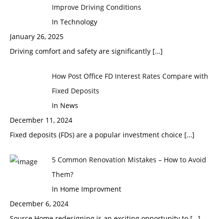
Improve Driving Conditions
In Technology
January 26, 2025
Driving comfort and safety are significantly
[…]
How Post Office FD Interest Rates Compare with
Fixed Deposits
In News
December 11, 2024
Fixed deposits (FDs) are a popular investment choice
[…]
5 Common Renovation Mistakes – How to Avoid
Them?
In Home Improvment
December 6, 2024
Source Home redesigning is an exciting opportunity to
[…]