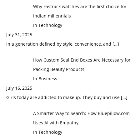
Why Fastrack watches are the first choice for
Indian millennials
In Technology
July 31, 2025
In a generation defined by style, convenience, and
[…]
How Custom Seal End Boxes Are Necessary for
Packing Beauty Products
In Business
July 16, 2025
Girls today are addicted to makeup. They buy and use
[…]
A Smarter Way to Search: How Bluepillow.com
Uses AI with Empathy
In Technology