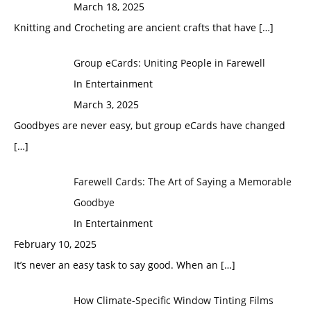
March 18, 2025
Knitting and Crocheting are ancient crafts that have
[…]
Group eCards: Uniting People in Farewell
In Entertainment
March 3, 2025
Goodbyes are never easy, but group eCards have changed
[…]
Farewell Cards: The Art of Saying a Memorable
Goodbye
In Entertainment
February 10, 2025
It’s never an easy task to say good. When an
[…]
How Climate-Specific Window Tinting Films