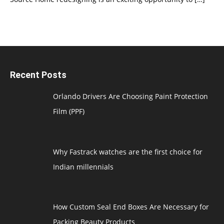
Recent Posts
Orlando Drivers Are Choosing Paint Protection
Film (PPF)
Why Fastrack watches are the first choice for
Indian millennials
How Custom Seal End Boxes Are Necessary for
Packing Beauty Products