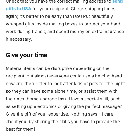
Check that you have the correct mailing address to
send
gifts to USA
for your recipient. Check shipping times
again; it’s better to be early than late! Put beautifully
wrapped gifts inside mailing boxes to protect your hard
work during transit, and spend money on extra insurance
if necessary.
Give your time
Material items can be disruptive depending on the
recipient, but almost everyone could use a helping hand
now and then. Offer to look after kids or pets for the night
so they can have some alone time, or assist them with
their next home upgrade task. Have a special skill, such
as setting up electronics or giving the perfect massage?
Give the gift of your expertise. Nothing says – I care
about you, by sharing the skills you have to provide the
best for them!