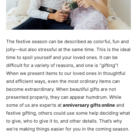
The festive season can be described as colorful, fun and
jolly—but also stressful at the same time. This is the ideal
time to spoil yourself and your loved ones. It can be
difficult for a variety of reasons, and one is “gifting”!
When we present items to our loved ones in thoughtful
and efficient ways, even the most ordinary items can
become extraordinary. When beautiful gifts are not
presented properly, they can appear humdrum. While
some of us are experts at
anniversary gifts online
and
festive gifting, others could use some help deciding what
to give, who to give it to, and other details. That’s why
we’re making things easier for you in the coming season.