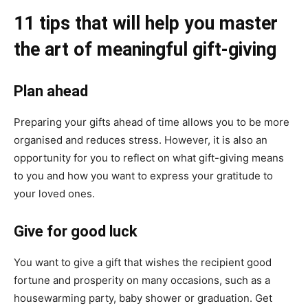
11 tips that will help you master
the art of meaningful gift-giving
Plan ahead
Preparing your gifts ahead of time allows you to be more
organised and reduces stress. However, it is also an
opportunity for you to reflect on what gift-giving means
to you and how you want to express your gratitude to
your loved ones.
Give for good luck
You want to give a gift that wishes the recipient good
fortune and prosperity on many occasions, such as a
housewarming party, baby shower or graduation. Get