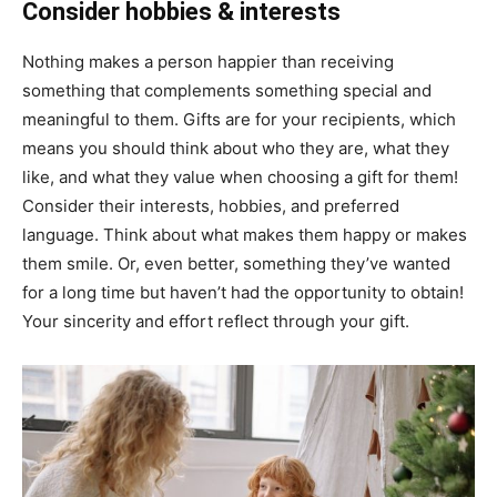
Consider hobbies & interests
Nothing makes a person happier than receiving
something that complements something special and
meaningful to them. Gifts are for your recipients, which
means you should think about who they are, what they
like, and what they value when choosing a gift for them!
Consider their interests, hobbies, and preferred
language. Think about what makes them happy or makes
them smile. Or, even better, something they’ve wanted
for a long time but haven’t had the opportunity to obtain!
Your sincerity and effort reflect through your gift.