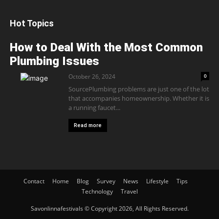
Hot Topics
How to Deal With the Most Common
Plumbing Issues
October 26, 2024
0
SourcePlumbing problems are just one of the lot
that accompanies homeownership. Whether it is
a running faucet...
Read more
Contact
Home
Blog
Survey
News
Lifestyle
Tips
Technology
Travel
Savonlinnafestivals © Copyright 2026, All Rights Reserved.