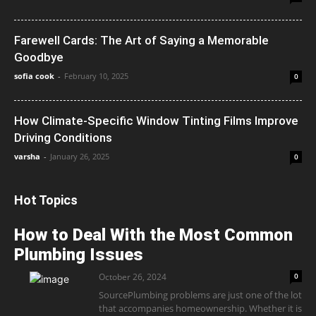
Farewell Cards: The Art of Saying a Memorable
Goodbye
sofia cook
-
February 10, 2025
0
How Climate-Specific Window Tinting Films Improve
Driving Conditions
varsha
-
January 26, 2025
0
Hot Topics
How to Deal With the Most Common
Plumbing Issues
October 26, 2024
0
SourcePlumbing problems are just one of the lot
that accompanies homeownership. Whether it is