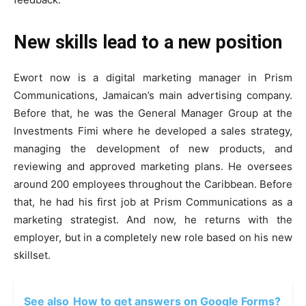
New skills lead to a new position
Ewort now is a digital marketing manager in Prism
Communications, Jamaican’s main advertising company.
Before that, he was the General Manager Group at the
Investments Fimi where he developed a sales strategy,
managing the development of new products, and
reviewing and approved marketing plans. He oversees
around 200 employees throughout the Caribbean. Before
that, he had his first job at Prism Communications as a
marketing strategist. And now, he returns with the
employer, but in a completely new role based on his new
skillset.
See also
How to get answers on Google Forms?