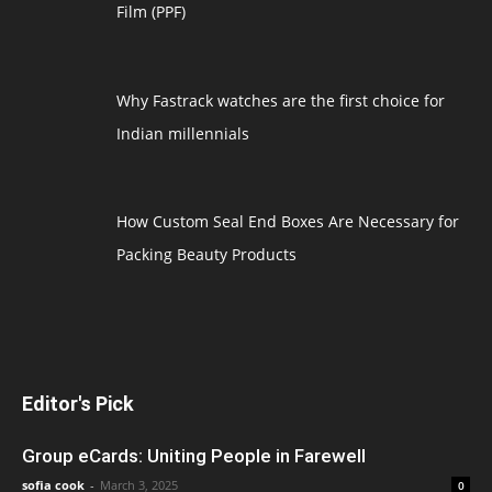
Film (PPF)
Why Fastrack watches are the first choice for
Indian millennials
How Custom Seal End Boxes Are Necessary for
Packing Beauty Products
Editor's Pick
Group eCards: Uniting People in Farewell
sofia cook
-
March 3, 2025
0