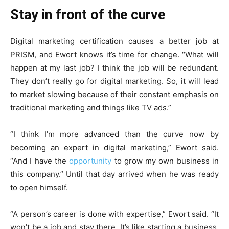
Stay in front of the curve
Digital marketing certification causes a better job at
PRISM, and Ewort knows it’s time for change. “What will
happen at my last job? I think the job will be redundant.
They don’t really go for
digital marketing
. So, it will lead
to market slowing because of their constant emphasis on
traditional marketing and things like TV ads.”
“I think I’m more advanced than the curve now by
becoming an expert in digital marketing,” Ewort said.
“And I have the
opportunity
to grow my own business in
this company.” Until that day arrived when he was ready
to open himself.
“A person’s career is done with expertise,” Ewort said. “It
won’t be a job and stay there. It’s like starting a business.