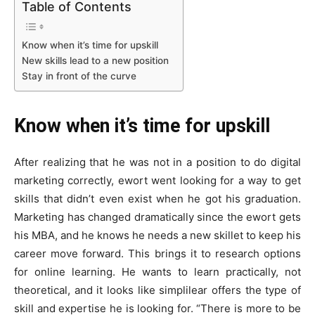
Table of Contents
Know when it’s time for upskill
New skills lead to a new position
Stay in front of the curve
Know when it’s time for upskill
After realizing that he was not in a position to do digital
marketing correctly, ewort went looking for a way to get
skills that didn’t even exist when he got his graduation.
Marketing has changed dramatically since the ewort gets
his MBA, and he knows he needs a new skillet to keep his
career move forward. This brings it to research options
for online learning. He wants to learn practically, not
theoretical, and it looks like simplilear offers the type of
skill and expertise he is looking for. “There is more to be