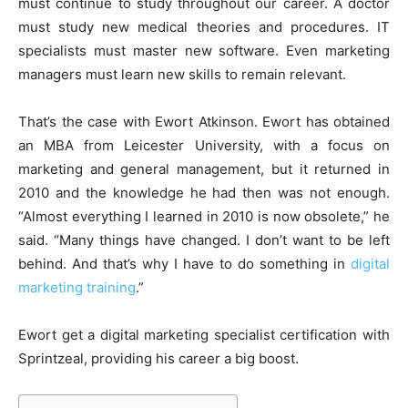
must continue to study throughout our career. A doctor
must study new medical theories and procedures. IT
specialists must master new software. Even marketing
managers must learn new skills to remain relevant.
That’s the case with Ewort Atkinson. Ewort has obtained
an MBA from Leicester University, with a focus on
marketing and general management, but it returned in
2010 and the knowledge he had then was not enough.
“Almost everything I learned in 2010 is now obsolete,” he
said. “Many things have changed. I don’t want to be left
behind. And that’s why I have to do something in
digital
marketing training
.”
Ewort get a digital marketing specialist certification with
Sprintzeal, providing his career a big boost.