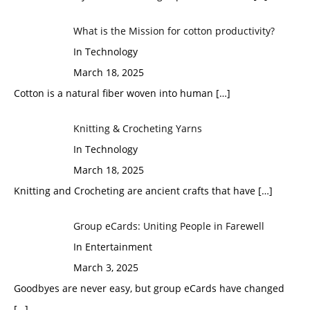
What is the Mission for cotton productivity?
In Technology
March 18, 2025
Cotton is a natural fiber woven into human
[…]
Knitting & Crocheting Yarns
In Technology
March 18, 2025
Knitting and Crocheting are ancient crafts that have
[…]
Group eCards: Uniting People in Farewell
In Entertainment
March 3, 2025
Goodbyes are never easy, but group eCards have changed
[…]