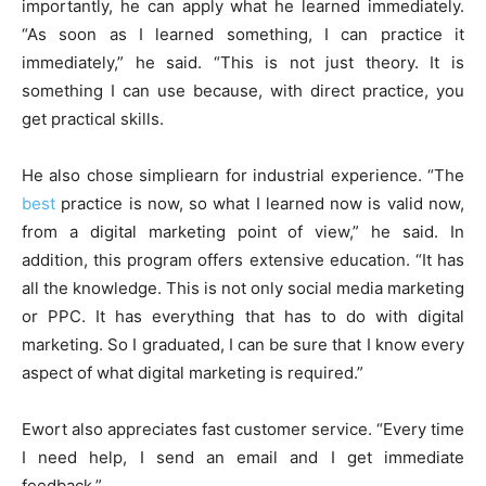
importantly, he can apply what he learned immediately.
“As soon as I learned something, I can practice it
immediately,” he said. “This is not just theory. It is
something I can use because, with direct practice, you
get practical skills.
He also chose simpliearn for industrial experience. “The
best
practice is now, so what I learned now is valid now,
from a digital marketing point of view,” he said. In
addition, this program offers extensive education. “It has
all the knowledge. This is not only social media marketing
or PPC. It has everything that has to do with digital
marketing. So I graduated, I can be sure that I know every
aspect of what digital marketing is required.”
Ewort also appreciates fast customer service. “Every time
I need help, I send an email and I get immediate
feedback.”