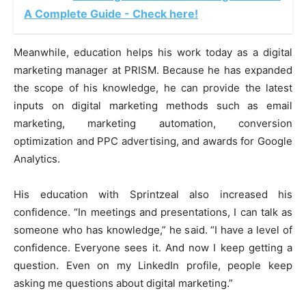
A Complete Guide - Check here!
Meanwhile, education helps his work today as a digital
marketing manager at PRISM. Because he has expanded
the scope of his knowledge, he can provide the latest
inputs on digital marketing methods such as email
marketing, marketing automation, conversion
optimization and PPC advertising, and awards for Google
Analytics.
His education with Sprintzeal
also increased his
confidence. “In meetings and presentations, I can talk as
someone who has knowledge,” he said. “I have a level of
confidence. Everyone sees it. And now I keep getting a
question. Even on my LinkedIn profile, people keep
asking me questions about digital marketing.”