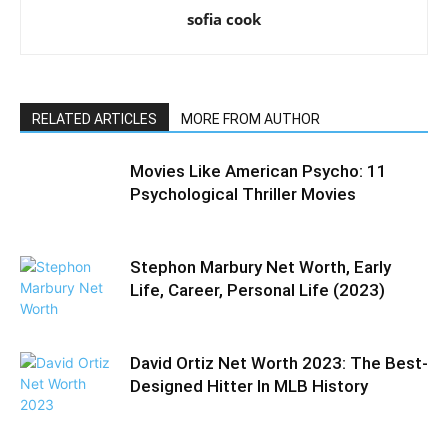
sofia cook
RELATED ARTICLES
MORE FROM AUTHOR
Movies Like American Psycho: 11
Psychological Thriller Movies
Stephon Marbury Net Worth, Early
Life, Career, Personal Life (2023)
David Ortiz Net Worth 2023: The Best-
Designed Hitter In MLB History