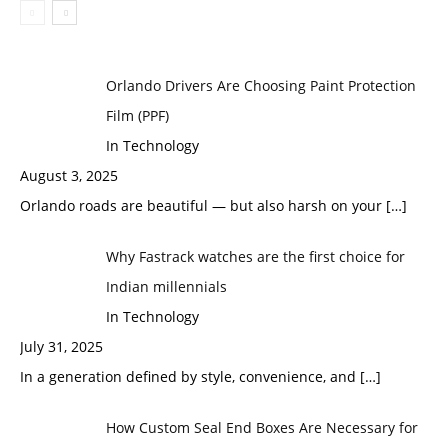
Orlando Drivers Are Choosing Paint Protection
Film (PPF)
In Technology
August 3, 2025
Orlando roads are beautiful — but also harsh on your
[…]
Why Fastrack watches are the first choice for
Indian millennials
In Technology
July 31, 2025
In a generation defined by style, convenience, and
[…]
How Custom Seal End Boxes Are Necessary for