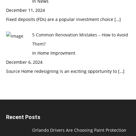
In News
December 11, 2024
Fixed deposits (FDs) are a popular investment choice
[…]
5 Common Renovation Mistakes – How to Avoid
Them?
In Home Improvment
December 6, 2024
Source Home redesigning is an exciting opportunity to
[…]
Recent Posts
Orlando Drivers Are Choosing Paint Protection