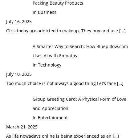
Packing Beauty Products
In Business
July 16, 2025
Girls today are addicted to makeup. They buy and use
[…]
A Smarter Way to Search: How Bluepillow.com
Uses AI with Empathy
In Technology
July 10, 2025
Too much choice is not always a good thing Let’s face
[…]
Group Greeting Card: A Physical Form of Love
and Appreciation
In Entertainment
March 21, 2025
As life nowadays online is being experienced as an
[…]