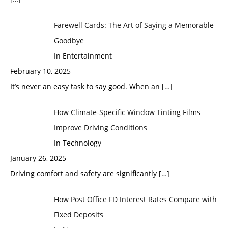
Farewell Cards: The Art of Saying a Memorable
Goodbye
In Entertainment
February 10, 2025
It’s never an easy task to say good. When an
[…]
How Climate-Specific Window Tinting Films
Improve Driving Conditions
In Technology
January 26, 2025
Driving comfort and safety are significantly
[…]
How Post Office FD Interest Rates Compare with
Fixed Deposits