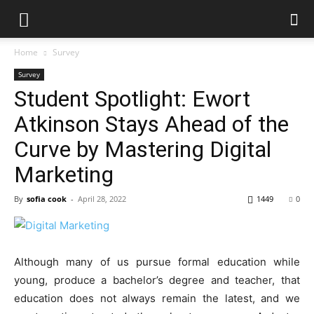
Home
Survey
Survey
Student Spotlight: Ewort
Atkinson Stays Ahead of the
Curve by Mastering Digital
Marketing
By
sofia cook
-
April 28, 2022
1449
0
Although many of us pursue formal education while
young, produce a bachelor’s degree and teacher, that
education does not always remain the latest, and we