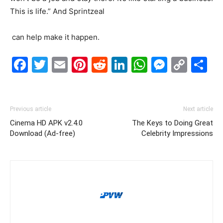
This is life.” And Sprintzeal
can help make it happen.
Facebook
Twitter
Email
Pinterest
Reddit
LinkedIn
WhatsAp
Messe
Cop
S
Link
Previous article
Next article
Cinema HD APK v2.4.0
The Keys to Doing Great
Download (Ad-free)
Celebrity Impressions