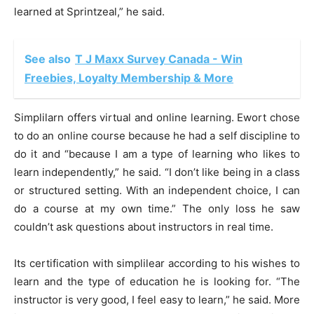
learned at
Sprintzeal
,” he said.
See also
T J Maxx Survey Canada - Win
Freebies, Loyalty Membership & More
Simplilarn offers virtual and online learning. Ewort chose
to do an online course because he had a self discipline to
do it and “because I am a type of learning who likes to
learn independently,” he said. “I don’t like being in a class
or structured setting. With an independent choice, I can
do a course at my own time.” The only loss he saw
couldn’t ask questions about instructors in real time.
Its certification with simplilear according to his wishes to
learn and the type of education he is looking for. “The
instructor is very good, I feel easy to learn,” he said. More