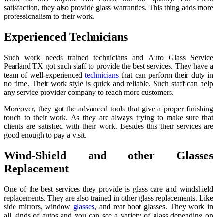
satisfaction, they also provide glass warranties. This thing adds more
professionalism to their work.
Experienced Technicians
Such work needs trained technicians and Auto Glass Service
Pearland TX
got such staff to provide the best services. They have a
team of well-experienced
technicians
that can perform their duty in
no time. Their work style is quick and reliable. Such staff can help
any service provider company to reach more customers.
Moreover, they got the advanced tools that give a proper finishing
touch to their work. As they are always trying to make sure that
clients are satisfied with their work. Besides this their services are
good enough to pay a visit.
Wind-Shield and other Glasses
Replacement
One of the best services they provide is glass care and windshield
replacements. They are also trained in other glass replacements. Like
side mirrors, window
glasses
, and rear boot glasses. They work in
all kinds of autos and you can see a variety of glass depending on