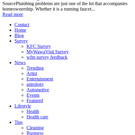
SourcePlumbing problems are just one of the lot that accompanies
homeownership. Whether it is a running faucet...
Read more
Contact
Home
Blog
Survey
KFC Survey
MyWawaVisit Survey
wfm survey feedback
News
Trending
Artist
Entertainment
astrology
Automotive
Events
Featured
Lifestyle
Health
Health care
Tips
Cleaning
Business