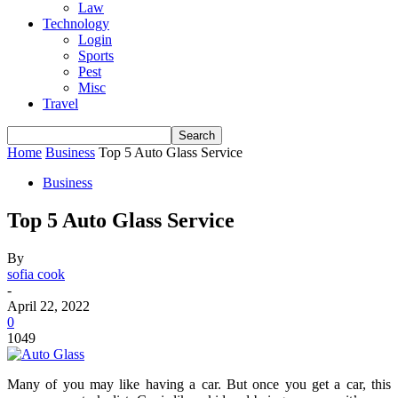
Law
Technology
Login
Sports
Pest
Misc
Travel
Home
Business
Top 5 Auto Glass Service
Business
Top 5 Auto Glass Service
By
sofia cook
-
April 22, 2022
0
1049
Many of you may like having a car. But once you get a car, this