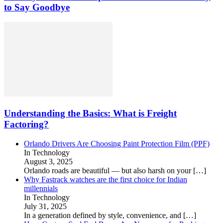
to Say Goodbye
Understanding the Basics: What is Freight
Factoring?
Orlando Drivers Are Choosing Paint Protection Film (PPF)
In Technology
August 3, 2025
Orlando roads are beautiful — but also harsh on your
[…]
Why Fastrack watches are the first choice for Indian
millennials
In Technology
July 31, 2025
In a generation defined by style, convenience, and
[…]