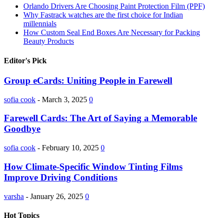
Orlando Drivers Are Choosing Paint Protection Film (PPF)
Why Fastrack watches are the first choice for Indian
millennials
How Custom Seal End Boxes Are Necessary for Packing
Beauty Products
Editor's Pick
Group eCards: Uniting People in Farewell
sofia cook
-
March 3, 2025
0
Farewell Cards: The Art of Saying a Memorable
Goodbye
sofia cook
-
February 10, 2025
0
How Climate-Specific Window Tinting Films
Improve Driving Conditions
varsha
-
January 26, 2025
0
Hot Topics