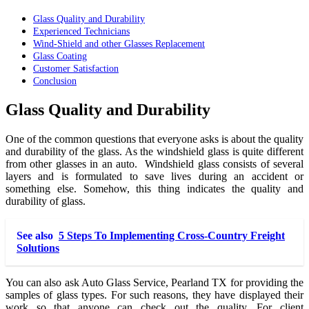
Glass Quality and Durability
Experienced Technicians
Wind-Shield and other Glasses Replacement
Glass Coating
Customer Satisfaction
Conclusion
Glass Quality and Durability
One of the common questions that everyone asks is about the quality
and durability of the glass. As the windshield glass is quite different
from other glasses in an auto. Windshield glass consists of several
layers and is formulated to save lives during an accident or
something else. Somehow, this thing indicates the quality and
durability of glass.
See also
5 Steps To Implementing Cross-Country Freight
Solutions
You can also ask Auto Glass Service, Pearland TX
for providing the
samples of glass types. For such reasons, they have displayed their
work so that anyone can check out the quality. For client