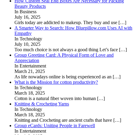
How Custom Seal End Boxes Are Necessary for Packing
Beauty Products
In Business
July 16, 2025
Girls today are addicted to makeup. They buy and use
[…]
A Smarter Way to Search: How Bluepillow.com Uses AI with
Empathy
In Technology
July 10, 2025
Too much choice is not always a good thing Let’s face
[…]
Group Greeting Card: A Physical Form of Love and
Appreciation
In Entertainment
March 21, 2025
As life nowadays online is being experienced as an
[…]
What is the Mission for cotton productivity?
In Technology
March 18, 2025
Cotton is a natural fiber woven into human
[…]
Knitting & Crocheting Yarns
In Technology
March 18, 2025
Knitting and Crocheting are ancient crafts that have
[…]
Group eCards: Uniting People in Farewell
In Entertainment