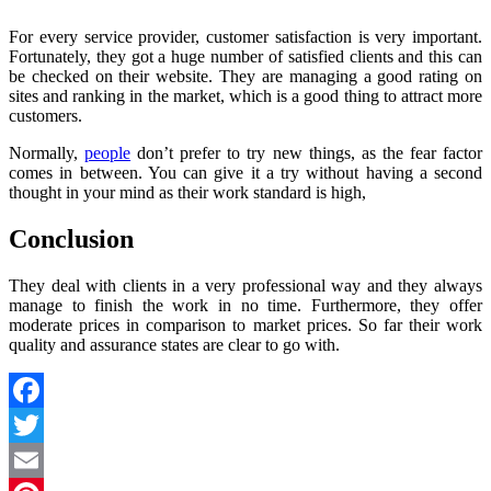
For every service provider, customer satisfaction is very important.
Fortunately, they got a huge number of satisfied clients and this can
be checked on their website. They are managing a good rating on
sites and ranking in the market, which is a good thing to attract more
customers.
Normally,
people
don’t prefer to try new things, as the fear factor
comes in between. You can give it a try without having a second
thought in your mind as their work standard is high,
Conclusion
They deal with clients in a very professional way and they always
manage to finish the work in no time. Furthermore, they offer
moderate prices in comparison to market prices. So far their work
quality and assurance states are clear to go with.
Facebook
Twitter