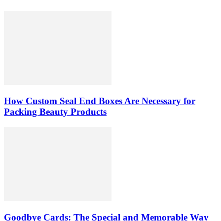
How Custom Seal End Boxes Are Necessary for
Packing Beauty Products
Goodbye Cards: The Special and Memorable Way