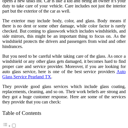
opens a new tasks list. Car is like a kid and being an owner it’s your
duty to take care of your vehicle. Care includes not just the interior
part but the exterior of the car as well.
The exterior may include body, color, and glass. Body means if
there is no dent or some other damage, while color factor is rarely
checked. But coming to glasswork which includes windshields, and
side mirrors, this might be an important thing to focus on. As the
windshield protects the drivers and passengers from wind and other
hindrances.
But you need to be careful while taking care of the glass. As once a
windshield or any other glass gets damaged, it becomes hard to find
proper care and service provider. Moreover, if you are looking for
auto glass service, here is one of the best service providers
Auto
Glass Service Pearland TX
.
They provide good glass services which include glass coating,
replacements, cleaning, and so on. Their work beliefs are strong and
they got a huge customer response. Here are some of the services
they provide that you can check:
Table of Contents