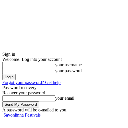
Sign in
Welcome! Log into your account
your username
your password
Forgot your password? Get help
Password recovery
Recover your password
your email
A password will be e-mailed to you.
Savonlinna Festivals