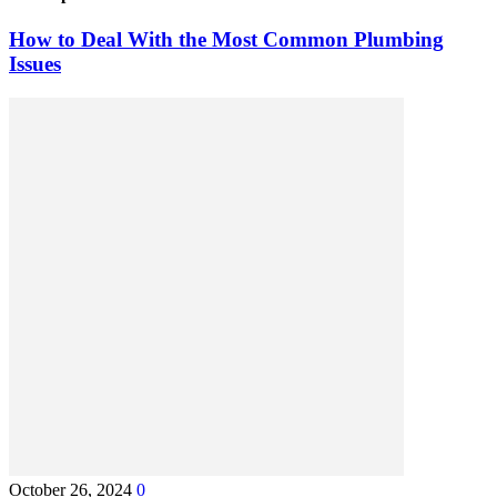
How to Deal With the Most Common Plumbing
Issues
October 26, 2024
0