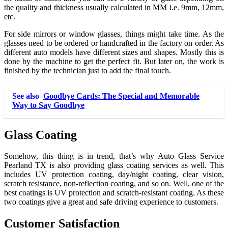
the quality and thickness usually calculated in MM i.e. 9mm, 12mm,
etc.
For side mirrors or window glasses, things might take time. As the
glasses need to be ordered or handcrafted in the factory on order. As
different auto models have different sizes and shapes. Mostly this is
done by the machine to get the perfect fit. But later on, the work is
finished by the technician just to add the final touch.
See also
Goodbye Cards: The Special and Memorable
Way to Say Goodbye
Glass Coating
Somehow, this thing is in trend, that’s why Auto Glass Service
Pearland TX
is also providing glass coating services as well. This
includes UV protection coating, day/night coating, clear vision,
scratch resistance, non-reflection coating, and so on. Well, one of the
best coatings is UV protection and scratch-resistant coating. As these
two coatings give a great and safe driving experience to customers.
Customer Satisfaction