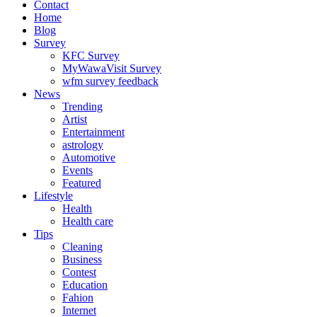
Contact
Home
Blog
Survey
KFC Survey
MyWawaVisit Survey
wfm survey feedback
News
Trending
Artist
Entertainment
astrology
Automotive
Events
Featured
Lifestyle
Health
Health care
Tips
Cleaning
Business
Contest
Education
Fahion
Internet