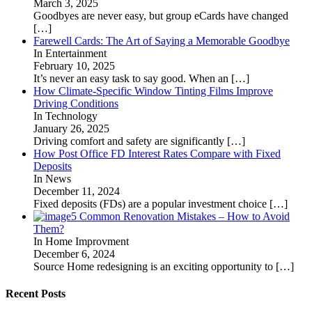
March 3, 2025
Goodbyes are never easy, but group eCards have changed
[…]
Farewell Cards: The Art of Saying a Memorable Goodbye
In Entertainment
February 10, 2025
It’s never an easy task to say good. When an
[…]
How Climate-Specific Window Tinting Films Improve
Driving Conditions
In Technology
January 26, 2025
Driving comfort and safety are significantly
[…]
How Post Office FD Interest Rates Compare with Fixed
Deposits
In News
December 11, 2024
Fixed deposits (FDs) are a popular investment choice
[…]
5 Common Renovation Mistakes – How to Avoid
Them?
In Home Improvment
December 6, 2024
Source Home redesigning is an exciting opportunity to
[…]
Recent Posts