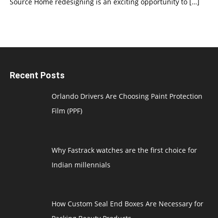
Source Home redesigning is an exciting opportunity to
[…]
Recent Posts
Orlando Drivers Are Choosing Paint Protection
Film (PPF)
Why Fastrack watches are the first choice for
Indian millennials
How Custom Seal End Boxes Are Necessary for