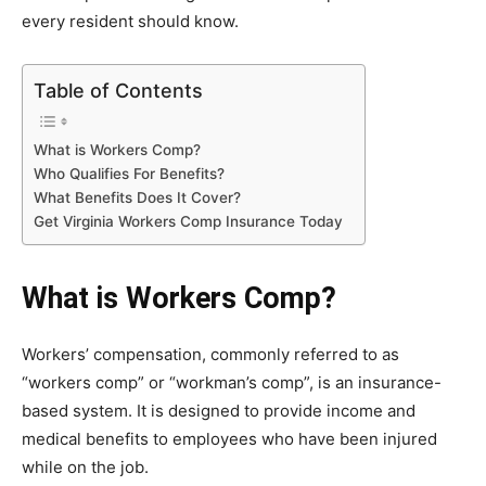
every resident should know.
Table of Contents
What is Workers Comp?
Who Qualifies For Benefits?
What Benefits Does It Cover?
Get Virginia Workers Comp Insurance Today
What is Workers Comp?
Workers’ compensation, commonly referred to as
“workers comp” or “workman’s comp”, is an insurance-
based system. It is designed to provide income and
medical benefits to employees who have been injured
while on the job.