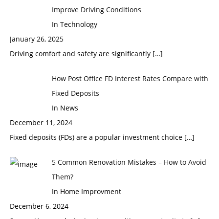
Improve Driving Conditions
In Technology
January 26, 2025
Driving comfort and safety are significantly
[…]
How Post Office FD Interest Rates Compare with
Fixed Deposits
In News
December 11, 2024
Fixed deposits (FDs) are a popular investment choice
[…]
5 Common Renovation Mistakes – How to Avoid
Them?
In Home Improvment
December 6, 2024