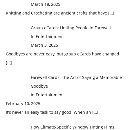
March 18, 2025
Knitting and Crocheting are ancient crafts that have
[…]
Group eCards: Uniting People in Farewell
In Entertainment
March 3, 2025
Goodbyes are never easy, but group eCards have changed
[…]
Farewell Cards: The Art of Saying a Memorable
Goodbye
In Entertainment
February 10, 2025
It’s never an easy task to say good. When an
[…]
How Climate-Specific Window Tinting Films