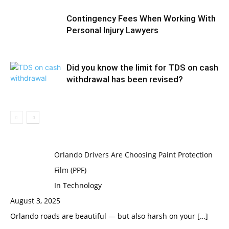
Contingency Fees When Working With
Personal Injury Lawyers
Did you know the limit for TDS on cash
withdrawal has been revised?
Orlando Drivers Are Choosing Paint Protection
Film (PPF)
In Technology
August 3, 2025
Orlando roads are beautiful — but also harsh on your
[…]