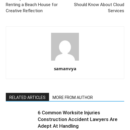
Renting a Beach House for
Should Know About Cloud
Creative Reflection
Services
samanvya
RELATED ARTICLES
MORE FROM AUTHOR
6 Common Worksite Injuries
Construction Accident Lawyers Are
Adept At Handling