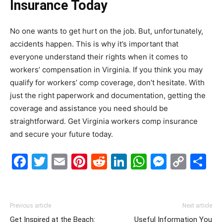
Insurance Today
No one wants to get hurt on the job. But, unfortunately,
accidents happen. This is why it’s important that
everyone understand their rights when it comes to
workers’ compensation in Virginia. If you think you may
qualify for workers’ comp coverage, don’t hesitate. With
just the right paperwork and documentation, getting the
coverage and assistance you need should be
straightforward. Get Virginia workers comp insurance
and secure your future today.
Facebook
Twitter
Email
Pinterest
Reddit
LinkedIn
WhatsAp
Messe
Cop
S
Link
Previous article
Next article
Get Inspired at the Beach:
Useful Information You