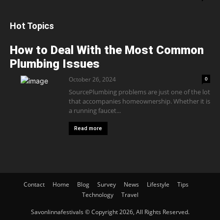
Hot Topics
How to Deal With the Most Common
Plumbing Issues
October 26, 2024
0
SourcePlumbing problems are just one of the lot
that accompanies homeownership. Whether it is
a running faucet...
Read more
Contact
Home
Blog
Survey
News
Lifestyle
Tips
Technology
Travel
Savonlinnafestivals © Copyright 2026, All Rights Reserved.