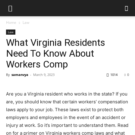
Home
Law
Law
What Virginia Residents
Need To Know About
Workers Comp
By
samanvya
-
March 9, 2023
1014
0
Are you a Virginia resident who works in the state? If you
are, you should know that certain workers’ compensation
laws apply to your job. These laws exist to protect both
employers and employees in the event of an accident or
injury at work. So it’s important to understand them. Read
on for a primer on Virginia workers comp laws and what