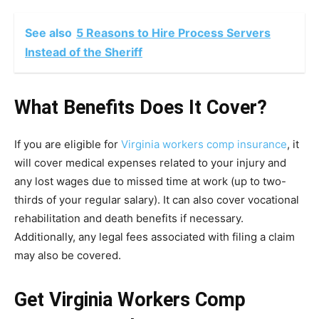
See also
5 Reasons to Hire Process Servers
Instead of the Sheriff
What Benefits Does It Cover?
If you are eligible for
Virginia workers comp insurance
, it
will cover medical expenses related to your injury and
any lost wages due to missed time at work (up to two-
thirds of your regular salary). It can also cover vocational
rehabilitation and death benefits if necessary.
Additionally, any legal fees associated with filing a claim
may also be covered.
Get Virginia Workers Comp