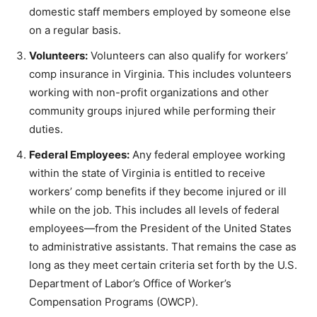
domestic staff members employed by someone else
on a regular basis.
Volunteers:
Volunteers can also qualify for workers’
comp insurance in Virginia. This includes volunteers
working with non-profit organizations and other
community groups injured while performing their
duties.
Federal Employees:
Any federal employee working
within the state of Virginia is entitled to receive
workers’ comp benefits if they become injured or ill
while on the job. This includes all levels of federal
employees—from the President of the United States
to administrative assistants. That remains the case as
long as they meet certain criteria set forth by the U.S.
Department of Labor’s Office of Worker’s
Compensation Programs (OWCP).