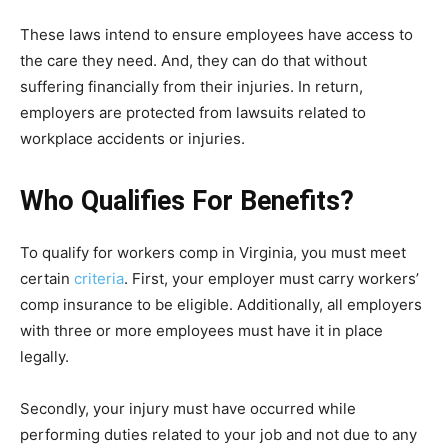
These laws intend to ensure employees have access to
the care they need. And, they can do that without
suffering financially from their injuries. In return,
employers are protected from lawsuits related to
workplace accidents or injuries.
Who Qualifies For Benefits?
To qualify for workers comp in Virginia, you must meet
certain
criteria
. First, your employer must carry workers’
comp insurance to be eligible. Additionally, all employers
with three or more employees must have it in place
legally.
Secondly, your injury must have occurred while
performing duties related to your job and not due to any