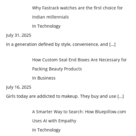
Why Fastrack watches are the first choice for
Indian millennials
In Technology
July 31, 2025
In a generation defined by style, convenience, and
[…]
How Custom Seal End Boxes Are Necessary for
Packing Beauty Products
In Business
July 16, 2025
Girls today are addicted to makeup. They buy and use
[…]
A Smarter Way to Search: How Bluepillow.com
Uses AI with Empathy
In Technology