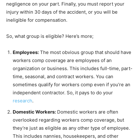
negligence on your part. Finally, you must report your
injury within 30 days of the accident, or you will be
ineligible for compensation.
So, what group is eligible? Here’s more;
Employees:
The most obvious group that should have
workers comp coverage are employees of an
organization or business. This includes full-time, part-
time, seasonal, and contract workers. You can
sometimes qualify for workers comp even if you’re an
independent contractor. So, it pays to do your
research
.
Domestic Workers:
Domestic workers are often
overlooked regarding workers comp coverage, but
they’re just as eligible as any other type of employee.
This includes nannies, housekeepers, and other