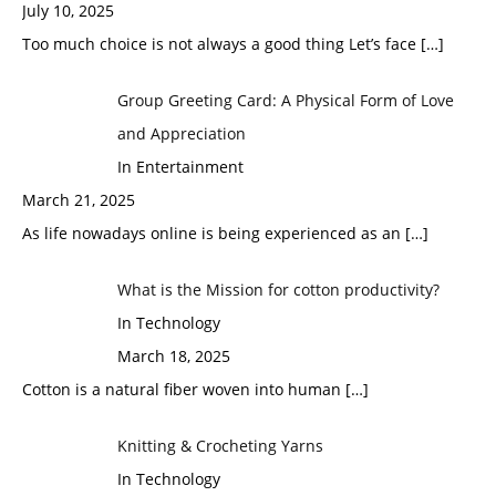
July 10, 2025
Too much choice is not always a good thing Let’s face
[…]
Group Greeting Card: A Physical Form of Love
and Appreciation
In Entertainment
March 21, 2025
As life nowadays online is being experienced as an
[…]
What is the Mission for cotton productivity?
In Technology
March 18, 2025
Cotton is a natural fiber woven into human
[…]
Knitting & Crocheting Yarns
In Technology