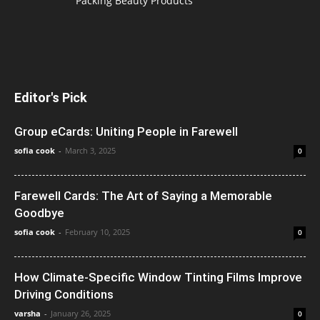
Packing Beauty Products
Editor's Pick
Group eCards: Uniting People in Farewell
sofia cook
-
March 3, 2025
0
Farewell Cards: The Art of Saying a Memorable
Goodbye
sofia cook
-
February 10, 2025
0
How Climate-Specific Window Tinting Films Improve
Driving Conditions
varsha
-
January 26, 2025
0