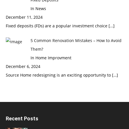
In News
December 11, 2024
Fixed deposits (FDs) are a popular investment choice
[…]
5 Common Renovation Mistakes – How to Avoid
Them?
In Home Improvment
December 6, 2024
Source Home redesigning is an exciting opportunity to
[…]
Recent Posts