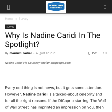
Home
Survey
Survey
Why Is Nadine Caridi In The
Spotlight?
By
mousumi sarkar
-
August 12, 2020
1581
0
Nadine Caridi Pic Courtesy: thefamouspeople.com
Every odd thing is not news, but it gets some attention.
However,
Nadine Caridi
is a talked-about celebrity and
for all the right reasons. If the DiCaprio starring ‘The Wolf
of Wall Street’ has imprinted an impression on you, then