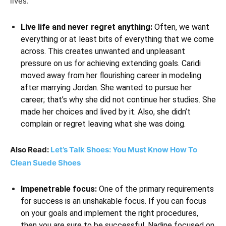
lives.
Live life and never regret anything:
Often, we want
everything or at least bits of everything that we come
across. This creates unwanted and unpleasant
pressure on us for achieving extending goals. Caridi
moved away from her flourishing career in modeling
after marrying Jordan. She wanted to pursue her
career; that’s why she did not continue her studies. She
made her choices and lived by it. Also, she didn’t
complain or regret leaving what she was doing.
Also Read:
Let’s Talk Shoes: You Must Know How To
Clean Suede Shoes
Impenetrable focus:
One of the primary requirements
for success is an unshakable focus. If you can focus
on your goals and implement the right procedures,
then you are sure to be successful. Nadine focused on