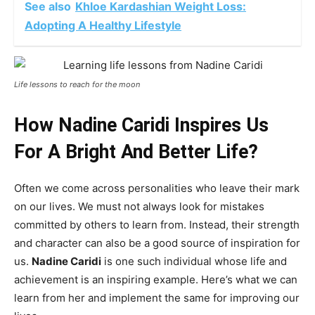
See also
Khloe Kardashian Weight Loss:
Adopting A Healthy Lifestyle
Life lessons to reach for the moon
How Nadine Caridi Inspires Us
For A Bright And Better Life?
Often we come across personalities who leave their mark
on our lives. We must not always look for mistakes
committed by others to learn from. Instead, their strength
and character can also be a good source of inspiration for
us.
Nadine Caridi
is one such individual whose life and
achievement is an inspiring example. Here’s what we can
learn from her and implement the same for improving our