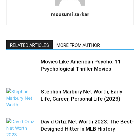
mousumi sarkar
RELATED ARTICLES
MORE FROM AUTHOR
Movies Like American Psycho: 11
Psychological Thriller Movies
Stephon Marbury Net Worth, Early
Life, Career, Personal Life (2023)
David Ortiz Net Worth 2023: The Best-
Designed Hitter In MLB History