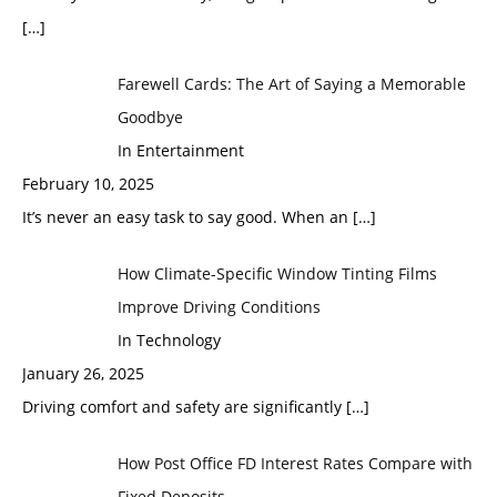
[…]
Farewell Cards: The Art of Saying a Memorable
Goodbye
In Entertainment
February 10, 2025
It’s never an easy task to say good. When an
[…]
How Climate-Specific Window Tinting Films
Improve Driving Conditions
In Technology
January 26, 2025
Driving comfort and safety are significantly
[…]
How Post Office FD Interest Rates Compare with
Fixed Deposits