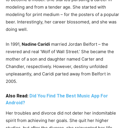
modeling and from a tender age. She started with
modeling for print medium – for the posters of a popular
beer. Interestingly, her career blossomed, and she was
doing well.
In 1991,
Nadine Caridi
married Jordan Belfort – the
revered and real ‘Wolf of Wall Street.’ She became the
mother of a son and daughter named Carter and
Chandler, respectively. However, destiny unfolded
unpleasantly, and Caridi parted away from Belfort in
2005.
Also Read:
Did You Find The Best Music App For
Android?
Her troubles and divorce did not deter her indomitable
spirit from achieving her goals. She quit her higher
studies, but after the divorce, she reinvented her life.