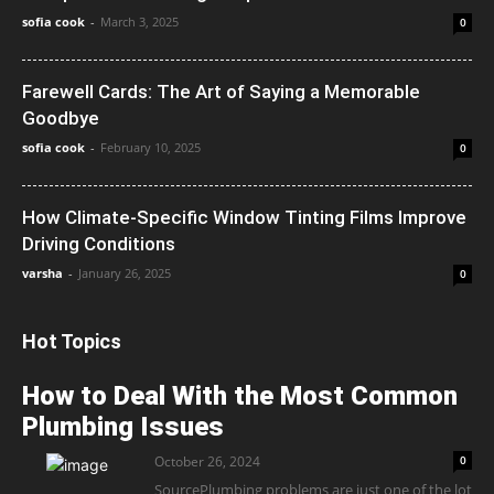
sofia cook
-
March 3, 2025
0
Farewell Cards: The Art of Saying a Memorable
Goodbye
sofia cook
-
February 10, 2025
0
How Climate-Specific Window Tinting Films Improve
Driving Conditions
varsha
-
January 26, 2025
0
Hot Topics
How to Deal With the Most Common
Plumbing Issues
October 26, 2024
0
SourcePlumbing problems are just one of the lot