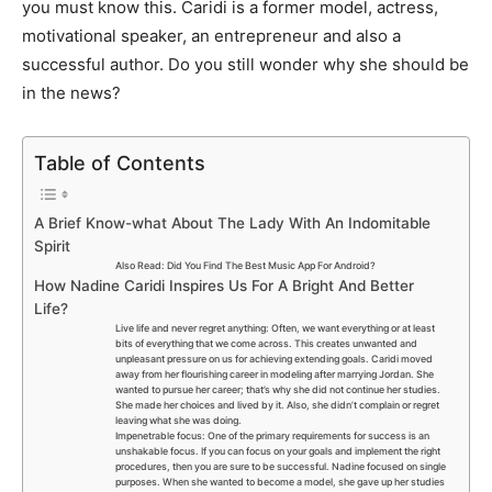
you must know this. Caridi is a former model, actress,
motivational speaker, an entrepreneur and also a
successful author. Do you still wonder why she should be
in the news?
Table of Contents
A Brief Know-what About The Lady With An Indomitable
Spirit
Also Read: Did You Find The Best Music App For Android?
How Nadine Caridi Inspires Us For A Bright And Better
Life?
Live life and never regret anything: Often, we want everything or at least
bits of everything that we come across. This creates unwanted and
unpleasant pressure on us for achieving extending goals. Caridi moved
away from her flourishing career in modeling after marrying Jordan. She
wanted to pursue her career; that’s why she did not continue her studies.
She made her choices and lived by it. Also, she didn’t complain or regret
leaving what she was doing.
Impenetrable focus: One of the primary requirements for success is an
unshakable focus. If you can focus on your goals and implement the right
procedures, then you are sure to be successful. Nadine focused on single
purposes. When she wanted to become a model, she gave up her studies