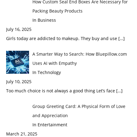
How Custom Seal End Boxes Are Necessary for
Packing Beauty Products
In Business
July 16, 2025
Girls today are addicted to makeup. They buy and use
[…]
A Smarter Way to Search: How Bluepillow.com
Uses AI with Empathy
In Technology
July 10, 2025
Too much choice is not always a good thing Let’s face
[…]
Group Greeting Card: A Physical Form of Love
and Appreciation
In Entertainment
March 21, 2025