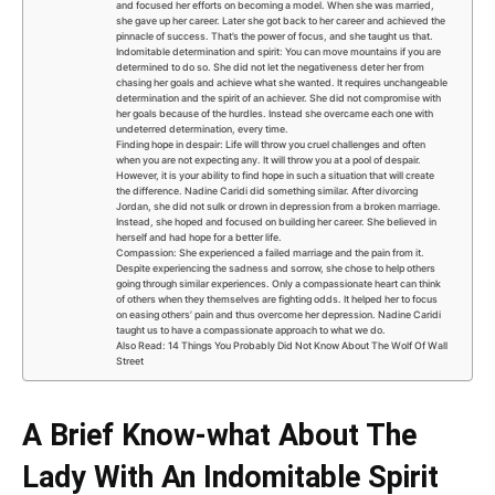
and focused her efforts on becoming a model. When she was married,
she gave up her career. Later she got back to her career and achieved the
pinnacle of success. That’s the power of focus, and she taught us that.
Indomitable determination and spirit: You can move mountains if you are
determined to do so. She did not let the negativeness deter her from
chasing her goals and achieve what she wanted. It requires unchangeable
determination and the spirit of an achiever. She did not compromise with
her goals because of the hurdles. Instead she overcame each one with
undeterred determination, every time.
Finding hope in despair: Life will throw you cruel challenges and often
when you are not expecting any. It will throw you at a pool of despair.
However, it is your ability to find hope in such a situation that will create
the difference. Nadine Caridi did something similar. After divorcing
Jordan, she did not sulk or drown in depression from a broken marriage.
Instead, she hoped and focused on building her career. She believed in
herself and had hope for a better life.
Compassion: She experienced a failed marriage and the pain from it.
Despite experiencing the sadness and sorrow, she chose to help others
going through similar experiences. Only a compassionate heart can think
of others when they themselves are fighting odds. It helped her to focus
on easing others’ pain and thus overcome her depression. Nadine Caridi
taught us to have a compassionate approach to what we do.
Also Read: 14 Things You Probably Did Not Know About The Wolf Of Wall
Street
A Brief Know-what About The
Lady With An Indomitable Spirit