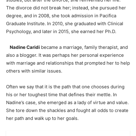
The divorce did not break her; instead, she pursued her
degree, and in 2008, she took admission in Pacifica
Graduate Institute. In 2010, she graduated with Clinical
Psychology, and later in 2015, she earned her Ph.D.
Nadine Caridi
became a marriage, family therapist, and
also a blogger. It was perhaps her personal experience
with marriage and relationships that prompted her to help
others with similar issues.
Often we say that it is the path that one chooses during
his or her toughest time that defines their mettle. In
Nadine’s case, she emerged as a lady of virtue and value.
She tore down the shackles and fought all odds to create
her path and walk up to her goals.