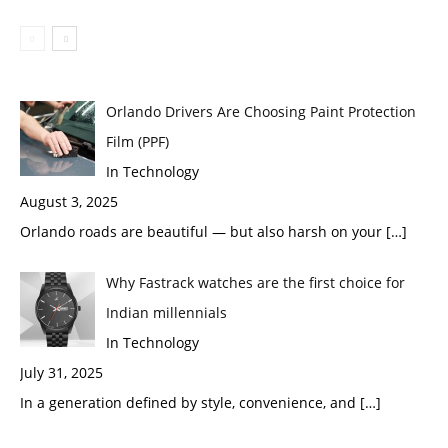
Orlando Drivers Are Choosing Paint Protection
Film (PPF)
In Technology
August 3, 2025
Orlando roads are beautiful — but also harsh on your
[…]
Why Fastrack watches are the first choice for
Indian millennials
In Technology
July 31, 2025
In a generation defined by style, convenience, and
[…]