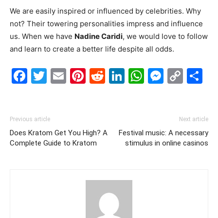
We are easily inspired or influenced by celebrities. Why
not? Their towering personalities impress and influence
us. When we have
Nadine Caridi
, we would love to follow
and learn to create a better life despite all odds.
Facebook
Twitter
Email
Pinterest
Reddit
LinkedIn
WhatsAp
Messe
Cop
S
Link
Previous article
Next article
Does Kratom Get You High? A
Festival music: A necessary
Complete Guide to Kratom
stimulus in online casinos