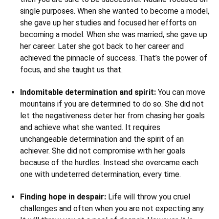
single purposes. When she wanted to become a model,
she gave up her studies and focused her efforts on
becoming a model. When she was married, she gave up
her career. Later she got back to her career and
achieved the pinnacle of success. That’s the power of
focus, and she taught us that.
Indomitable determination and spirit:
You can move
mountains if you are determined to do so. She did not
let the negativeness deter her from chasing her goals
and achieve what she wanted. It requires
unchangeable determination and the spirit of an
achiever. She did not compromise with her goals
because of the hurdles. Instead she overcame each
one with undeterred determination, every time.
Finding hope in despair:
Life will throw you cruel
challenges and often when you are not expecting any.