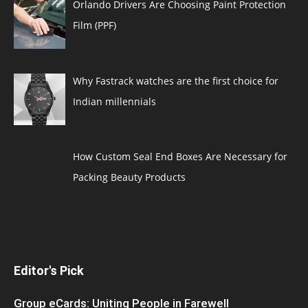
Orlando Drivers Are Choosing Paint Protection
Film (PPF)
Why Fastrack watches are the first choice for
Indian millennials
How Custom Seal End Boxes Are Necessary for
Packing Beauty Products
Editor's Pick
Group eCards: Uniting People in Farewell