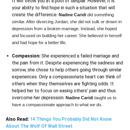
It will throw you at a pool of despair. However, it is
your ability to find hope in such a situation that will
create the difference.
Nadine Caridi
did something
similar. After divorcing Jordan, she did not sulk or drown in
depression from a broken marriage. Instead, she hoped
and focused on building her career. She believed in herself
and had hope for a better life.
Compassion:
She experienced a failed marriage and
the pain from it. Despite experiencing the sadness and
sorrow, she chose to help others going through similar
experiences. Only a compassionate heart can think of
others when they themselves are fighting odds. It
helped her to focus on easing others’ pain and thus
overcome her depression.
Nadine Caridi
taught us to
have a compassionate approach to what we do.
Also Read:
14 Things You Probably Did Not Know
About The Wolf Of Wall Street