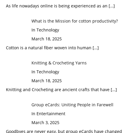
As life nowadays online is being experienced as an
[…]
What is the Mission for cotton productivity?
In Technology
March 18, 2025
Cotton is a natural fiber woven into human
[…]
Knitting & Crocheting Yarns
In Technology
March 18, 2025
Knitting and Crocheting are ancient crafts that have
[…]
Group eCards: Uniting People in Farewell
In Entertainment
March 3, 2025
Goodbyes are never easy, but group eCards have changed