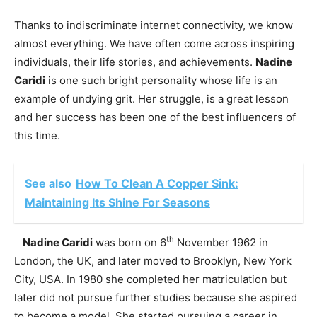
Thanks to indiscriminate internet connectivity, we know
almost everything. We have often come across inspiring
individuals, their life stories, and achievements.
Nadine
Caridi
is one such bright personality whose life is an
example of undying grit. Her struggle, is a great lesson
and her success has been one of the best influencers of
this time.
See also
How To Clean A Copper Sink:
Maintaining Its Shine For Seasons
th
Nadine Caridi
was born on 6
November 1962 in
London, the UK, and later moved to Brooklyn, New York
City, USA. In 1980 she completed her matriculation but
later did not pursue further studies because she aspired
to become a model. She started pursuing a career in