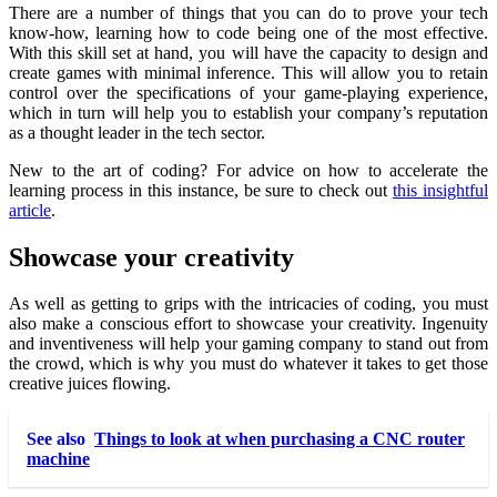
There are a number of things that you can do to prove your tech
know-how, learning how to code being one of the most effective.
With this skill set at hand, you will have the capacity to design and
create games with minimal inference. This will allow you to retain
control over the specifications of your game-playing experience,
which in turn will help you to establish your company’s reputation
as a thought leader in the tech sector.
New to the art of coding? For advice on how to accelerate the
learning process in this instance, be sure to check out
this insightful
article
.
Showcase your creativity
As well as getting to grips with the intricacies of coding, you must
also make a conscious effort to showcase your
creativity
. Ingenuity
and inventiveness will help your gaming company to stand out from
the crowd, which is why you must do whatever it takes to get those
creative juices flowing.
See also
Things to look at when purchasing a CNC router
machine