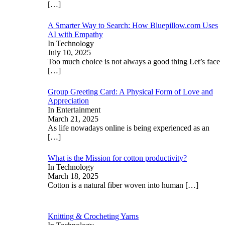
[…]
A Smarter Way to Search: How Bluepillow.com Uses
AI with Empathy
In Technology
July 10, 2025
Too much choice is not always a good thing Let’s face
[…]
Group Greeting Card: A Physical Form of Love and
Appreciation
In Entertainment
March 21, 2025
As life nowadays online is being experienced as an
[…]
What is the Mission for cotton productivity?
In Technology
March 18, 2025
Cotton is a natural fiber woven into human
[…]
Knitting & Crocheting Yarns