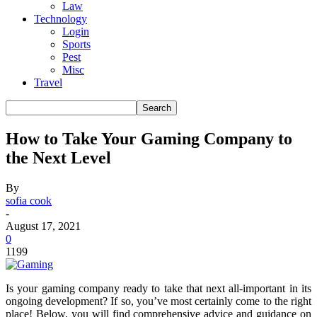
Law
Technology
Login
Sports
Pest
Misc
Travel
How to Take Your Gaming Company to
the Next Level
By
sofia cook
-
August 17, 2021
0
1199
Is your gaming company ready to take that next all-important in its
ongoing development? If so, you’ve most certainly come to the right
place! Below, you will find comprehensive advice and guidance on