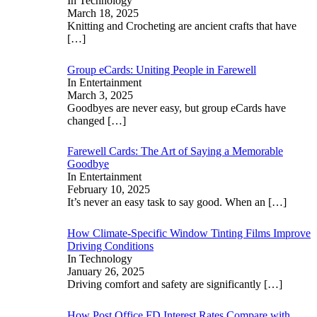
In Technology
March 18, 2025
Knitting and Crocheting are ancient crafts that have
[…]
Group eCards: Uniting People in Farewell
In Entertainment
March 3, 2025
Goodbyes are never easy, but group eCards have
changed
[…]
Farewell Cards: The Art of Saying a Memorable
Goodbye
In Entertainment
February 10, 2025
It’s never an easy task to say good. When an
[…]
How Climate-Specific Window Tinting Films Improve
Driving Conditions
In Technology
January 26, 2025
Driving comfort and safety are significantly
[…]
How Post Office FD Interest Rates Compare with