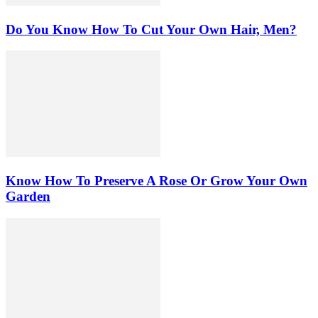
Do You Know How To Cut Your Own Hair, Men?
Know How To Preserve A Rose Or Grow Your Own
Garden