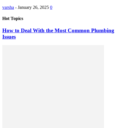
varsha
-
January 26, 2025
0
Hot Topics
How to Deal With the Most Common Plumbing
Issues