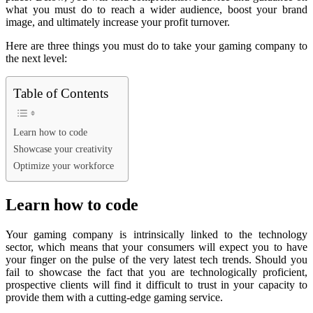
what you must do to reach a wider audience, boost your brand
image, and ultimately increase your profit turnover.
Here are three things you must do to take your gaming company to
the next level:
Table of Contents
Learn how to code
Showcase your creativity
Optimize your workforce
Learn how to code
Your gaming company is intrinsically linked to the technology
sector, which means that your consumers will expect you to have
your finger on the pulse of the very latest tech trends. Should you
fail to showcase the fact that you are technologically proficient,
prospective clients will find it difficult to trust in your capacity to
provide them with a cutting-edge gaming service.