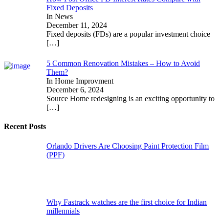
Fixed Deposits
In News
December 11, 2024
Fixed deposits (FDs) are a popular investment choice
[…]
5 Common Renovation Mistakes – How to Avoid
Them?
In Home Improvment
December 6, 2024
Source Home redesigning is an exciting opportunity to
[…]
Recent Posts
Orlando Drivers Are Choosing Paint Protection Film
(PPF)
Why Fastrack watches are the first choice for Indian
millennials