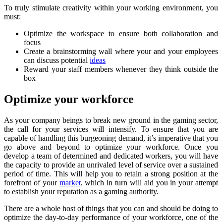
To truly stimulate creativity within your working environment, you
must:
Optimize the workspace to ensure both collaboration and
focus
Create a brainstorming wall where your and your employees
can discuss potential
ideas
Reward your staff members whenever they think outside the
box
Optimize your workforce
As your company beings to break new ground in the gaming sector,
the call for your services will intensify. To ensure that you are
capable of handling this burgeoning demand, it’s imperative that you
go above and beyond to optimize your workforce. Once you
develop a team of determined and dedicated workers, you will have
the capacity to provide an unrivaled level of service over a sustained
period of time. This will help you to retain a strong position at the
forefront of your
market
, which in turn will aid you in your attempt
to establish your reputation as a gaming authority.
There are a whole host of things that you can and should be doing to
optimize the day-to-day performance of your workforce, one of the