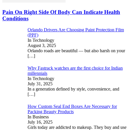
Pain On Right Side Of Body Can Indicate Health
Conditions
Orlando Drivers Are Choosing Paint Protection Film
(PPF)
In Technology
August 3, 2025
Orlando roads are beautiful — but also harsh on your
[…]
Why Fastrack watches are the first choice for Indian
millennials
In Technology
July 31, 2025
In a generation defined by style, convenience, and
[…]
How Custom Seal End Boxes Are Necessary for
Packing Beauty Products
In Business
July 16, 2025
Girls today are addicted to makeup. They buy and use