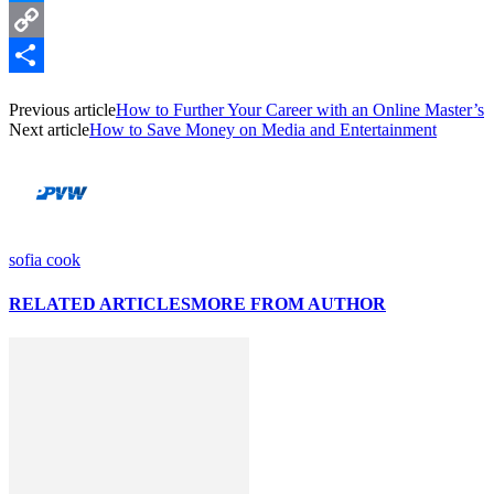
Messenger
Copy
Link
Share
Previous article
How to Further Your Career with an Online Master’s
Next article
How to Save Money on Media and Entertainment
sofia cook
RELATED ARTICLES
MORE FROM AUTHOR