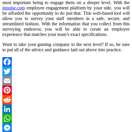
most important being to engage them on a deeper level. With the
inpulse.com
employee engagement platform by your side, you will
be afforded the opportunity to do just that. This web-based tool will
allow you to survey your staff members in a safe, secure, and
streamlined fashion. With the information that you collect from this
surveying endeavor, you will be able to create an employee
experience that matches your team’s exact specifications.
Want to take your gaming company to the next level? If so, be sure
to put all of the advice and guidance laid out above into practice.
Facebook
Twitter
Email
Pinterest
Reddit
LinkedIn
WhatsApp