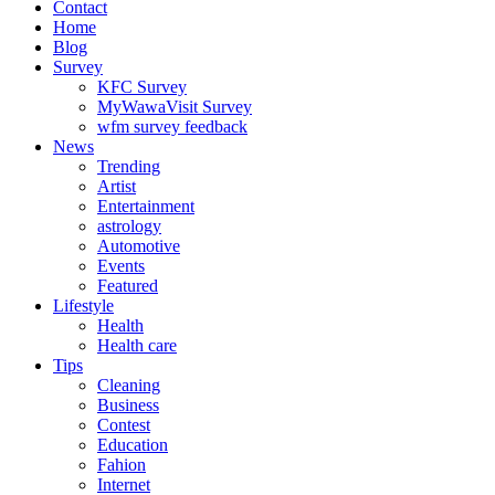
Contact
Home
Blog
Survey
KFC Survey
MyWawaVisit Survey
wfm survey feedback
News
Trending
Artist
Entertainment
astrology
Automotive
Events
Featured
Lifestyle
Health
Health care
Tips
Cleaning
Business
Contest
Education
Fahion
Internet