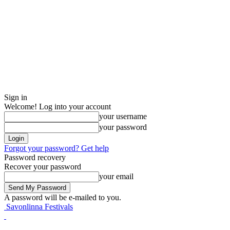
Sign in
Welcome! Log into your account
your username
your password
Forgot your password? Get help
Password recovery
Recover your password
your email
A password will be e-mailed to you.
Savonlinna Festivals