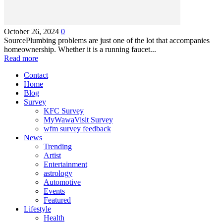
October 26, 2024
0
SourcePlumbing problems are just one of the lot that accompanies
homeownership. Whether it is a running faucet...
Read more
Contact
Home
Blog
Survey
KFC Survey
MyWawaVisit Survey
wfm survey feedback
News
Trending
Artist
Entertainment
astrology
Automotive
Events
Featured
Lifestyle
Health