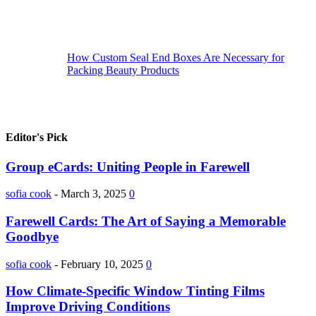
How Custom Seal End Boxes Are Necessary for
Packing Beauty Products
Editor's Pick
Group eCards: Uniting People in Farewell
sofia cook
-
March 3, 2025
0
Farewell Cards: The Art of Saying a Memorable
Goodbye
sofia cook
-
February 10, 2025
0
How Climate-Specific Window Tinting Films
Improve Driving Conditions