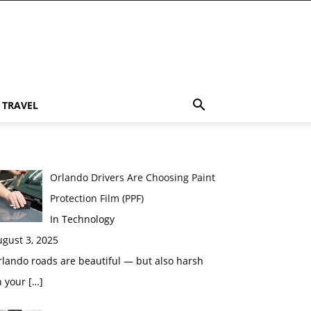
TRAVEL
Orlando Drivers Are Choosing Paint
Protection Film (PPF)
In Technology
gust 3, 2025
lando roads are beautiful — but also harsh
n your
[…]