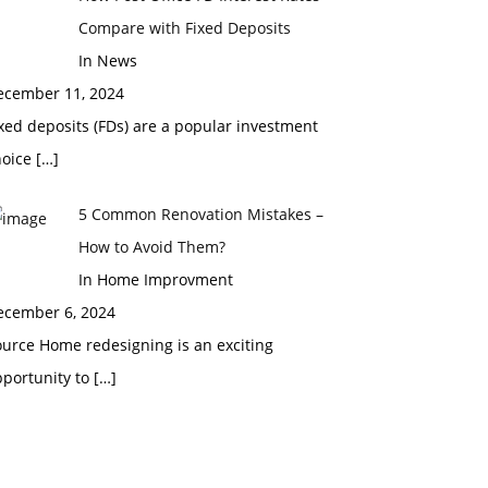
Compare with Fixed Deposits
In News
ecember 11, 2024
xed deposits (FDs) are a popular investment
hoice
[…]
5 Common Renovation Mistakes –
How to Avoid Them?
In Home Improvment
ecember 6, 2024
urce Home redesigning is an exciting
pportunity to
[…]