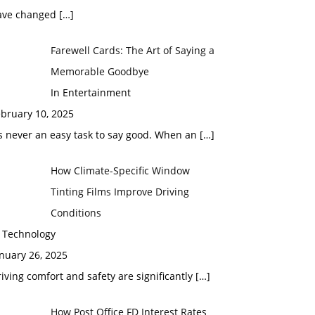
ave changed
[…]
Farewell Cards: The Art of Saying a
Memorable Goodbye
In Entertainment
bruary 10, 2025
’s never an easy task to say good. When an
[…]
How Climate-Specific Window
Tinting Films Improve Driving
Conditions
n Technology
nuary 26, 2025
iving comfort and safety are significantly
[…]
How Post Office FD Interest Rates