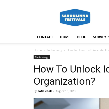
Savonlinna
Festivals
CONTACT
HOME
BLOG
SURVEY
Home
Technology
How To Unlock IoT Potential Fo
Technology
How To Unlock Io
Organization?
By
sofia cook
-
August 18, 2023