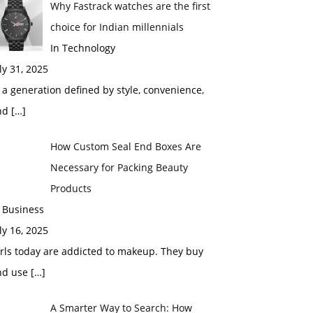
Why Fastrack watches are the first
choice for Indian millennials
In Technology
ly 31, 2025
 a generation defined by style, convenience,
nd
[…]
How Custom Seal End Boxes Are
Necessary for Packing Beauty
Products
 Business
ly 16, 2025
rls today are addicted to makeup. They buy
nd use
[…]
A Smarter Way to Search: How