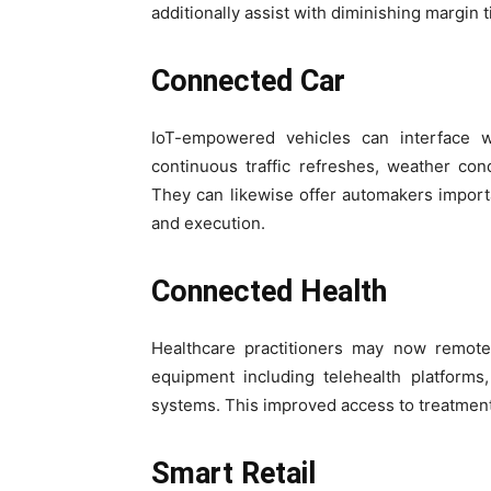
additionally assist with diminishing margin 
Connected Car
IoT-empowered vehicles can interface w
continuous traffic refreshes, weather condi
They can likewise offer automakers importa
and execution.
Connected Health
Healthcare practitioners may now remotel
equipment including telehealth platforms
systems. This improved access to treatment
Smart Retail