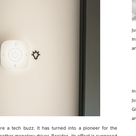
Ju
In
a
In
Ju
Gi
a
re a tech buzz. It has turned into a pioneer for the
nother monetary driver. Besides, its effect is supposed