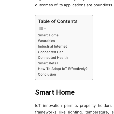
outcomes of its applications are boundless.
Table of Contents
Smart Home
Wearables
Industrial Internet
Connected Car
Connected Health
Smart Retail
How To Adopt IoT Effectively?
Conclusion
Smart Home
IoT innovation permits property holder
frameworks like lighting, temperature, 