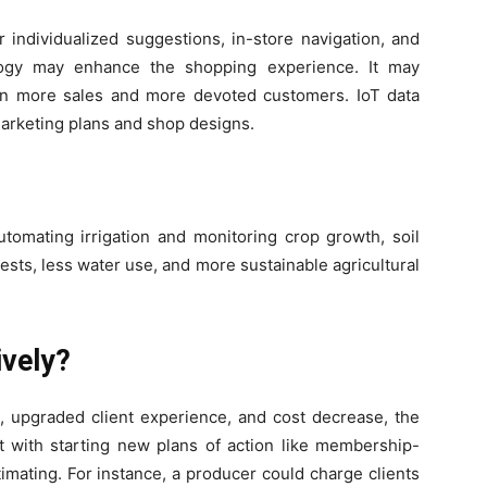
 individualized suggestions, in-store navigation, and
ology may enhance the shopping experience. It may
in more sales and more devoted customers. IoT data
marketing plans and shop designs.
tomating irrigation and monitoring crop growth, soil
ests, less water use, and more sustainable agricultural
ively?
, upgraded client experience, and cost decrease, the
ist with starting new plans of action like membership-
imating. For instance, a producer could charge clients