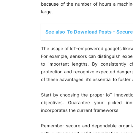
because of the number of hours a machine
large.
See also
To Download Posts - Secure
The usage of IoT-empowered gadgets likewi
For example, sensors can distinguish expe
to important lengths. By consistently 
protection and recognize expected dangers 
of these advantages, it’s essential to foster
Start by choosing the proper IoT innovati
objectives. Guarantee your picked inn
incorporates the current frameworks.
Remember secure and dependable organizat