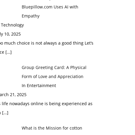
Bluepillow.com Uses AI with
Empathy
n Technology
ly 10, 2025
o much choice is not always a good thing Let’s
ace
[…]
Group Greeting Card: A Physical
Form of Love and Appreciation
In Entertainment
arch 21, 2025
 life nowadays online is being experienced as
n
[…]
What is the Mission for cotton