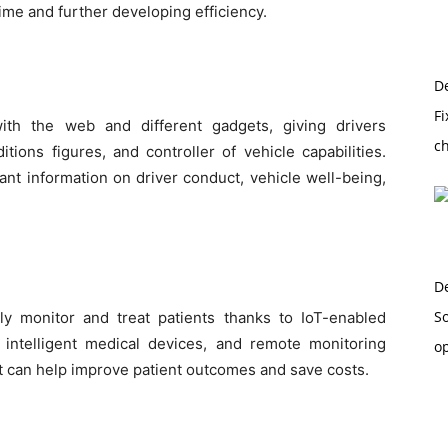
time and further developing efficiency.
D
Fi
ith the web and different gadgets, giving drivers
c
tions figures, and controller of vehicle capabilities.
nt information on driver conduct, vehicle well-being,
D
So
y monitor and treat patients thanks to IoT-enabled
, intelligent medical devices, and remote monitoring
o
 can help improve patient outcomes and save costs.