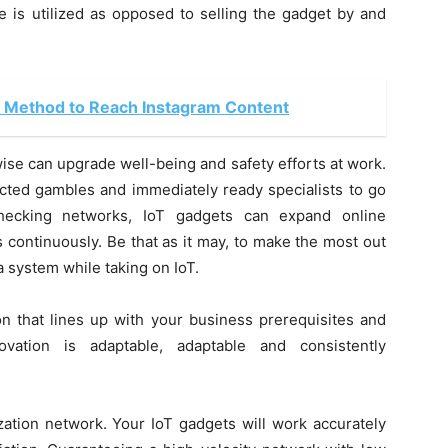
 is utilized as opposed to selling the gadget by and
 Method to Reach Instagram Content
se can upgrade well-being and safety efforts at work.
cted gambles and immediately ready specialists to go
checking networks, IoT gadgets can expand online
continuously. Be that as it may, to make the most out
 a system while taking on IoT.
on that lines up with your business prerequisites and
ovation is adaptable, adaptable and consistently
ion network. Your IoT gadgets will work accurately