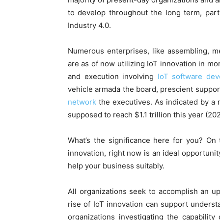
to develop throughout the long term, part
Industry 4.0.
Numerous enterprises, like assembling, me
are as of now utilizing IoT innovation in m
and execution involving
IoT software de
vehicle armada the board, prescient support
network
the executives. As indicated by a 
supposed to reach $1.1 trillion this year (20
What’s the significance here for you? On 
innovation, right now is an ideal opportuni
help your business suitably.
All organizations seek to accomplish an 
rise of IoT innovation can support unders
organizations investigating the capability