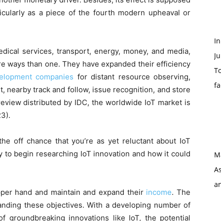
icularly as a piece of the fourth modern upheaval or
I
dical services, transport, energy, money, and media,
Ju
ore ways than one. They have expanded their efficiency
To
velopment companies
for distant resource observing,
f
, nearby track and follow, issue recognition, and store
review distributed by IDC, the worldwide IoT market is
23).
the off chance that you’re as yet reluctant about IoT
ty to begin researching IoT innovation and how it could
M
As
a
upper hand and maintain and expand their
income
. The
tanding these objectives. With a developing number of
 of groundbreaking innovations like IoT, the potential