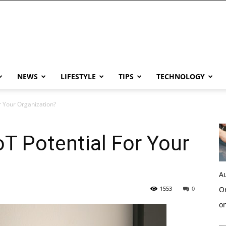
NEWS
LIFESTYLE
TIPS
TECHNOLOGY
r Your Organization?
T Potential For Your
Au
1553
0
Or
o