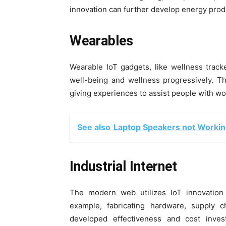
innovation can further develop energy prod
Wearables
Wearable IoT gadgets, like wellness trac
well-being and wellness progressively. Th
giving experiences to assist people with wo
See also
Laptop Speakers not Working?
Industrial Internet
The modern web utilizes IoT innovation
example, fabricating hardware, supply c
developed effectiveness and cost inve