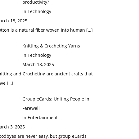
productivity?
In Technology
arch 18, 2025
tton is a natural fiber woven into human
[…]
Knitting & Crocheting Yarns
In Technology
March 18, 2025
itting and Crocheting are ancient crafts that
ave
[…]
Group eCards: Uniting People in
Farewell
In Entertainment
arch 3, 2025
oodbyes are never easy, but group eCards