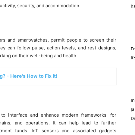
uctivity, security, and accommodation.
h
kers and smartwatches, permit people to screen their
ey can follow pulse, action levels, and rest designs,
Fe
rking on their well-being and health.
It
 - Here's How to Fix it!
I
Ja
 to interface and enhance modern frameworks, for
Dr
hains, and operations. It can help lead to further
stment funds. IoT sensors and associated gadgets