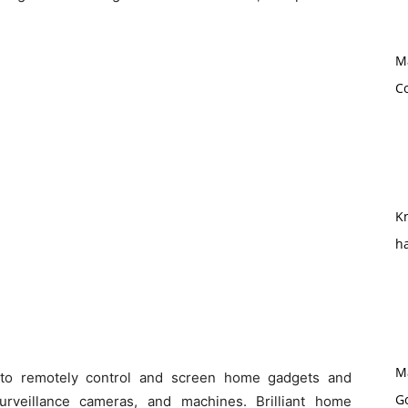
M
Co
Kn
h
M
s to remotely control and screen home gadgets and
G
surveillance cameras, and machines. Brilliant home