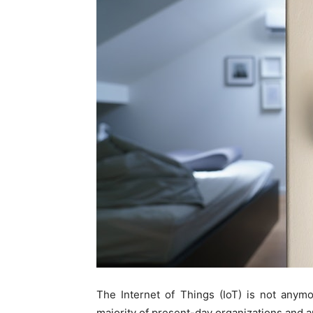
The Internet of Things (IoT) is not anymo
majority of present-day organizations and a