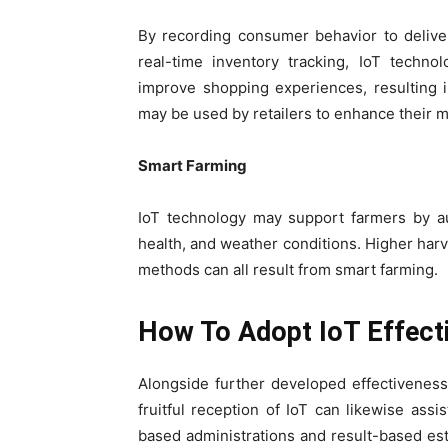
By recording consumer behavior to deliver
real-time inventory tracking, IoT techn
improve shopping experiences, resulting 
may be used by retailers to enhance their 
Smart Farming
IoT technology may support farmers by au
health, and weather conditions. Higher harv
methods can all result from smart farming.
How To Adopt IoT Effect
Alongside further developed effectiveness
fruitful reception of IoT can likewise ass
based administrations and result-based est