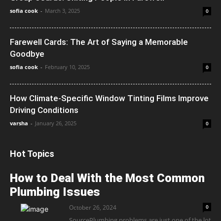
sofia cook
-
March 3, 2025
0
Farewell Cards: The Art of Saying a Memorable
Goodbye
sofia cook
-
February 10, 2025
0
How Climate-Specific Window Tinting Films Improve
Driving Conditions
varsha
-
January 26, 2025
0
Hot Topics
How to Deal With the Most Common
Plumbing Issues
October 26, 2024
0
SourcePlumbing problems are just one of the lot