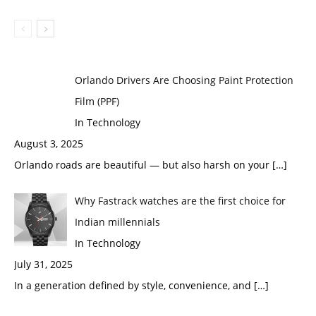
Orlando Drivers Are Choosing Paint Protection
Film (PPF)
In Technology
August 3, 2025
Orlando roads are beautiful — but also harsh on your
[…]
Why Fastrack watches are the first choice for
Indian millennials
In Technology
July 31, 2025
In a generation defined by style, convenience, and
[…]