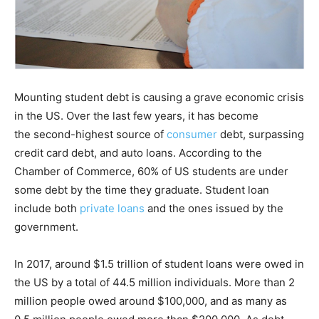
Mounting student debt is causing a grave economic crisis
in the US. Over the last few years, it has become
the second-highest source of
consumer
debt, surpassing
credit card debt, and auto loans. According to the
Chamber of Commerce, 60% of US students are under
some debt by the time they graduate. Student loan
include both
private loans
and the ones issued by the
government.
In 2017, around $1.5 trillion of student loans were owed in
the US by a total of 44.5 million individuals. More than 2
million people owed around $100,000, and as many as