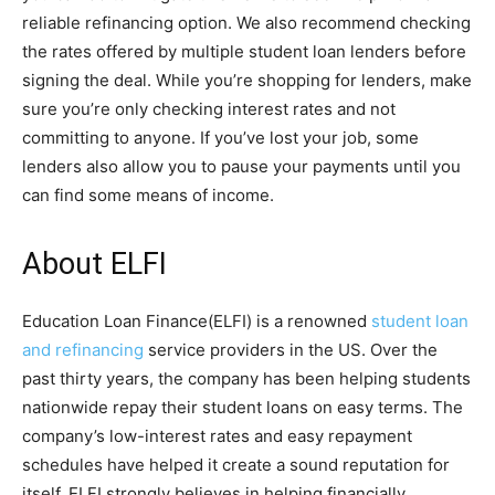
reliable refinancing option. We also recommend checking
the rates offered by multiple student loan lenders before
signing the deal. While you’re shopping for lenders, make
sure you’re only checking interest rates and not
committing to anyone. If you’ve lost your job, some
lenders also allow you to pause your payments until you
can find some means of income.
About ELFI
Education Loan Finance(ELFI) is a renowned
student loan
and refinancing
service providers in the US. Over the
past thirty years, the company has been helping students
nationwide repay their student loans on easy terms. The
company’s low-interest rates and easy repayment
schedules have helped it create a sound reputation for
itself. ELFI strongly believes in helping financially