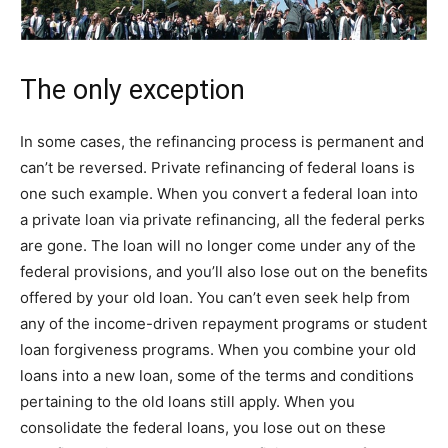
The only exception
In some cases, the refinancing process is permanent and
can’t be reversed. Private refinancing of federal loans is
one such example. When you convert a federal loan into
a private loan via private refinancing, all the federal perks
are gone. The loan will no longer come under any of the
federal provisions, and you’ll also lose out on the benefits
offered by your old loan. You can’t even seek help from
any of the income-driven repayment programs or student
loan forgiveness programs. When you combine your old
loans into a new loan, some of the terms and conditions
pertaining to the old loans still apply. When you
consolidate the federal loans, you lose out on these