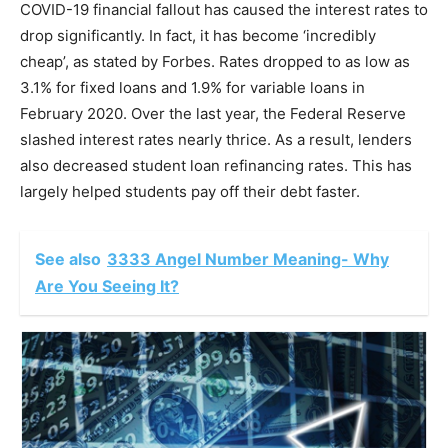
COVID-19 financial fallout has caused the interest rates to
drop significantly. In fact, it has become ‘incredibly
cheap’, as stated by Forbes. Rates dropped to as low as
3.1% for fixed loans and 1.9% for variable loans in
February 2020. Over the last year, the Federal Reserve
slashed interest rates nearly thrice. As a result, lenders
also decreased student loan refinancing rates. This has
largely helped students pay off their debt faster.
See also
3333 Angel Number Meaning- Why
Are You Seeing It?