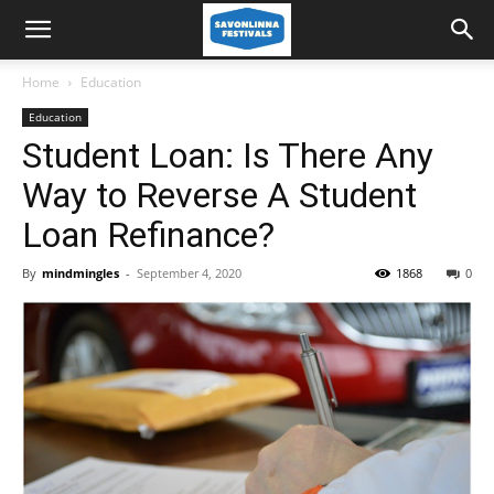
Home
Education
Education
Student Loan: Is There Any
Way to Reverse A Student
Loan Refinance?
By
mindmingles
-
September 4, 2020
1868
0