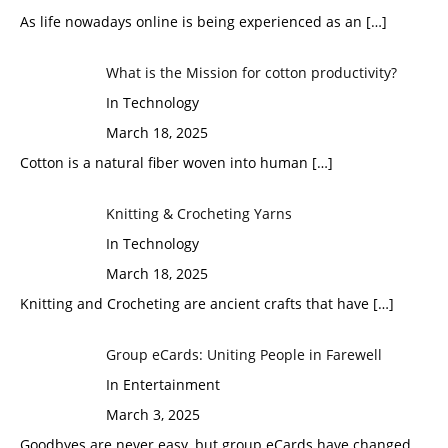
As life nowadays online is being experienced as an
[…]
What is the Mission for cotton productivity?
In Technology
March 18, 2025
Cotton is a natural fiber woven into human
[…]
Knitting & Crocheting Yarns
In Technology
March 18, 2025
Knitting and Crocheting are ancient crafts that have
[…]
Group eCards: Uniting People in Farewell
In Entertainment
March 3, 2025
Goodbyes are never easy, but group eCards have changed