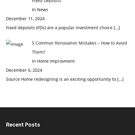
Fixed Deposits
In News
December 11, 2024
Fixed deposits (FDs) are a popular investment choice
[…]
5 Common Renovation Mistakes – How to Avoid
Them?
In Home Improvment
December 6, 2024
Source Home redesigning is an exciting opportunity to
[…]
Recent Posts