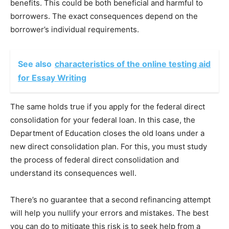
benefits. This could be both beneficial and harmful to
borrowers. The exact consequences depend on the
borrower’s individual requirements.
See also
characteristics of the online testing aid
for Essay Writing
The same holds true if you apply for the federal direct
consolidation for your federal loan. In this case, the
Department of Education closes the old loans under a
new direct consolidation plan. For this, you must study
the process of federal direct consolidation and
understand its consequences well.
There’s no guarantee that a second refinancing attempt
will help you nullify your errors and mistakes. The best
you can do to mitigate this risk is to seek help from a