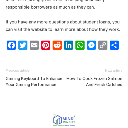
responsible borrowers as much as they can.
If you have any more questions about student loans, you
can visit the website to learn more about how they work.
Facebook
Twitter
Email
Pinterest
Reddit
LinkedIn
WhatsAp
Messe
Cop
S
Link
Previous article
Next article
Gaming Keyboard To Enhance
How To Cook Frozen Salmon
Your Gaming Performance
And Fresh Catches