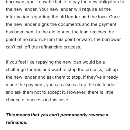
borrower, you’ll now be liable to pay the new obligation to
the new lender. Your new lender will require all the
information regarding the old lender and the loan. Once
the new lender signs the documents and the payment
has been sent to the old lender, the loan reaches the
point of no return. From this point onward, the borrower
can’t call off the refinancing process.
If you feel like repaying the new loan would be a
challenge for you and want to stop the process, call up
the new lender and ask them to stop. If they’ve already
made the payment, you can also call up the old lender
and ask them not to accept it. However, there is little
chance of success in this case.
This means that you can’t permanently reverse a
refinance.