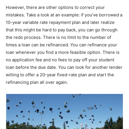
However, there are other options to correct your
mistakes. Take a look at an example: if you’ve borrowed a
10-year variable rate repayment plan and later realize
that this might be hard to pay back, you can go through
the redo process. There is no limit to the number of
times a loan can be refinanced. You can refinance your
loan whenever you find a more feasible option. There is
no application fee and no fees to pay off your student
loan before the due date. You can look for another lender
willing to offer a 20-year fixed-rate plan and start the
refinancing plan all over again.