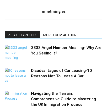
mindmingles
RELATED ARTICLES
MORE FROM AUTHOR
3333 Angel Number Meaning- Why Are
You Seeing It?
Disadvantages of Car Leasing-10
Reasons Not To Lease A Car
Navigating the Terrain:
Comprehensive Guide to Mastering
the UK Immigration Process