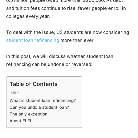
0.5 million people owed more than $200,000. As debt
and tuition fees continue to rise, fewer people enroll in
colleges every year.
To deal with the issue, US students are now considering
student loan refinancing
more than ever.
In this post, we will discuss whether student loan
refinancing can be undone or reversed:
Table of Contents
What is student loan refinancing?
Can you undo a student loan?
The only exception
About ELFI