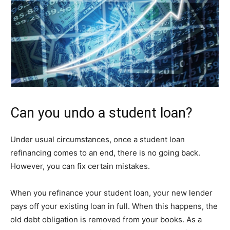
Can you undo a student loan?
Under usual circumstances, once a student loan
refinancing comes to an end, there is no going back.
However, you can fix certain mistakes.
When you refinance your student loan, your new lender
pays off your existing loan in full. When this happens, the
old debt obligation is removed from your books. As a