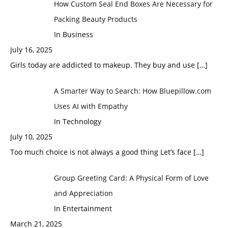
How Custom Seal End Boxes Are Necessary for
Packing Beauty Products
In Business
July 16, 2025
Girls today are addicted to makeup. They buy and use
[…]
A Smarter Way to Search: How Bluepillow.com
Uses AI with Empathy
In Technology
July 10, 2025
Too much choice is not always a good thing Let’s face
[…]
Group Greeting Card: A Physical Form of Love
and Appreciation
In Entertainment
March 21, 2025