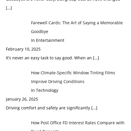
[…]
Farewell Cards: The Art of Saying a Memorable
Goodbye
In Entertainment
February 10, 2025
It’s never an easy task to say good. When an
[…]
How Climate-Specific Window Tinting Films
Improve Driving Conditions
In Technology
January 26, 2025
Driving comfort and safety are significantly
[…]
How Post Office FD Interest Rates Compare with