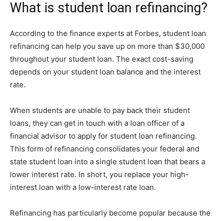
What is student loan refinancing?
According to the finance experts at Forbes, student loan
refinancing can help you save up on more than $30,000
throughout your student loan. The exact cost-saving
depends on your student loan balance and the interest
rate.
When students are unable to pay back their student
loans, they can get in touch with a loan officer of a
financial advisor to apply for student loan refinancing.
This form of refinancing consolidates your federal and
state student loan into a single student loan that bears a
lower interest rate. In short, you replace your high-
interest loan with a low-interest rate loan.
Refinancing has particularly become popular because the