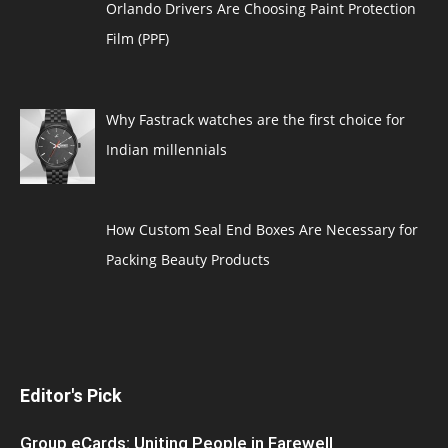
Orlando Drivers Are Choosing Paint Protection
Film (PPF)
Why Fastrack watches are the first choice for
Indian millennials
How Custom Seal End Boxes Are Necessary for
Packing Beauty Products
Editor's Pick
Group eCards: Uniting People in Farewell